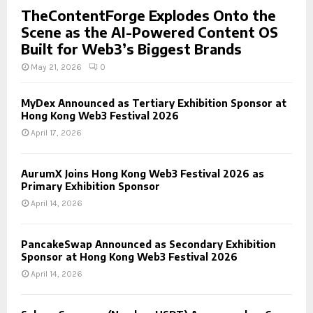
TheContentForge Explodes Onto the
Scene as the AI-Powered Content OS
Built for Web3’s Biggest Brands
May 21, 2026
0
MyDex Announced as Tertiary Exhibition Sponsor at
Hong Kong Web3 Festival 2026
April 17, 2026
AurumX Joins Hong Kong Web3 Festival 2026 as
Primary Exhibition Sponsor
April 14, 2026
PancakeSwap Announced as Secondary Exhibition
Sponsor at Hong Kong Web3 Festival 2026
April 14, 2026