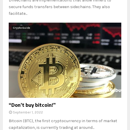
Drivechains are implementations that allow miners to
secure funds transfers between sidechains. They also
facilitate...
Crypto Guide
“Don’t buy bitcoin!”
September 1, 2022
Bitcoin (BTC), the first cryptocurrency in terms of market
capitalization, is currently trading at around...