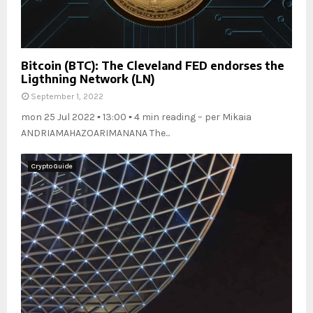
Bitcoin (BTC): The Cleveland FED endorses the
Ligthning Network (LN)
September 1, 2022
mon 25 Jul 2022 ▪ 13:00 ▪ 4 min reading – per Mikaia
ANDRIAMAHAZOARIMANANA The...
Crypto Guide