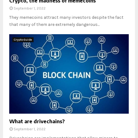
Crypto, the madness of memecoins
September 1, 2022
They memecoins attract many investors despite the fact
that many of them are extremely dangerous...
Crypto Guide
What are drivechains?
September 1, 2022