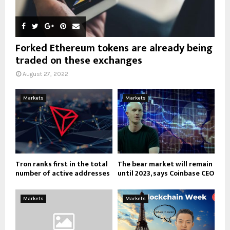
Forked Ethereum tokens are already being
traded on these exchanges
August 27, 2022
Markets
Markets
Tron ranks first in the total
The bear market will remain
number of active addresses
until 2023, says Coinbase CEO
Markets
Markets