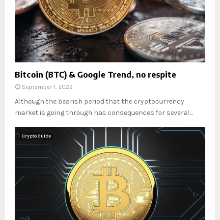
Bitcoin (BTC) & Google Trend, no respite
September 1, 2022
Although the bearish period that the cryptocurrency
market is going through has consequences for several...
Crypto Guide