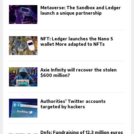
Metaverse: The Sandbox and Ledger
launch a unique partnership
NFT: Ledger launches the Nano S
wallet More adapted to NFTs
Axie Infinity will recover the stolen
$600 million?
Authorities’ Twitter accounts
targeted by hackers
Dnfs: Fundraising of 12.3 million euros