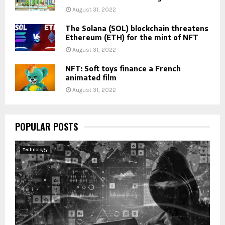
August 31, 2022
The Solana (SOL) blockchain threatens
Ethereum (ETH) for the mint of NFT
August 31, 2022
NFT: Soft toys finance a French
animated film
August 31, 2022
POPULAR POSTS
Technology