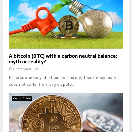
A bitcoin (BTC) with a carbon neutral balance:
myth or reality?
September 1, 2022
If the supremacy of bitcoin on the cryptocurrency market
does not suffer from any dispute,...
Crypto Guide