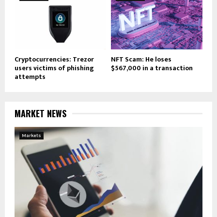
Cryptocurrencies: Trezor
NFT Scam: He loses
users victims of phishing
$567,000 in a transaction
attempts
MARKET NEWS
Markets