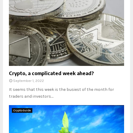
Crypto, a complicated week ahead?
September 1, 2022
It seems that this week is the busiest of the month for
traders and investors....
Crypto Guide