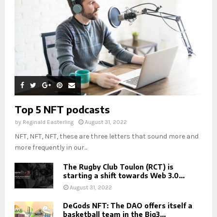
Top 5 NFT podcasts
by
Reginald Easterling
August 31, 2022
NFT, NFT, NFT, these are three letters that sound more and
more frequently in our...
The Rugby Club Toulon (RCT) is
starting a shift towards Web 3.0...
August 31, 2022
DeGods NFT: The DAO offers itself a
basketball team in the Big3...