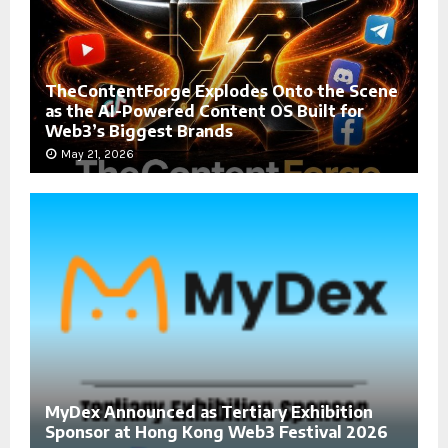
TheContentForge Explodes Onto the Scene
as the AI-Powered Content OS Built for
Web3’s Biggest Brands
May 21, 2026
MyDex Announced as Tertiary Exhibition
Sponsor at Hong Kong Web3 Festival 2026