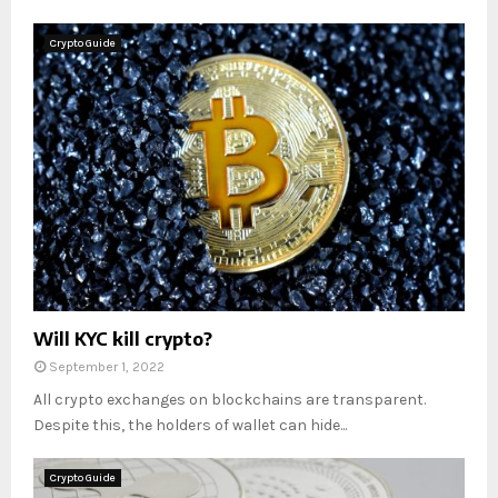
Crypto Guide
Will KYC kill crypto?
September 1, 2022
All crypto exchanges on blockchains are transparent.
Despite this, the holders of wallet can hide...
Crypto Guide