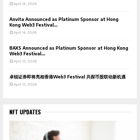
April 14, 2026
Anvita Announced as Platinum Sponsor at Hong
Kong Web3 Festival...
April 14, 2026
BAXS Announced as Platinum Sponsor at Hong Kong
Web3 Festival...
April 13, 2026
卓锐证券即将亮相香港Web3 Festival 共探币股联动新机遇
April 13, 2026
NFT UPDATES