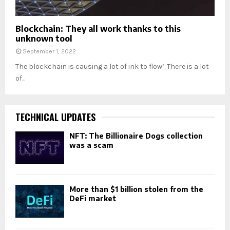
Blockchain: They all work thanks to this
unknown tool
September 1, 2022
The blockchain is causing a lot of ink to flow’. There is a lot
of...
TECHNICAL UPDATES
NFT: The Billionaire Dogs collection
was a scam
More than $1 billion stolen from the
DeFi market