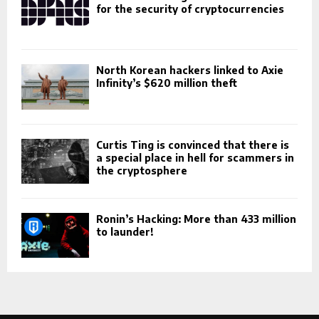
for the security of cryptocurrencies
North Korean hackers linked to Axie
Infinity’s $620 million theft
Curtis Ting is convinced that there is
a special place in hell for scammers in
the cryptosphere
Ronin’s Hacking: More than 433 million
to launder!