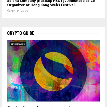
Solana Company (Nasdaq: HSDT) Announced as Co-
Organizer at Hong Kong Web3 Festival...
April 14, 2026
CRYPTO GUIDE
Crypto Guide