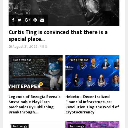
Curtis Ting is convinced that there is a
special place...
August 31, 2022
0
Press Release
Press Release
Legends of Bezogia Reveals
Hebeto – Decentralized
Sustainable Play2Earn
Financial Infrastructure:
Mechanics By Publishing
Revolutionizing the World of
Breakthrough...
Cryptocurrency
Technology
Technology