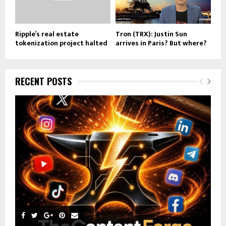
Ripple’s real estate
Tron (TRX): Justin Sun
tokenization project halted
arrives in Paris? But where?
RECENT POSTS