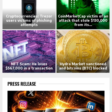
n
Cryptocurrencies: Trezor
CoinMarketCap victim of an
0
users victims of phishing
attack that stole $130,000
attempts
from its...
NFT Scam: He loses
Hydra Market sanctioned
$567,000 in a transaction
and bitcoins (BTC) blocked
PRESS RELEASE