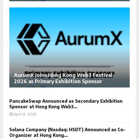
AurumX Joins Hong Kong Web3 Festival
2026 as Primary Exhibition Sponsor
PancakeSwap Announced as Secondary Exhibition
Sponsor at Hong Kong Web3...
April 14, 2026
Solana Company (Nasdaq: HSDT) Announced as Co-
Organizer at Hong Kong...