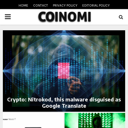
HOME
CONTACT
PRIVACY POLICY
EDITORIAL POLICY
PRIMARY
MENU
oud
Crypto: Nitrokod, this malware disguised as
Google Translate