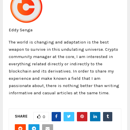
Eddy Senga
The world is changing and adaptation is the best
weapon to survive in this undulating universe. Crypto
community manager at the core, I am interested in
everything related directly or indirectly to the
blockchain and its derivatives. In order to share my
experience and make known a field that I am
passionate about, there is nothing better than writing
informative and casual articles at the same time.
SHARE
0