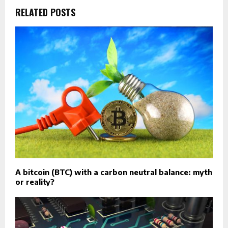
RELATED POSTS
A bitcoin (BTC) with a carbon neutral balance: myth
or reality?