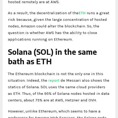
hosted remotely are at AWS.
As a result, the decentralization of the
ETH
runs a great
risk because, given the large concentration of hosted
nodes, Amazon could alter the blockchain. So, the
question is whether AWS has the ability to close
applications running on Ethereum.
Solana (SOL) in the same
bath as ETH
The Ethereum blockchain is not the only one in this
situation. Indeed, the
report
de Messari also shows the
statics of Solana. SOL uses the same cloud providers
as ETH. Thus, of the 95% of Solana nodes hosted in data
centers, about 75% are at AWS, Hetzner and OVH.
However, unlike Ethereum, which seems to have a
preference for Amazon Web Services, the Solana node