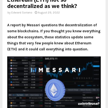
decentralized as we think?
by
Edward Soriano
August 29, 2022
A report by Messari questions the decentralization of
some blockchains. If you thought you knew everything
about the ecosystem, these statistics update some
things that very few people knew about Ethereum
(ETH) and it could call everything into question.