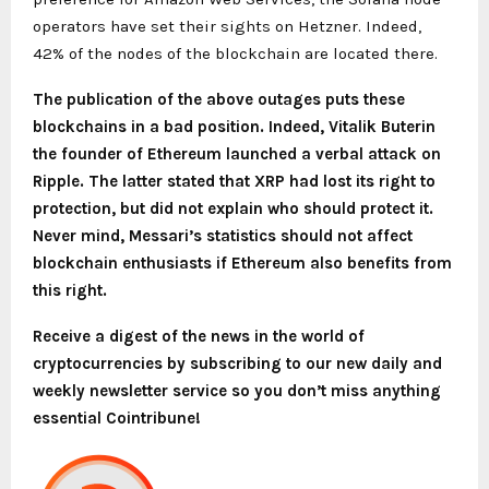
operators have set their sights on Hetzner. Indeed,
42% of the nodes of the blockchain are located there.
The publication of the above outages puts these
blockchains in a bad position. Indeed,
Vitalik Buterin
the founder of Ethereum launched a verbal attack on
Ripple. The latter stated that XRP had lost its right to
protection, but did not explain who should protect it.
Never mind, Messari’s statistics should not affect
blockchain enthusiasts if Ethereum also benefits from
this right.
Receive a digest of the news in the world of
cryptocurrencies by subscribing to our new daily and
weekly newsletter service so you don’t miss anything
essential Cointribune!