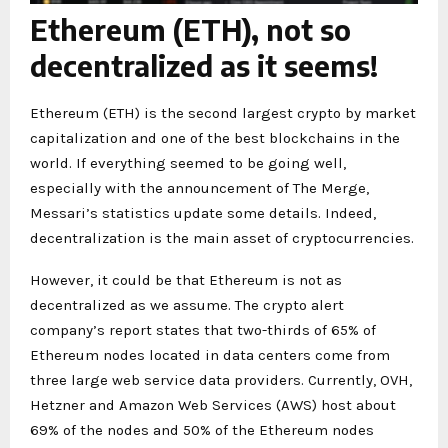
Ethereum (ETH), not so
decentralized as it seems!
Ethereum (ETH) is the second largest crypto by market
capitalization and one of the best blockchains in the
world. If everything seemed to be going well,
especially with the announcement of The Merge,
Messari’s statistics update some details. Indeed,
decentralization is the main asset of cryptocurrencies.
However, it could be that Ethereum is not as
decentralized as we assume. The crypto alert
company’s report states that two-thirds of 65% of
Ethereum nodes located in data centers come from
three large web service data providers. Currently, OVH,
Hetzner and Amazon Web Services (AWS) host about
69% of the nodes and 50% of the Ethereum nodes