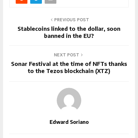
PREVIOUS POST
Stablecoins linked to the dollar, soon
banned in the EU?
NEXT POST
Sonar Festival at the time of NFTs thanks
to the Tezos blockchain (XTZ)
Edward Soriano