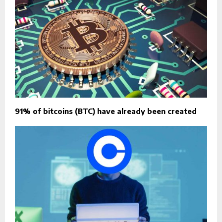
91% of bitcoins (BTC) have already been created