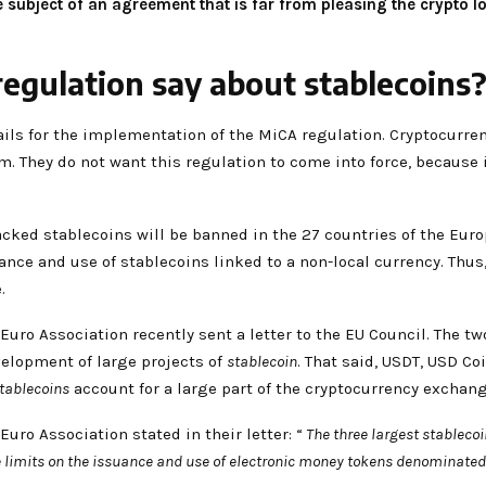
 subject of an agreement that is far from pleasing the crypto l
egulation say about stablecoins
tails for the implementation of the MiCA regulation. Cryptocurre
m. They do not want this regulation to come into force, because 
backed stablecoins will be banned in the 27 countries of the Europ
nce and use of stablecoins linked to a non-local currency. Thus,
.
Euro Association recently sent a letter to the EU Council. The 
velopment of large projects of
stablecoin
. That said, USDT, USD C
tablecoins
account for a large part of the cryptocurrency exchan
uro Association stated in their letter: “
The three largest stablecoi
 limits on the issuance and use of electronic money tokens denominated 