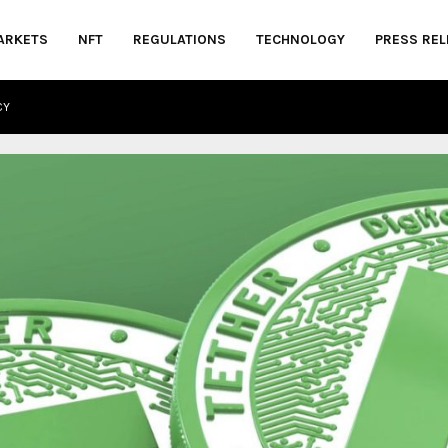
ARKETS
NFT
REGULATIONS
TECHNOLOGY
PRESS REL
CY