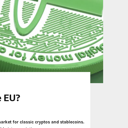
e EU?
arket for classic cryptos and stablecoins.