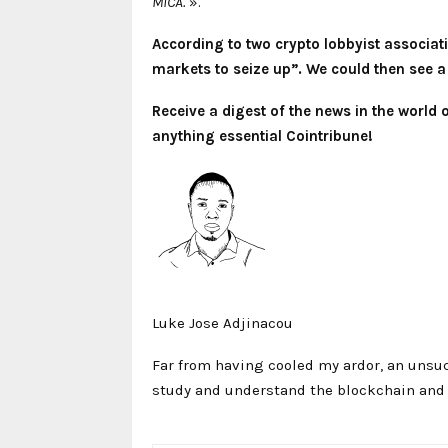
MiCA.
».
According to two crypto lobbyist associat
markets to seize up”. We could then see a 
Receive a digest of the news in the world
anything essential Cointribune!
Luke Jose Adjinacou
Far from having cooled my ardor, an unsuc
study and understand the blockchain and i