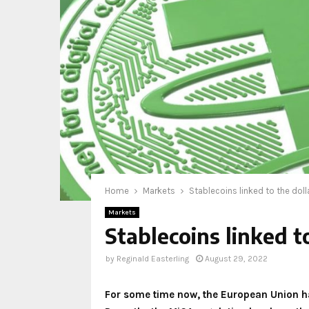
Home
Markets
Stablecoins linked to the doll
Markets
Stablecoins linked t
by
Reginald Easterling
August 29, 2022
For some time now, the European Union has