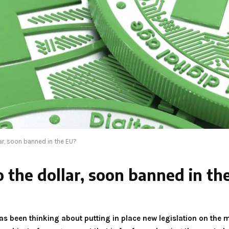
ar, soon banned in the EU?
o the dollar, soon banned in th
 been thinking about putting in place new legislation on the m