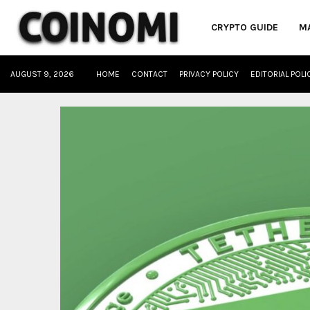
CRYPTO GUIDE
M
AUGUST 9, 2026
HOME
CONTACT
PRIVACY POLICY
EDITORIAL POLI
oud