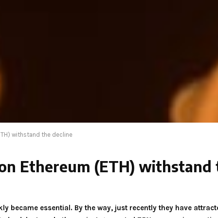
TH) withstand the decline
on Ethereum (ETH) withstand t
ckly became essential. By the way, just recently they have attra