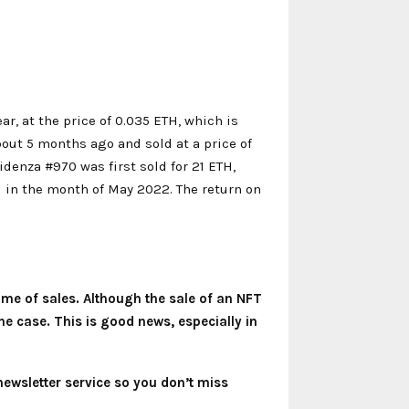
ar, at the price of 0.035 ETH, which is
out 5 months ago and sold at a price of
idenza #970 was first sold for 21 ETH,
TH in the month of May 2022. The return on
lume of sales. Although the sale of an NFT
he case. This is good news, especially in
newsletter service so you don’t miss