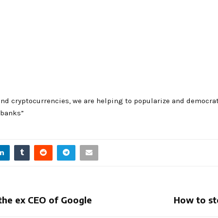
nd cryptocurrencies, we are helping to popularize and democrat
 banks”
r the ex CEO of Google
How to st