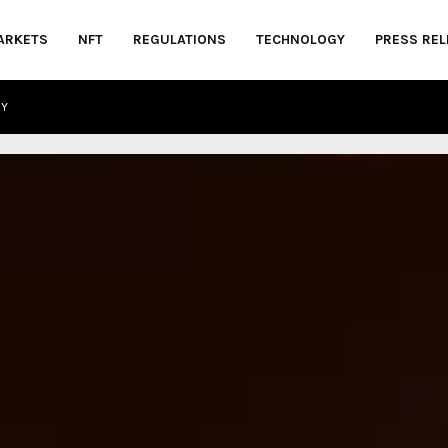
ARKETS
NFT
REGULATIONS
TECHNOLOGY
PRESS REL
CY