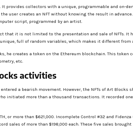
 It provides collectors with a unique, programmable and on-dem
the user creates an NFT without knowing the result in advance. 
computer script, programmed by an artist.
t that it is not limited to the presentation and sale of NFTs. It h
is unique, full of random variables, which makes it different from 
ks, he creates a token on the Ethereum blockchain. This token 
ometry, etc.
ocks activities
entered a bearish movement. However, the NFTs of Art Blocks sh
who initiated more than a thousand transactions. It recorded one 
TH, or more than $621,000. Incomplete Control #32 and Fidenza 
cord sales of more than $198,000 each. These five sales brought 