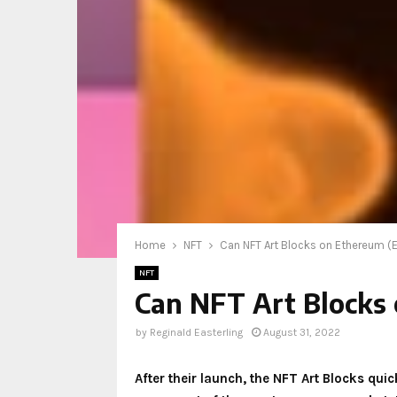
Home
NFT
Can NFT Art Blocks on Ethereum (E
NFT
Can NFT Art Blocks 
by
Reginald Easterling
August 31, 2022
After their launch, the NFT Art Blocks qui