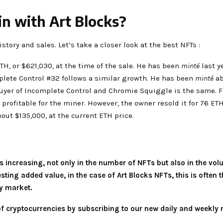
in with Art Blocks?
story and sales. Let’s take a closer look at the best NFTs :
H, or $621,030, at the time of the sale. He has been
minté
last ye
plete Control #32 follows a similar growth. He has been
minté
ab
 buyer of Incomplete Control and Chromie Squiggle is the same. F
s profitable for the miner. However, the owner resold it for 76 E
out $135,000, at the current ETH price.
 is increasing, not only in the number of NFTs but also in the vo
ing added value, in the case of Art Blocks NFTs, this is often t
cy market.
 of cryptocurrencies by subscribing to our new daily and weekly 