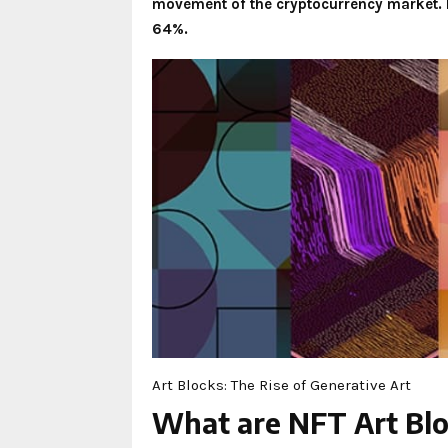
movement of the cryptocurrency market. I
64%.
Art Blocks: The Rise of Generative Art
What are NFT Art Bl