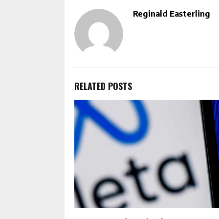
Reginald Easterling
RELATED POSTS