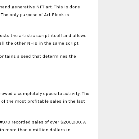
and generative NFT art. This is done
The only purpose of Art Block is
osts the artistic script itself and allows
all the other NFTs in the same script.
contains a seed that determines the
owed a completely opposite activity. The
of the most profitable sales in the last
#970 recorded sales of over $200,000. A
in more than a million dollars in