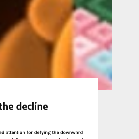
he decline
cted attention for defying the downward