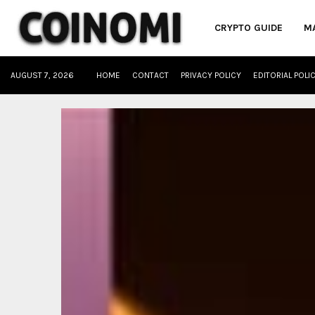
CRYPTO GUIDE
M
AUGUST 7, 2026
HOME
CONTACT
PRIVACY POLICY
EDITORIAL POLI
oud