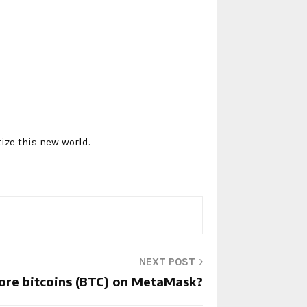
ize this new world.
NEXT POST
ore bitcoins (BTC) on MetaMask?