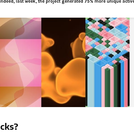
ndeed, last week, the project generated 75% more unique active
ocks?