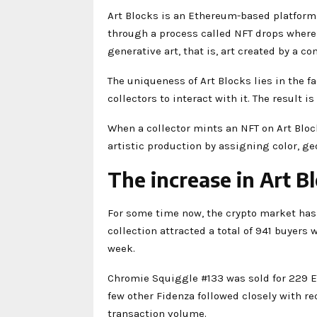
Art Blocks is an Ethereum-based platform.
through a process called NFT drops where 
generative art, that is, art created by a 
The uniqueness of Art Blocks lies in the fac
collectors to interact with it. The result 
When a collector mints an NFT on Art Bloc
artistic production by assigning color, ge
The increase in Art Bl
For some time now, the crypto market has 
collection attracted a total of 941 buyers 
week.
Chromie Squiggle #133 was sold for 229 E
few other Fidenza followed closely with re
transaction volume.