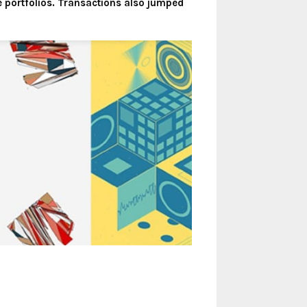
 portfolios. Transactions also jumped