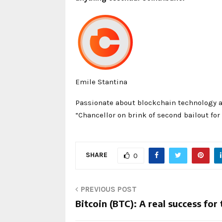
Emile Stantina
Passionate about blockchain technology a
“Chancellor on brink of second bailout for
SHARE
0
PREVIOUS POST
Bitcoin (BTC): A real success fo