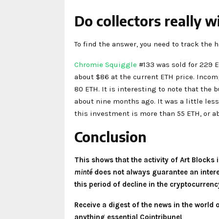
Do collectors really w
To find the answer, you need to track the hi
Chromie Squiggle
#133 was sold for 229 ET
about $86 at the current ETH price. Incom
80 ETH. It is interesting to note that the
about nine months ago. It was a little les
this investment is more than 55 ETH, or ab
Conclusion
This shows that the activity of Art Blocks
minté
does not always guarantee an interest
this period of decline in the cryptocurren
Receive a digest of the news in the world
anything essential Cointribune!