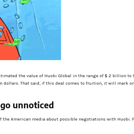
imated the value of Huobi Global in the range of $ 2 billion to $ 
dollars. That said, if this deal comes to fruition, it will mark o
 go unnoticed
of the American media about possible negotiations with Huobi. F