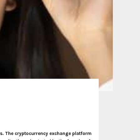
ons. The cryptocurrency exchange platform