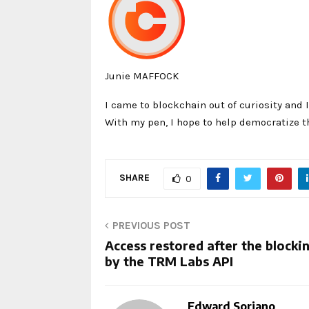
Junie MAFFOCK
I came to blockchain out of curiosity and I
With my pen, I hope to help democratize t
SHARE
0
PREVIOUS POST
Access restored after the blocki
by the TRM Labs API
Edward Soriano