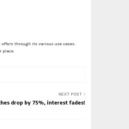
t offers through its various use cases.
 place.
NEXT POST
hes drop by 75%, interest fades!