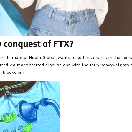
w conquest of FTX?
, the founder of Huobi Global, wants to sell his shares in the ex
portedly already started discussions with industry heavyweight
on blockchain.