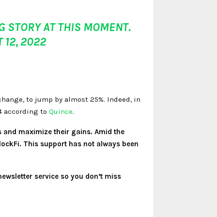
 STORY AT THIS MOMENT.
 12, 2022
change, to jump by almost 25%. Indeed, in
24 according to
Quince
.
s and maximize their gains. Amid the
BlockFi. This support has not always been
newsletter service so you don’t miss