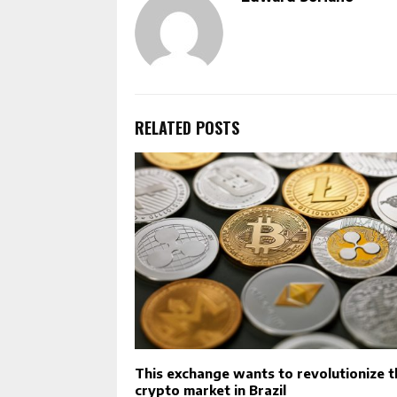
RELATED POSTS
This exchange wants to revolutionize t
crypto market in Brazil