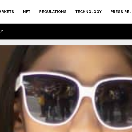
ARKETS
NFT
REGULATIONS
TECHNOLOGY
PRESS REL
CY