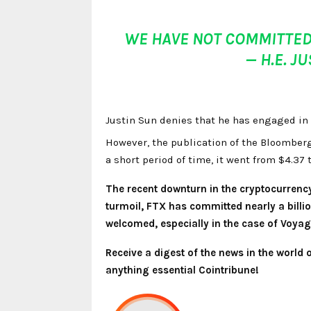
WE HAVE NOT COMMITTED
— H.E. J
Justin Sun denies that he has engaged in 
However, the publication of the Bloomberg
a short period of time, it went from $4.37 
The recent downturn in the cryptocurrenc
turmoil, FTX has committed nearly a billi
welcomed, especially in the case of Voyage
Receive a digest of the news in the world
anything essential Cointribune!