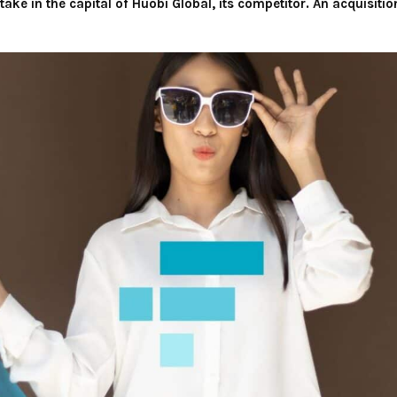
take in the capital of Huobi Global, its competitor. An acquisiti