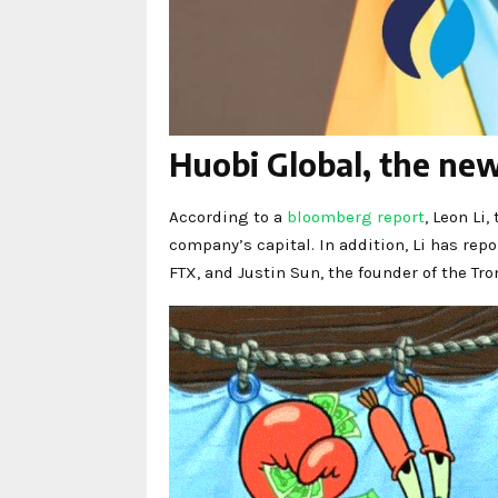
Huobi Global, the ne
According to a
bloomberg report
, Leon Li
company’s capital. In addition, Li has re
FTX, and Justin Sun, the founder of the Tr