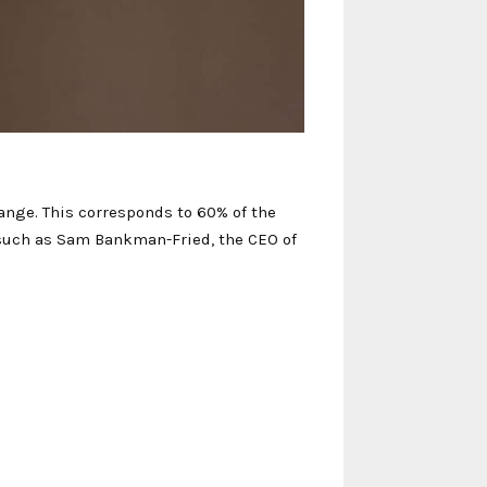
change. This corresponds to 60% of the
s such as Sam Bankman-Fried, the CEO of