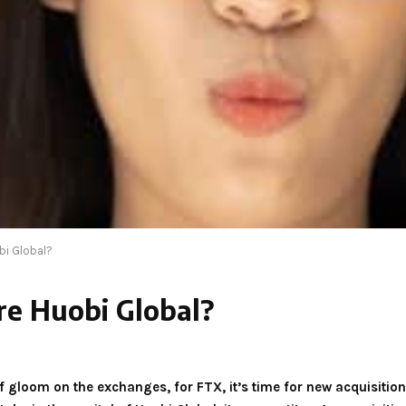
bi Global?
re Huobi Global?
f gloom on the exchanges, for FTX, it’s time for new acquisiti