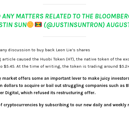
 ANY MATTERS RELATED TO THE BLOOMBERG
USTIN SUN
(@JUSTINSUNTRON)
AUGUST
any discussion to buy back Leon Lie’s shares
 article caused the Huobi Token (HT), the native token of the ex
to $5.45. At the time of writing, the token is trading around $5.
y market offers some an important lever to make juicy investor
on dollars to acquire or bail out struggling companies such as 
r Digital, which refused its restructuring offer.
 of cryptocurrencies by subscribing to our new daily and weekly 