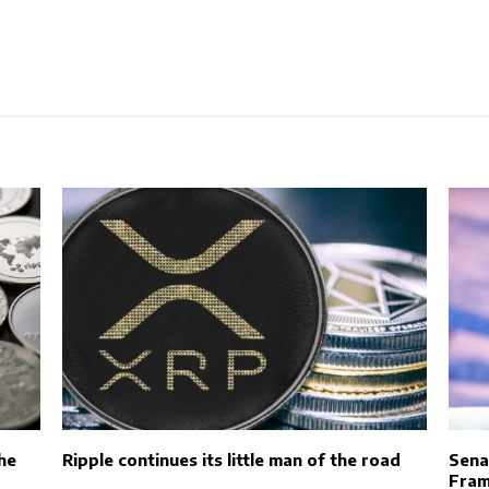
he
Ripple continues its little man of the road
Sena
Fram