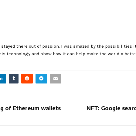
 stayed there out of passion. I was amazed by the possibilities i
his technology and show how it can help make the world a better
ng of Ethereum wallets
NFT: Google searc