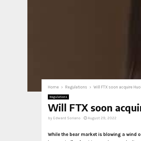
Home
Regulations
Will FTX soon acquire Huo
Regulations
Will FTX soon acqui
by
Edward Soriano
August 29, 2022
While the bear market is blowing a wind o