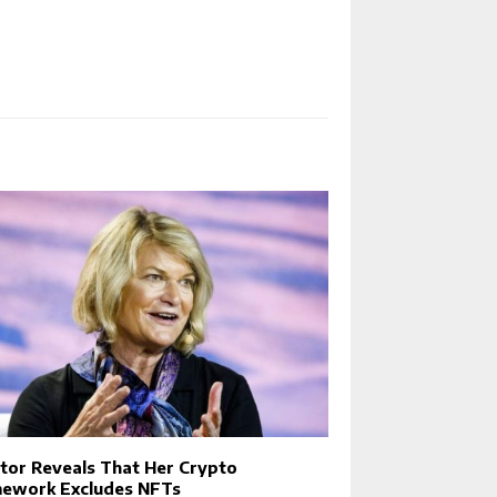
tor Reveals That Her Crypto
ework Excludes NFTs