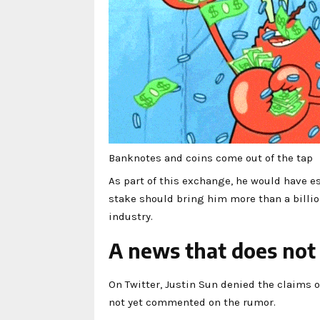
Banknotes and coins come out of the tap
As part of this exchange, he would have est
stake should bring him more than a billion 
industry.
A news that does not
On Twitter, Justin Sun denied the claims 
not yet commented on the rumor.