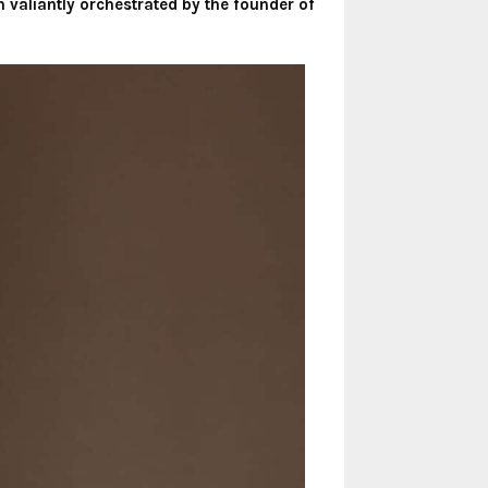
on valiantly orchestrated by the founder of