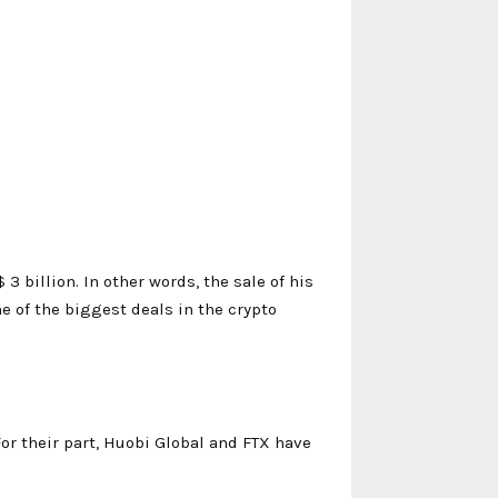
3 billion. In other words, the sale of his
ne of the biggest deals in the crypto
or their part, Huobi Global and FTX have