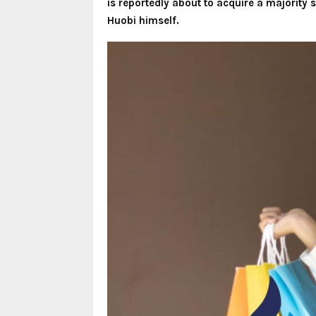
is reportedly about to acquire a majority s
Huobi himself.