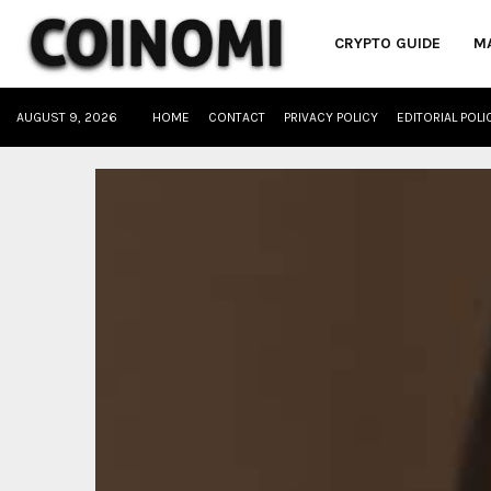
CRYPTO GUIDE
M
AUGUST 9, 2026
HOME
CONTACT
PRIVACY POLICY
EDITORIAL POLI
oud