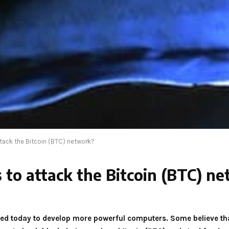
ack the Bitcoin (BTC) network?
o attack the Bitcoin (BTC) n
used today to develop more powerful computers. Some believe