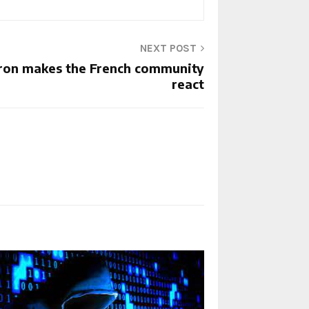
NEXT POST
ron makes the French community
react