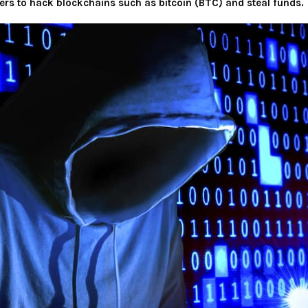
ers to hack blockchains such as bitcoin (BTC) and steal funds.