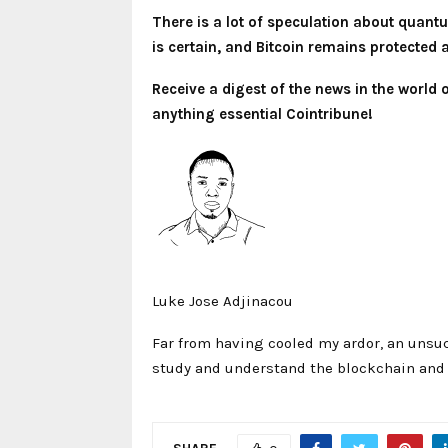
There is a lot of speculation about quantu
is certain, and Bitcoin remains protected 
Receive a digest of the news in the world
anything essential Cointribune!
Luke Jose Adjinacou
Far from having cooled my ardor, an unsuc
study and understand the blockchain and i