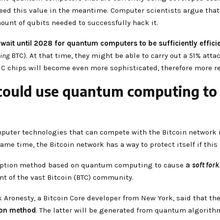
d this value in the meantime. Computer scientists argue that 
ount of qubits needed to successfully hack it.
y
wait until 2028 for quantum computers to be sufficiently effici
ing
BTC). At that time, they might be able to carry out a 51% atta
C chips will become even more sophisticated, therefore more re
could use quantum computing to s
mputer technologies that can compete with the Bitcoin network in
same time, the Bitcoin network has a way to protect itself if thi
ryption method based on quantum computing to cause
a
soft fork
nt of the vast Bitcoin (BTC) community.
ik Aronesty, a Bitcoin Core developer from New York, said that 
ion method
. The latter will be generated from quantum algorith