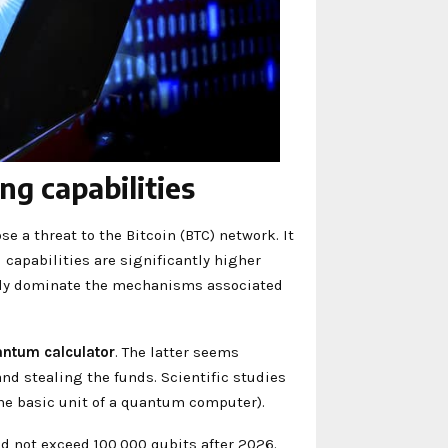
g capabilities
a threat to the Bitcoin (BTC) network. It
apabilities are significantly higher
ally dominate the mechanisms associated
antum calculator
. The latter seems
and stealing the funds. Scientific studies
the basic unit of a quantum computer).
d not exceed 100,000 qubits after 2026.