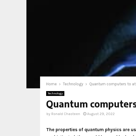
Home
Technology
Quantum computers to att
Technology
Quantum computers t
by
Ronald Chasteen
August 29, 2022
The properties of quantum physics are 