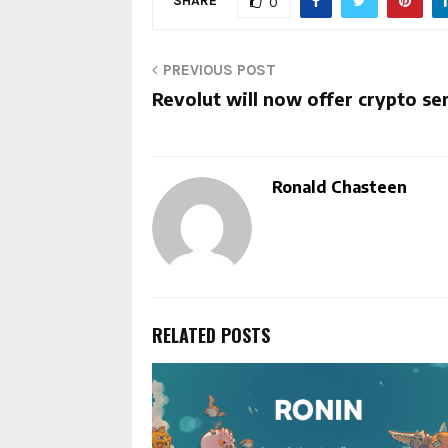
SHARE
0
PREVIOUS POST
Revolut will now offer crypto se
Ronald Chasteen
RELATED POSTS