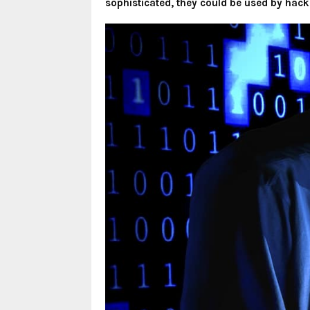
sophisticated, they could be used by hack