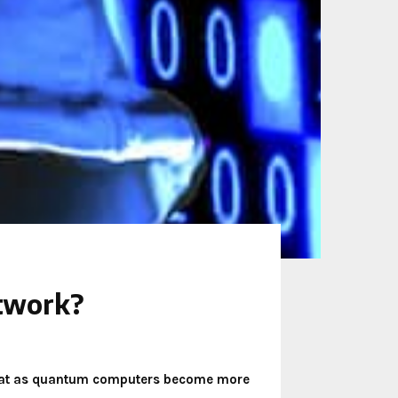
etwork?
 that as quantum computers become more