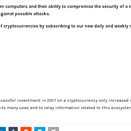
m computers and their ability to compromise the security of a ne
against possible attacks.
 of cryptocurrencies by subscribing to our new daily and weekly 
cessful investment in 2017 on a cryptocurrency only increased 
ts many uses and to relay information related to this ecosyste