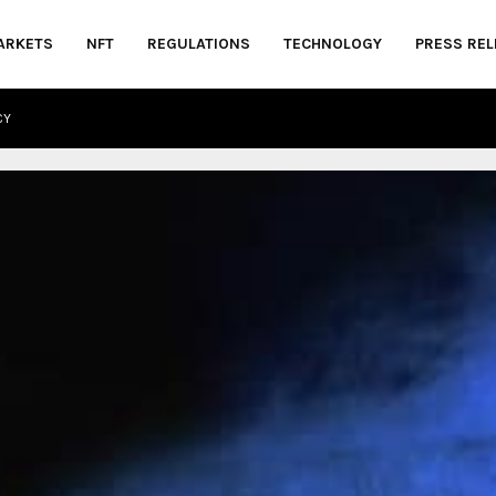
ARKETS
NFT
REGULATIONS
TECHNOLOGY
PRESS REL
CY