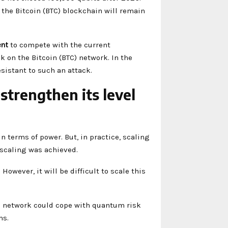
the Bitcoin (BTC) blockchain will remain
ent
to compete with the current
ck on the Bitcoin (BTC) network. In the
sistant to such an attack.
trengthen its level
 terms of power. But, in practice, scaling
s scaling was achieved.
. However, it will be difficult to scale this
the network could cope with quantum risk
ms.