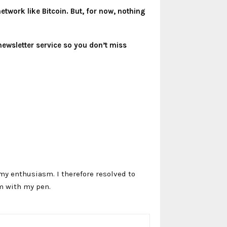
twork like Bitcoin. But, for now, nothing
newsletter service so you don’t miss
my enthusiasm. I therefore resolved to
m with my pen.