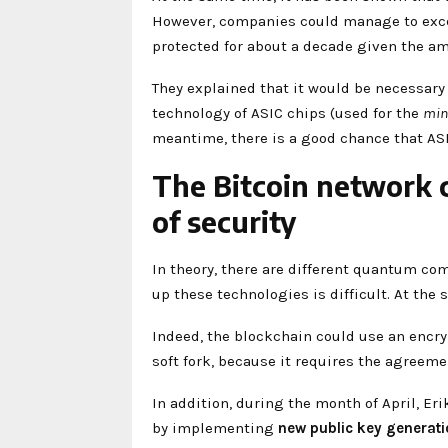
However, companies could manage to excee
protected for about a decade given the am
They explained that it would be necessar
technology of ASIC chips (used for the
min
meantime, there is a good chance that ASI
The Bitcoin network 
of security
In theory, there are different quantum co
up these technologies is difficult. At the 
Indeed, the blockchain could use an enc
soft fork, because it requires the agreeme
In addition, during the month of April, Er
by implementing
new
public key generat