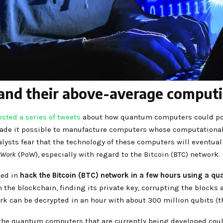
d their above-average computin
osted a series of tweets
about how quantum computers could pose 
e it possible to manufacture computers whose computational c
alysts fear that the technology of these computers will eventu
-Work
(PoW), especially with regard to the Bitcoin (BTC) network.
eed in
hack the Bitcoin (BTC) network in a few hours using a qu
n the blockchain, finding its private key, corrupting the blocks 
ork can be decrypted in an hour with about 300 million qubits (
 the quantum computers that are currently being developed coul