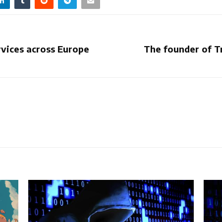
rvices across Europe
The founder of T