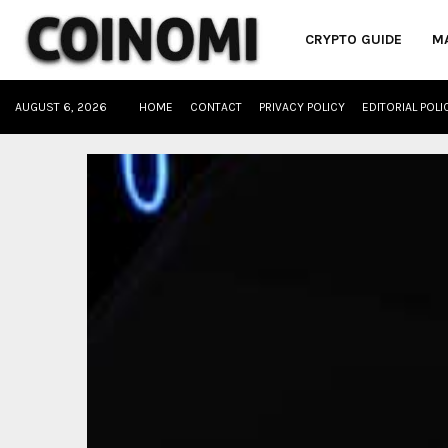
CRYPTO GUIDE
M
AUGUST 6, 2026
HOME
CONTACT
PRIVACY POLICY
EDITORIAL POLI
oud