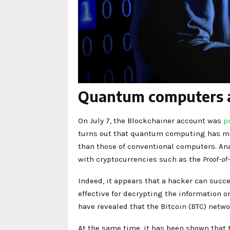
Quantum computers an
On July 7, the Blockchainer account was
p
turns out that quantum computing has mad
than those of conventional computers. An
with cryptocurrencies such as the
Proof-of
Indeed, it appears that a hacker can succ
effective for decrypting the information o
have revealed that the Bitcoin (BTC) netw
At the same time, it has been shown that