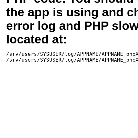
the app is using and c
error log and PHP slow
located at:
/srv/users/SYSUSER/log/APPNAME/APPNAME_phpX
/srv/users/SYSUSER/log/APPNAME/APPNAME_php