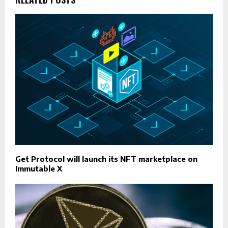
Get Protocol will launch its NFT marketplace on
Immutable X