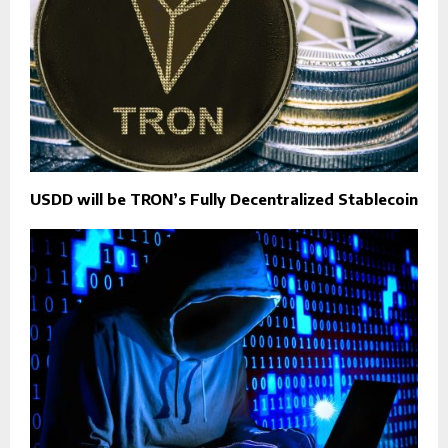
USDD will be TRON’s Fully Decentralized Stablecoin