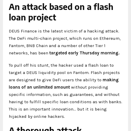
An attack based on a flash
loan project
DEUS Finance is the latest victim of a hacking attack.
The DeFi multi-chain project, which runs on Ethereum,
Fantom, BNB Chain and a number of other Tier 1
networks, has been
targeted early Thursday morning.
To pull off his stunt, the hacker used a flash loan to
target a DEUS liquidity pool on Fantom. Flash projects
are designed to give DeFi users the ability to
making
loans of an unlimited amount
without providing
specific information, such as guarantees, and without
having to fulfill specific loan conditions as with banks.
This is an important innovation… but it is being
hijacked by online hackers.
A thorough attack