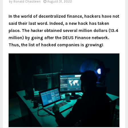
by
Ronald Chasteen
August 31, 2022
In the world of decentralized finance, hackers have not
said their last word. Indeed, a new hack has taken
place. The
hacker
obtained several million dollars (13.4
million) by going after the DEUS Finance network.
Thus, the list of hacked companies is growing!