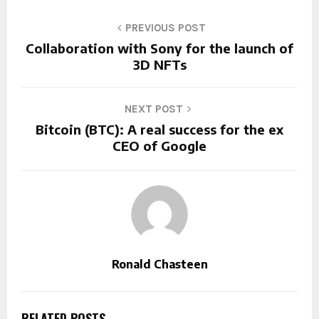
PREVIOUS POST
Collaboration with Sony for the launch of
3D NFTs
NEXT POST
Bitcoin (BTC): A real success for the ex
CEO of Google
Ronald Chasteen
RELATED POSTS