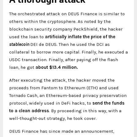
The orchestrated attack on DEUS Finance is similar to
others within the cryptosphere. As noted by the
blockchain security company PeckShield, the hacker
used the loan to
artificially inflate the price of the
stablecoin
DEI de DEUS. Then he used the DCI as
collateral to borrow more capital. Finally, he executed a
USDC transaction. Finally, after paying off the flash
loan, he got
about $13.4 million.
After executing the attack, the hacker moved the
proceeds from Fantom to Ethereum (ETH) and used
Tornado Cash, an Ethereum-based privacy preservation
protocol, widely used in DeFi hacks, to
send the funds
to a clean address
. By proceeding in this way, with a
well-thought-out strategy, he took cover.
DEUS Finance has since made an announcement,