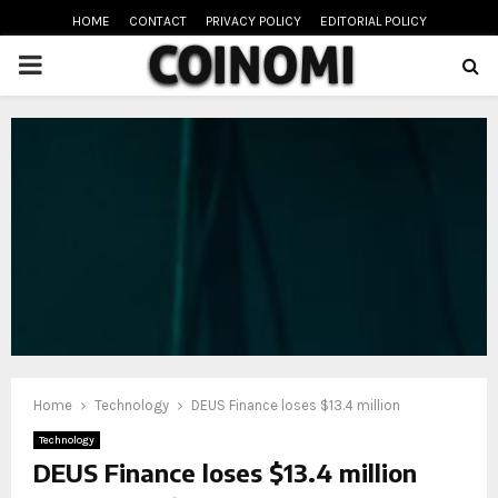
HOME
CONTACT
PRIVACY POLICY
EDITORIAL POLICY
PRIMARY
MENU
oud
Home
Technology
DEUS Finance loses $13.4 million
Technology
DEUS Finance loses $13.4 million