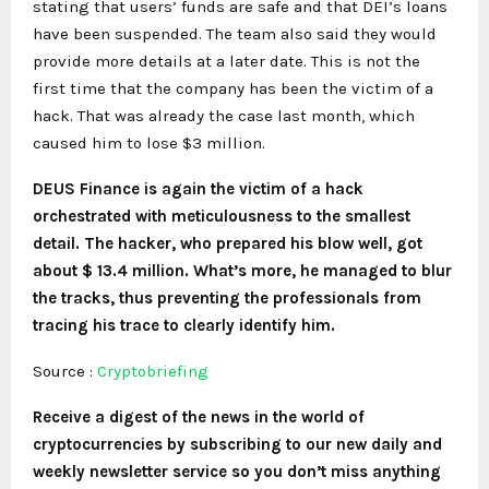
stating that users’ funds are safe and that DEI’s loans
have been suspended. The team also said they would
provide more details at a later date. This is not the
first time that the company has been the victim of a
hack. That was already the case last month, which
caused him to lose $3 million.
DEUS Finance is again the victim of a hack
orchestrated with meticulousness to the smallest
detail. The hacker, who prepared his blow well, got
about $ 13.4 million. What’s more, he managed to blur
the tracks, thus preventing the professionals from
tracing his trace to clearly identify him.
Source :
Cryptobriefing
Receive a digest of the news in the world of
cryptocurrencies by subscribing to our new daily and
weekly newsletter service so you don’t miss anything