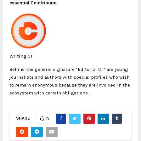
essential Cointribune!
Writing CT
Behind the generic signature “Editorial CT” are young
journalists and authors with special profiles who wish
to remain anonymous because they are involved in the
ecosystem with certain obligations.
SHARE
0