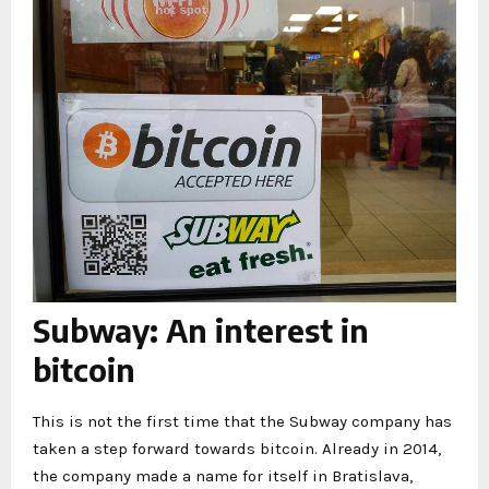
Subway: An interest in
bitcoin
This is not the first time that the Subway company has
taken a step forward towards bitcoin. Already in 2014,
the company made a name for itself in Bratislava,