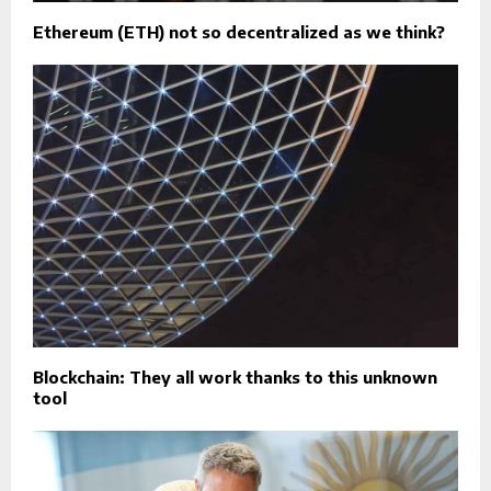
Ethereum (ETH) not so decentralized as we think?
Blockchain: They all work thanks to this unknown
tool