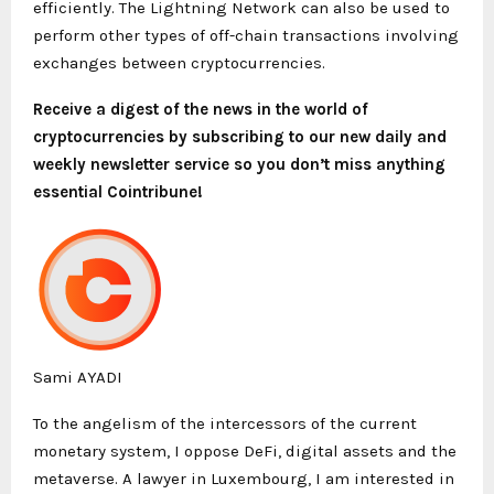
efficiently. The Lightning Network can also be used to
perform other types of off-chain transactions involving
exchanges between cryptocurrencies.
Receive a digest of the news in the world of
cryptocurrencies by subscribing to our new daily and
weekly newsletter service so you don’t miss anything
essential Cointribune!
Sami AYADI
To the angelism of the intercessors of the current
monetary system, I oppose DeFi, digital assets and the
metaverse. A lawyer in Luxembourg, I am interested in