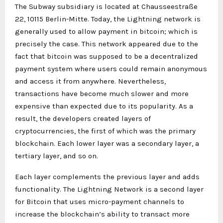
The Subway subsidiary is located at Chausseestraße
22, 10115 Berlin-Mitte. Today, the Lightning network is
generally used to allow payment in bitcoin; which is
precisely the case. This network appeared due to the
fact that bitcoin was supposed to be a decentralized
payment system where users could remain anonymous
and access it from anywhere. Nevertheless,
transactions have become much slower and more
expensive than expected due to its popularity. As a
result, the developers created layers of
cryptocurrencies, the first of which was the primary
blockchain. Each lower layer was a secondary layer, a
tertiary layer, and so on.
Each layer complements the previous layer and adds
functionality. The Lightning Network is a second layer
for Bitcoin that uses micro-payment channels to
increase the blockchain’s ability to transact more