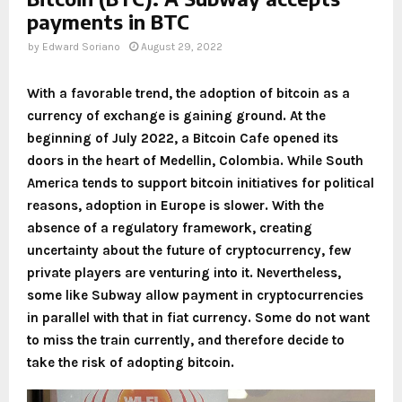
payments in BTC
by
Edward Soriano
August 29, 2022
With a favorable trend, the adoption of bitcoin as a
currency of exchange is gaining ground. At the
beginning of July 2022, a Bitcoin Cafe opened its
doors in the heart of Medellin, Colombia. While South
America tends to support bitcoin initiatives for political
reasons, adoption in Europe is slower. With the
absence of a regulatory framework, creating
uncertainty about the future of cryptocurrency, few
private players are venturing into it. Nevertheless,
some like Subway allow payment in cryptocurrencies
in parallel with that in fiat currency. Some do not want
to miss the train currently, and therefore decide to
take the risk of adopting bitcoin.