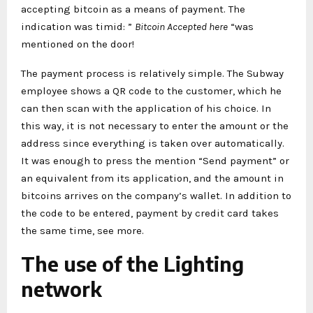
accepting bitcoin as a means of payment. The
indication was timid: ”
Bitcoin Accepted here
“was
mentioned on the door!
The payment process is relatively simple. The Subway
employee shows a QR code to the customer, which he
can then scan with the application of his choice. In
this way, it is not necessary to enter the amount or the
address since everything is taken over automatically.
It was enough to press the mention “Send payment” or
an equivalent from its application, and the amount in
bitcoins arrives on the company’s wallet. In addition to
the code to be entered, payment by credit card takes
the same time, see more.
The use of the Lighting
network