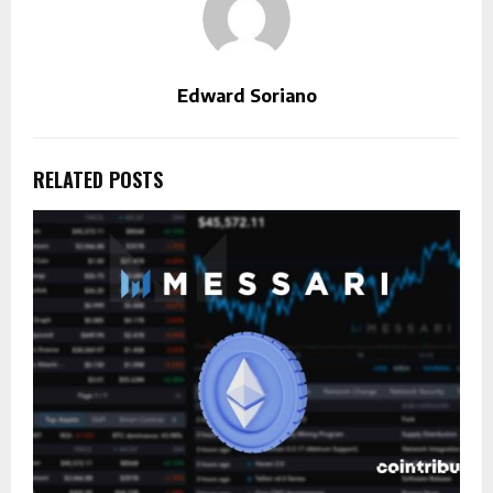
Edward Soriano
RELATED POSTS