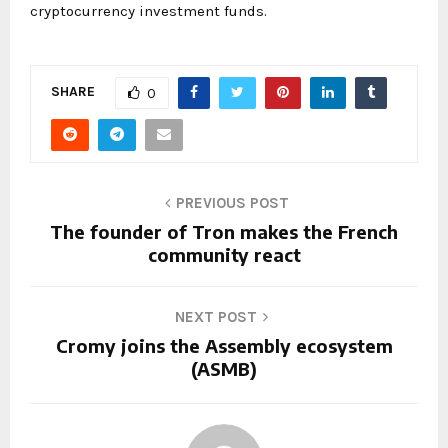
cryptocurrency investment funds.
SHARE
0
PREVIOUS POST
The founder of Tron makes the French
community react
NEXT POST
Cromy joins the Assembly ecosystem
(ASMB)