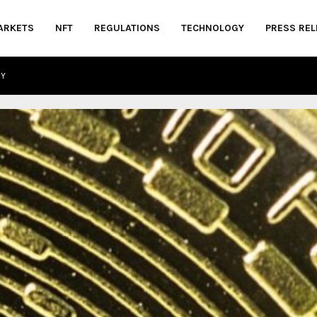
ARKETS
NFT
REGULATIONS
TECHNOLOGY
PRESS REL
CY