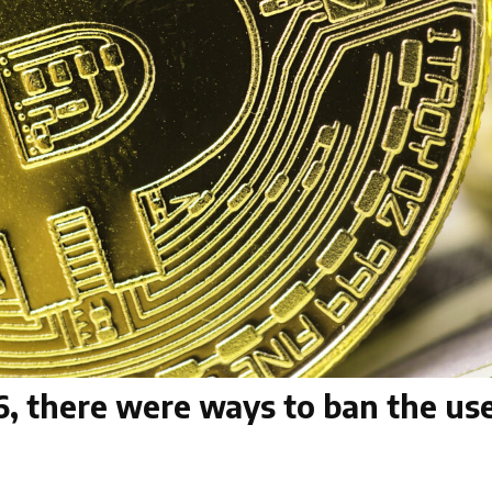
96, there were ways to ban the use