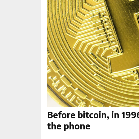
Before bitcoin, in 19
the phone