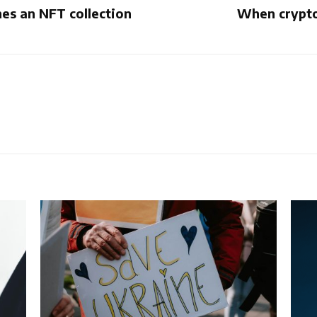
es an NFT collection
When crypto