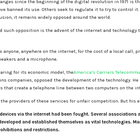
nges since the beginning of the digital revolution in 1971 is th
e banned its use. Others seek to regulate it to try to control it
usion, it remains widely opposed around the world.
ced such opposition is the advent of the internet and technology
o anyone, anywhere on the internet, for the cost of a local call,
peakers and a microphone.
earing for its economic model, the
America’s Carriers Telecommu
ns companies, opposed the development of the technology. He a
 that create a telephone line between two computers on the int
the providers of these services for unfair competition. But his ef
evices via the internet had been fought. Several associations 
developed and established themselves as vital technologies. Ma
rohibitions and restrictions.