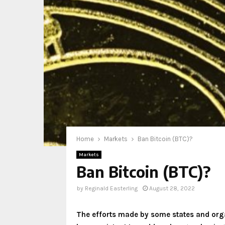
Home
Markets
Ban Bitcoin (BTC)?
Markets
Ban Bitcoin (BTC)?
by
Reginald Easterling
August 28, 2022
The efforts made by some states and orga