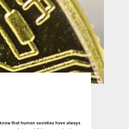
 know that human societies have always