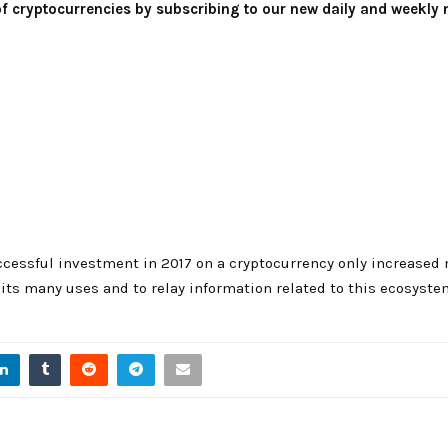
 of cryptocurrencies by subscribing to our new daily and weekly 
cessful investment in 2017 on a cryptocurrency only increased 
ts many uses and to relay information related to this ecosyste