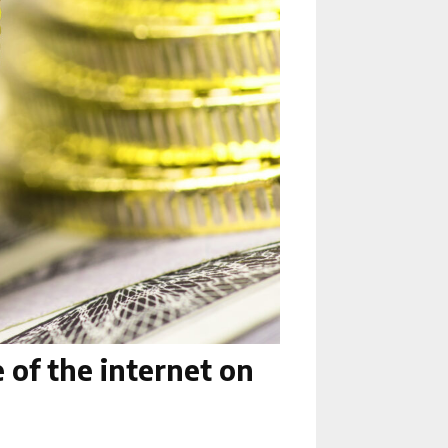
 of the internet on