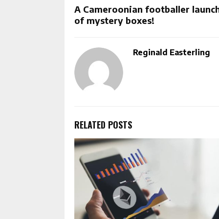
A Cameroonian footballer launch
of mystery boxes!
Reginald Easterling
RELATED POSTS