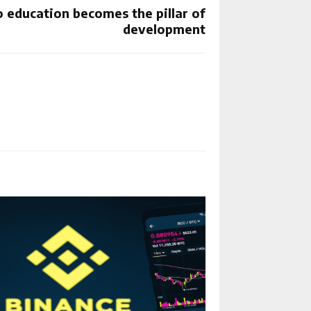
 education becomes the pillar of
development