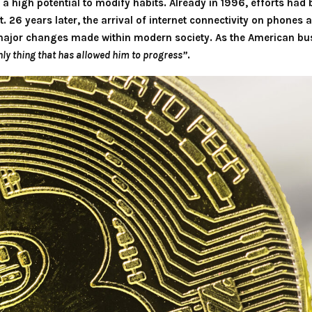
a high potential to modify habits. Already in 1996, efforts ha
. 26 years later, the arrival of internet connectivity on phone
ajor changes made within modern society. As the American bus
nly thing that has allowed him to progress”
.