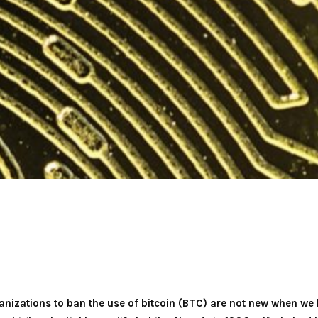
nizations to ban the use of bitcoin (BTC) are not new when we