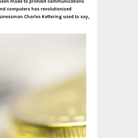
d been made to prohibit communications
s and computers has revolutionized
inessman Charles Kettering used to say,