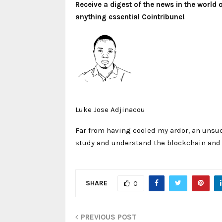
Receive a digest of the news in the world
anything essential Cointribune!
Luke Jose Adjinacou
Far from having cooled my ardor, an unsuc
study and understand the blockchain and i
SHARE
0
PREVIOUS POST