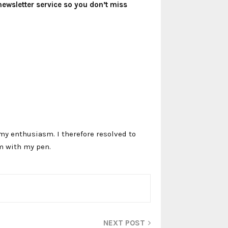
newsletter service so you don’t miss
my enthusiasm. I therefore resolved to
m with my pen.
NEXT POST