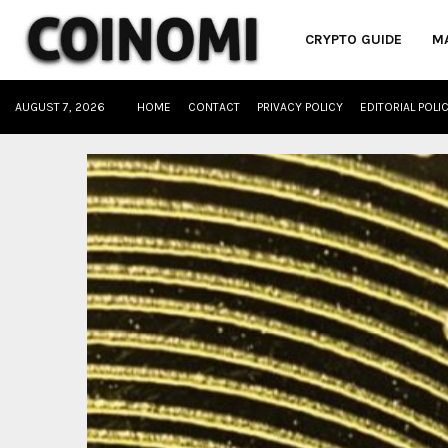
CRYPTO GUIDE
M
AUGUST 7, 2026
HOME
CONTACT
PRIVACY POLICY
EDITORIAL POLI
oud