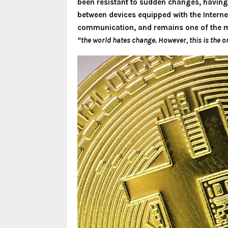
been resistant to sudden changes, having 
between devices equipped with the Internet
communication, and remains one of the m
“the world hates change. However, this is the o