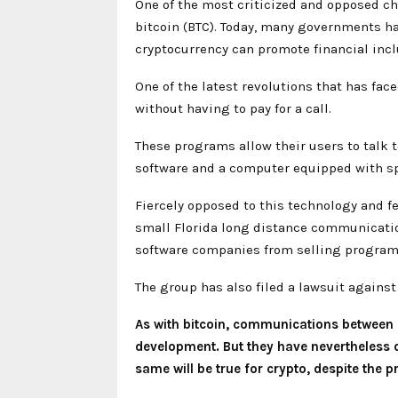
One of the most criticized and opposed cha
bitcoin (BTC). Today, many governments hav
cryptocurrency can promote financial incl
One of the latest revolutions that has fa
without having to pay for a call.
These programs allow their users to talk t
software and a computer equipped with s
Fiercely opposed to this technology and f
small Florida long distance communicatio
software companies from selling programs
The group has also filed a lawsuit against 
As with bitcoin, communications between d
development. But they have nevertheless 
same will be true for crypto, despite the p