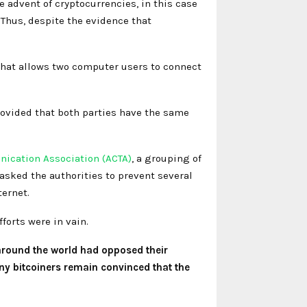
e advent of cryptocurrencies, in this case
. Thus, despite the evidence that
 that allows two computer users to connect
 provided that both parties have the same
nication Association (ACTA)
, a grouping of
sked the authorities to prevent several
ernet.
forts were in vain.
around the world had opposed their
ny bitcoiners remain convinced that the