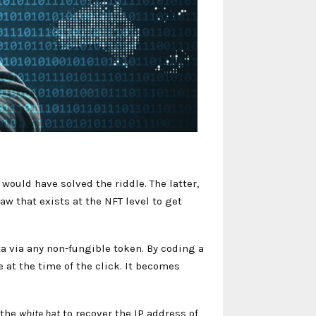
would have solved the riddle. The latter,
aw that exists at the NFT level to get
ata via any non-fungible token. By coding a
 at the time of the click. It becomes
 the
white hat
to recover the IP address of