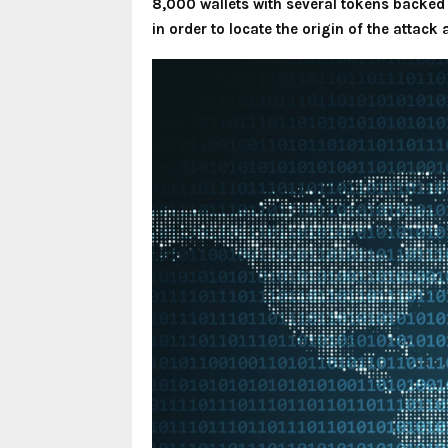
8,000 wallets with several tokens backed 
in order to locate the origin of the attack 