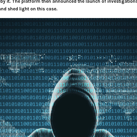
by it. The platform then announced the launch of investigations 
and shed light on this case.