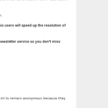
n.
s users will speed up the resolution of
newsletter service so you don’t miss
 wish to remain anonymous because they