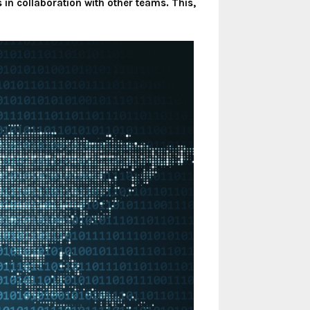
in collaboration with other teams. This,