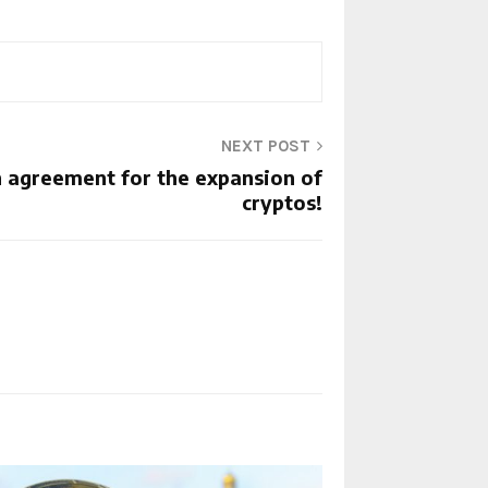
NEXT POST
n agreement for the expansion of
cryptos!