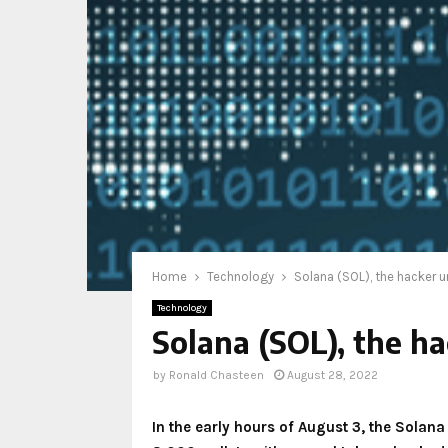
Home
Technology
Solana (SOL), the hacker 
Technology
Solana (SOL), the 
by
Ronald Chasteen
August 28, 2022
In the early hours of August 3, the Solan