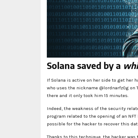
Solana saved by a
whi
If Solana is active on her side to get her 
who uses the nickname @lordnarfz0g on Twit
there and it only took him 15 minutes.
Indeed, the weakness of the security relate
program related to the opening of an NFT b
possible for the hacker to recover this dat
Thanks to this technique, the hacker was 