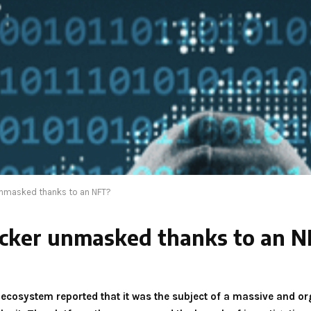
unmasked thanks to an NFT?
hacker unmasked thanks to an 
a ecosystem reported that it was the subject of a massive and o