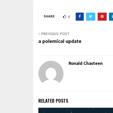
SHARE
0
PREVIOUS POST
a polemical update
Ronald Chasteen
RELATED POSTS