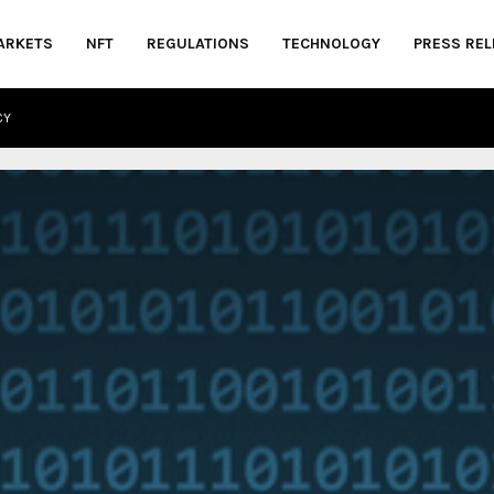
ARKETS
NFT
REGULATIONS
TECHNOLOGY
PRESS REL
CY