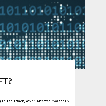
NFT?
rganized attack, which affected more than