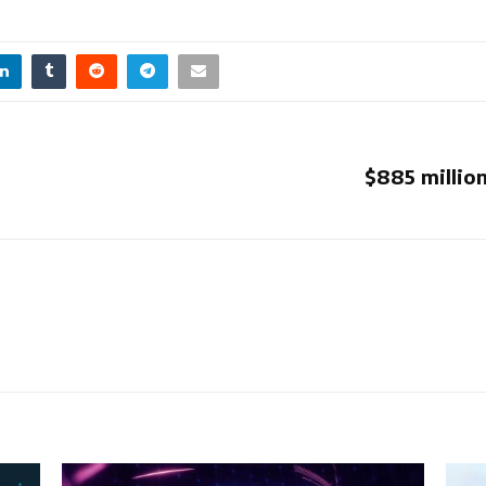
$885 millio