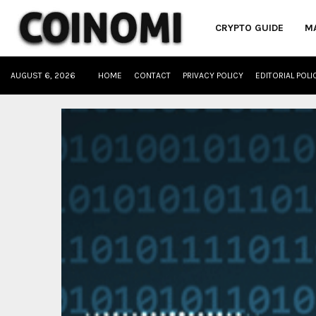
CRYPTO GUIDE
M
AUGUST 6, 2026
HOME
CONTACT
PRIVACY POLICY
EDITORIAL POLI
oud