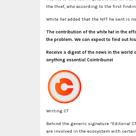
the thief, who according to the first find
White
hat
added that the NFT he sent is 
The contribution of the
white hat
in the eff
the problem. We can expect to find out his 
Receive a digest of the news in the world
anything essential Cointribune!
Writing CT
Behind the generic signature “Editorial C
are involved in the ecosystem with certain