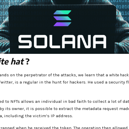
te hat
?
hands on the perpetrator of the attacks, we learn that a
white hack
ter, is a regular in the hunt for hackers. He used a security fl
d to NFTs allows an individual in bad faith to collect a lot of d
y its owner, it is possible to extract the metadata request made
a, including the victim’s IP address.
trapped when he received the token. The operation then allowed