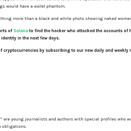
ings would have a
wallet
phantom.
nothing more than a black and white photo showing naked wome
orts of
Solana
to find the hacker who attacked the accounts of hi
identity in the next few days.
 of cryptocurrencies by subscribing to our new daily and weekly 
T” are young journalists and authors with special profiles who
 obligations.