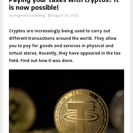
is now possible!
by
Reginald Easterling
August 30, 2022
Cryptos are increasingly being used to carry out
different transactions around the world. They allow
you to pay for goods and services in physical and
virtual stores. Recently, they have appeared in the tax
field. Find out how it was done.