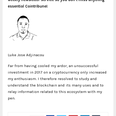
essential Cointribune!
Luke Jose Adjinacou
Far from having cooled my ardor, an unsuccessful
investment in 2017 on a cryptocurrency only increased
my enthusiasm. I therefore resolved to study and
understand the blockchain and its many uses and to
relay information related to this ecosystem with my
pen.