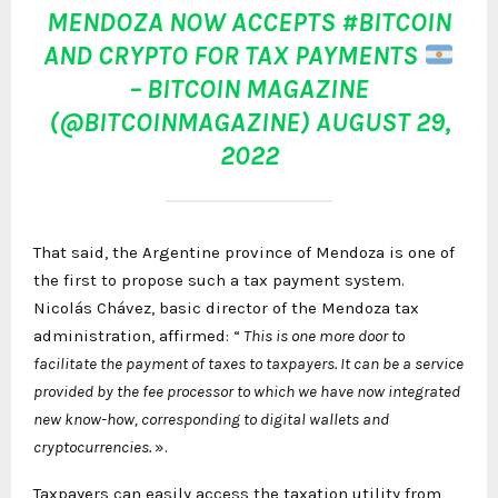
MENDOZA NOW ACCEPTS
#BITCOIN
AND CRYPTO FOR TAX PAYMENTS
– BITCOIN MAGAZINE
(@BITCOINMAGAZINE)
AUGUST 29,
2022
That said, the Argentine province of Mendoza is one of
the first to propose such a tax payment system.
Nicolás Chávez, basic director of the Mendoza tax
administration, affirmed: “
This is one more door to
facilitate the payment of taxes to taxpayers. It can be a service
provided by the fee processor to which we have now integrated
new know-how, corresponding to digital wallets and
cryptocurrencies.
».
Taxpayers can easily access the taxation utility from