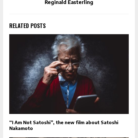
Reginald Easterling
RELATED POSTS
“I Am Not Satoshi”, the new film about Satoshi
Nakamoto