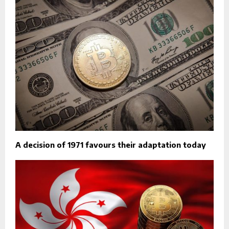
A decision of 1971 favours their adaptation today