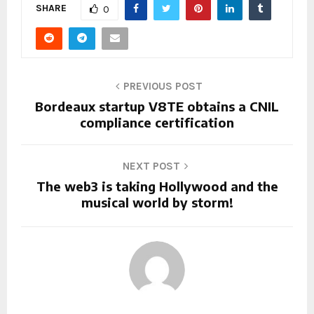
SHARE
0
PREVIOUS POST
Bordeaux startup V8TE obtains a CNIL
compliance certification
NEXT POST
The web3 is taking Hollywood and the
musical world by storm!