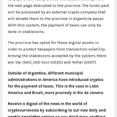
the web page dedicated to the province. The funds paid
will be processed by an external crypto company that
will donate them to the province in Argentine pesos.
With this system, the payment of taxes can only be
done in stablecoins.
The province has opted for these digital assets in
order to protect taxpayers from transaction volatility.
Among the stablecoins accepted by the system, there
are: Dai (DAI), USD Coin (USDC) and Tether (USDT).
Outside of Argentina, different municipal
administrations in America have introduced cryptos
for the payment of taxes. This is the case in Latin
America and Brazil, more precisely in Rio de Janeiro.
Receive a digest of the news in the world of
cryptocurrencies by subscribing to our new daily and
weekly newsletter service so you don’t miss anything