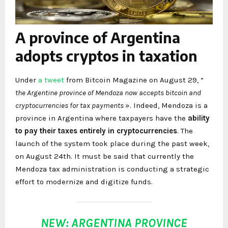
A province of Argentina
adopts cryptos in taxation
Under
a
tweet
from Bitcoin Magazine on August 29, “
the Argentine province of Mendoza now accepts bitcoin and
cryptocurrencies for tax payments
». Indeed, Mendoza is a
province in Argentina where taxpayers have the
ability
to pay their taxes entirely in cryptocurrencies
. The
launch of the system took place during the past week,
on August 24th. It must be said that currently the
Mendoza tax administration is conducting a strategic
effort to modernize and digitize funds.
NEW: ARGENTINA PROVINCE