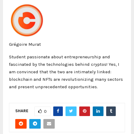
Grégoire Murat
Student passionate about entrepreneurship and
fascinated by the technologies behind cryptos! Yes, I
am convinced that the two are intimately linked:
blockchain and NFTs are revolutionizing many sectors
and present unprecedented opportunities.
SHARE
0