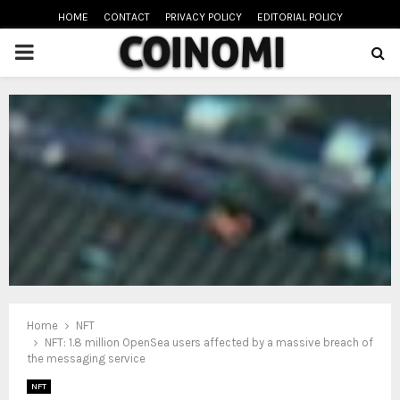
HOME
CONTACT
PRIVACY POLICY
EDITORIAL POLICY
PRIMARY
MENU
oud
Home
NFT
NFT: 1.8 million OpenSea users affected by a massive breach of
the messaging service
NFT