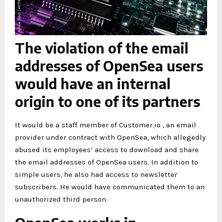
The violation of the email
addresses of OpenSea users
would have an internal
origin to one of its partners
It would be a staff member of Customer.io , an email
provider under contract with OpenSea, which allegedly
abused its employees’ access to download and share
the email addresses of OpenSea users. In addition to
simple users, he also had access to newsletter
subscribers. He would have communicated them to an
unauthorized third person.