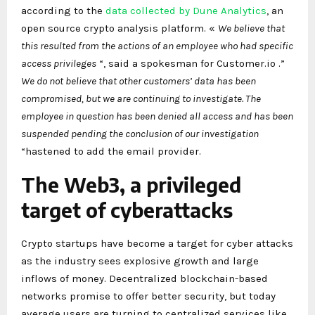
according to the
data collected by Dune Analytics
, an
open source crypto analysis platform. «
We believe that
this resulted from the actions of an employee who had specific
access privileges
“, said a spokesman for Customer.io .”
We do not believe that other customers’ data has been
compromised, but we are continuing to investigate. The
employee in question has been denied all access and has been
suspended pending the conclusion of our investigation
“hastened to add the email provider.
The Web3, a privileged
target of cyberattacks
Crypto startups have become a target for cyber attacks
as the industry sees explosive growth and large
inflows of money. Decentralized blockchain-based
networks promise to offer better security, but today
average users are turning to centralized services like