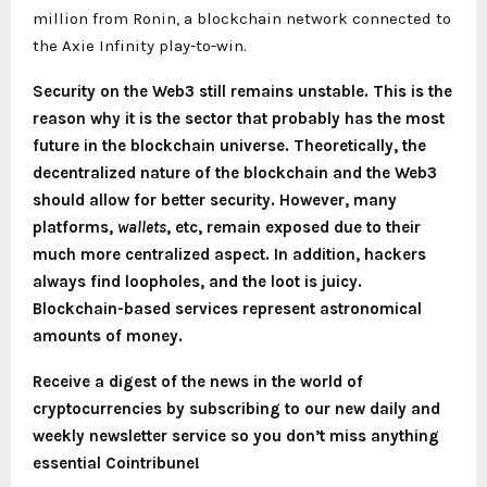
million from Ronin, a blockchain network connected to
the Axie Infinity play-to-win.
Security on the Web3 still remains unstable. This is the
reason why it is the sector that probably has the most
future in the blockchain universe. Theoretically, the
decentralized nature of the blockchain and the Web3
should allow for better security. However, many
platforms,
wallets
, etc, remain exposed due to their
much more centralized aspect. In addition, hackers
always find loopholes, and the loot is juicy.
Blockchain-based services represent astronomical
amounts of money.
Receive a digest of the news in the world of
cryptocurrencies by subscribing to our new daily and
weekly newsletter service so you don’t miss anything
essential Cointribune!