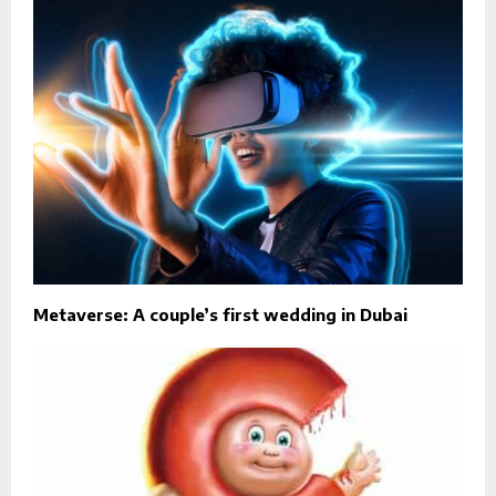
Metaverse: A couple’s first wedding in Dubai