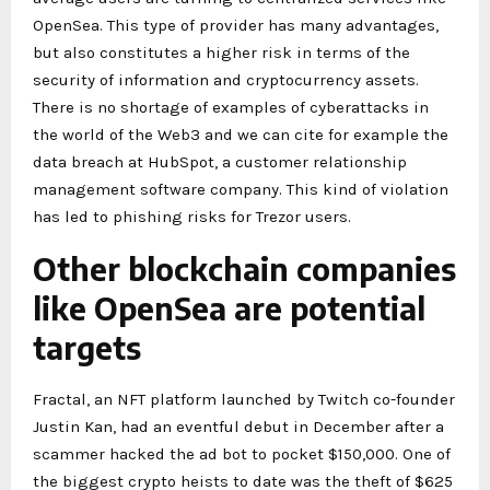
OpenSea. This type of provider has many advantages,
but also constitutes a higher risk in terms of the
security of information and cryptocurrency assets.
There is no shortage of examples of cyberattacks in
the world of the Web3 and we can cite for example the
data breach at HubSpot, a customer relationship
management software company. This kind of violation
has led to phishing risks for Trezor users.
Other blockchain companies
like OpenSea are potential
targets
Fractal, an NFT platform launched by Twitch co-founder
Justin Kan, had an eventful debut in December after a
scammer hacked the ad bot to pocket $150,000. One of
the biggest crypto heists to date was the theft of $625