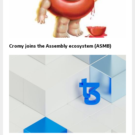
Cromy joins the Assembly ecosystem (ASMB)