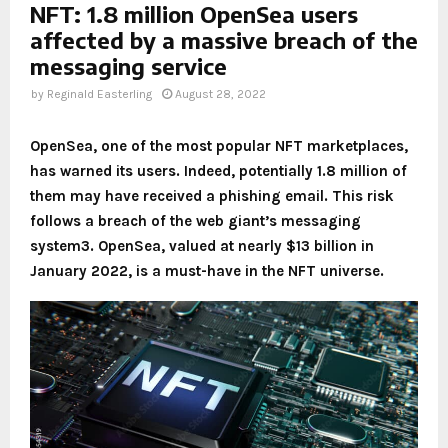
NFT: 1.8 million OpenSea users
affected by a massive breach of the
messaging service
by
Reginald Easterling
August 28, 2022
OpenSea, one of the most popular NFT marketplaces,
has warned its users. Indeed, potentially 1.8 million of
them may have received a phishing email. This risk
follows a breach of the web giant’s messaging
system3. OpenSea, valued at nearly $13 billion in
January 2022, is a must-have in the NFT universe.