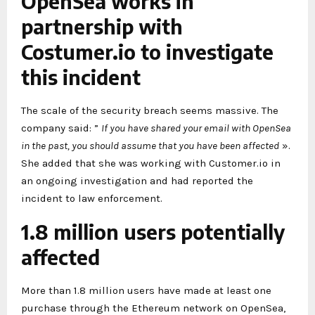
OpenSea works in
partnership with
Costumer.io to investigate
this incident
The scale of the security breach seems massive. The
company said: ”
If you have shared your email with OpenSea
in the past, you should assume that you have been affected
».
She added that she was working with Customer.io in
an ongoing investigation and had reported the
incident to law enforcement.
1.8 million users potentially
affected
More than 1.8 million users have made at least one
purchase through the Ethereum network on OpenSea,