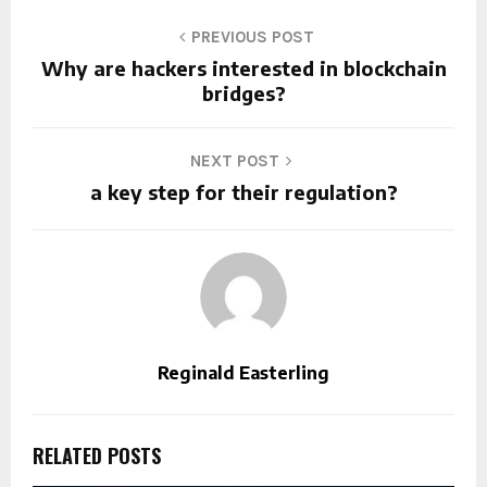
PREVIOUS POST
Why are hackers interested in blockchain
bridges?
NEXT POST
a key step for their regulation?
Reginald Easterling
RELATED POSTS