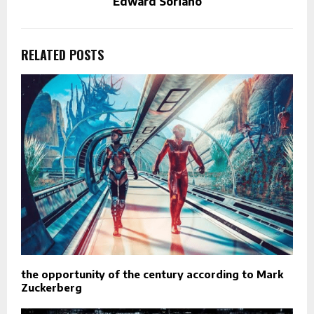
Edward Soriano
RELATED POSTS
the opportunity of the century according to Mark
Zuckerberg