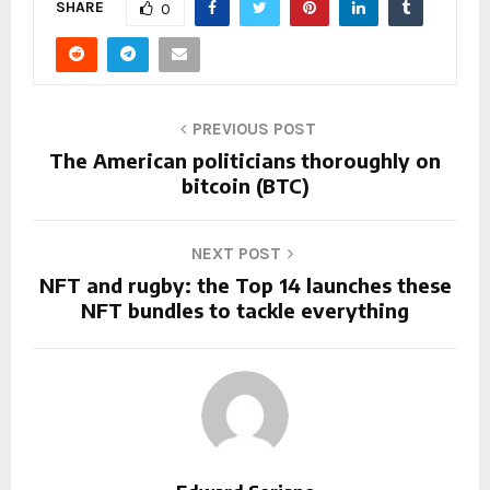
SHARE
0
PREVIOUS POST
The American politicians thoroughly on
bitcoin (BTC)
NEXT POST
NFT and rugby: the Top 14 launches these
NFT bundles to tackle everything