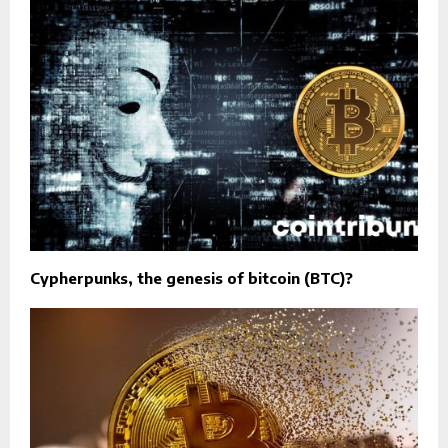
Cypherpunks, the genesis of bitcoin (BTC)?