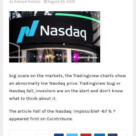
by
Edward Soriano
August 30, 2022
big scare on the markets, the Tradingview charts show
an abnormally low Nasdaq price. Tradingview bug or
Nasdaq fall, investors are on the alert and don’t know
what to think about it.
The article Fall of the Nasdaq: Impossible!! -67 % ?
appeared first on Cointribune.