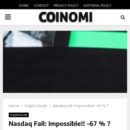
HOME
CONTACT
PRIVACY POLICY
EDITORIAL POLICY
PRIMARY
MENU
oud
Home
Crypto Guide
Nasdaq Fall: Impossible!! -67 % ?
Crypto Guide
Nasdaq Fall: Impossible!! -67 % ?