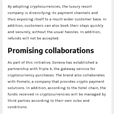
By adopting cryptocurrencies, the luxury resort
company is diversifying its payment channels and
thus exposing itself to a much wider customer base. In
addition, customers can also book their stays quickly
and securely, without the usual hassles. In addition,
refunds will not be accepted.
Promising collaborations
As part of this initiative, Soneva has established a
partnership with Triple A, the gateway service for
cryptocurrency purchases. The brand also collaborates
with Pomelo, a company that provides crypto payment
solutions. In addition, according to the hotel chain, the
funds received in cryptocurrencies will be managed by
third parties according to their own rules and
conditions.