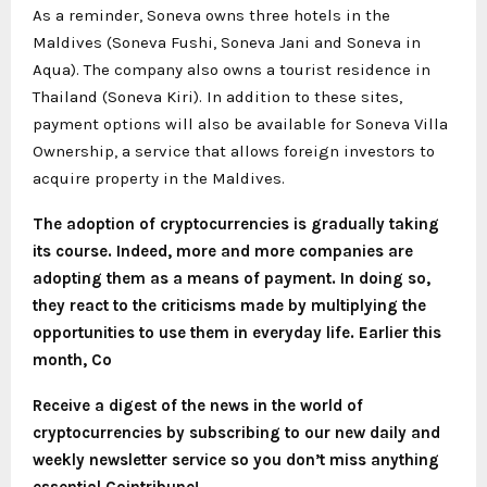
As a reminder, Soneva owns three hotels in the
Maldives (Soneva Fushi, Soneva Jani and Soneva in
Aqua). The company also owns a tourist residence in
Thailand (Soneva Kiri). In addition to these sites,
payment options will also be available for Soneva Villa
Ownership, a service that allows foreign investors to
acquire property in the Maldives.
The adoption of cryptocurrencies is gradually taking
its course. Indeed, more and more companies are
adopting them as a means of payment. In doing so,
they react to the criticisms made by multiplying the
opportunities to use them in everyday life. Earlier this
month, Co
Receive a digest of the news in the world of
cryptocurrencies by subscribing to our new daily and
weekly newsletter service so you don’t miss anything
essential Cointribune!