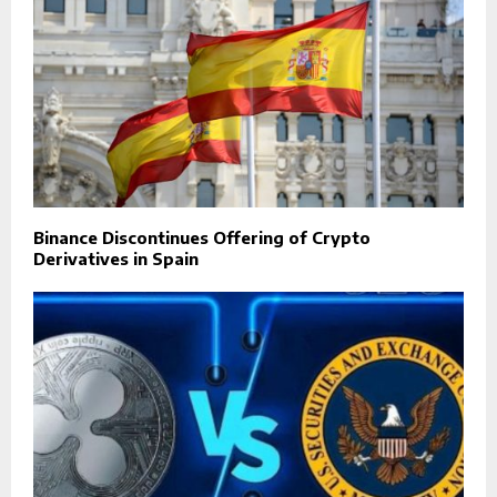
Binance Discontinues Offering of Crypto
Derivatives in Spain