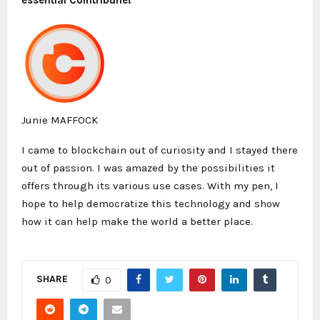
Junie MAFFOCK
I came to blockchain out of curiosity and I stayed there
out of passion. I was amazed by the possibilities it
offers through its various use cases. With my pen, I
hope to help democratize this technology and show
how it can help make the world a better place.
SHARE
0