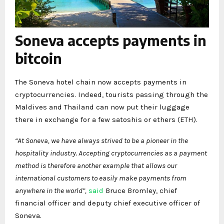
Soneva accepts payments in
bitcoin
The Soneva hotel chain now accepts payments in
cryptocurrencies. Indeed, tourists passing through the
Maldives and Thailand can now put their luggage
there in exchange for a few satoshis or ethers (ETH).
“At Soneva, we have always strived to be a pioneer in the
hospitality industry. Accepting cryptocurrencies as a payment
method is therefore another example that allows our
international customers to easily make payments from
anywhere in the world”,
said
Bruce Bromley, chief
financial officer and deputy chief executive officer of
Soneva.