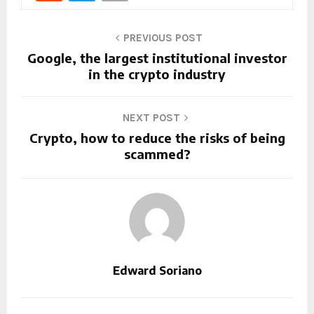
PREVIOUS POST
Google, the largest institutional investor
in the crypto industry
NEXT POST
Crypto, how to reduce the risks of being
scammed?
Edward Soriano