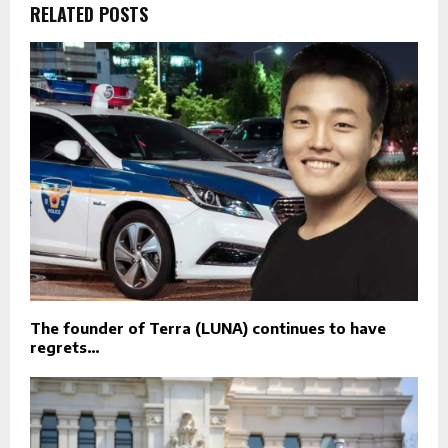
RELATED POSTS
The founder of Terra (LUNA) continues to have
regrets…