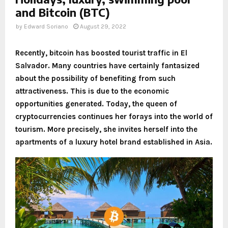
and Bitcoin (BTC)
by
Edward Soriano
August 29, 2022
Recently, bitcoin has boosted tourist traffic in El
Salvador. Many countries have certainly fantasized
about the possibility of benefiting from such
attractiveness. This is due to the economic
opportunities generated. Today, the queen of
cryptocurrencies continues her forays into the world of
tourism. More precisely, she invites herself into the
apartments of a luxury hotel brand established in Asia.