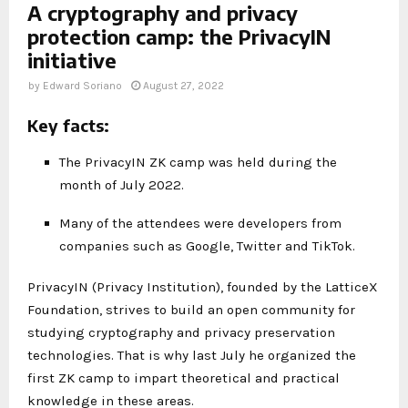
A cryptography and privacy
protection camp: the PrivacyIN
initiative
by
Edward Soriano
August 27, 2022
Key facts:
The PrivacyIN ZK camp was held during the
month of July 2022.
Many of the attendees were developers from
companies such as Google, Twitter and TikTok.
PrivacyIN (Privacy Institution), founded by the LatticeX
Foundation, strives to build an open community for
studying cryptography and privacy preservation
technologies. That is why last July he organized the
first ZK camp to impart theoretical and practical
knowledge in these areas.