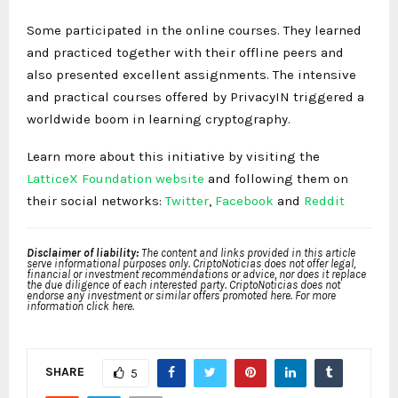
Some participated in the online courses. They learned
and practiced together with their offline peers and
also presented excellent assignments. The intensive
and practical courses offered by PrivacyIN triggered a
worldwide boom in learning cryptography.
Learn more about this initiative by visiting the
LatticeX Foundation website
and following them on
their social networks:
Twitter
,
Facebook
and
Reddit
Disclaimer of liability:
The content and links provided in this article
serve informational purposes only. CriptoNoticias does not offer legal,
financial or investment recommendations or advice, nor does it replace
the due diligence of each interested party. CriptoNoticias does not
endorse any investment or similar offers promoted here. For more
information click here.
SHARE
5