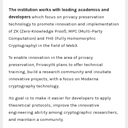
The institution works with leading academics and
developers
which focus on privacy preservation
technology to promote innovation and implementation
of ZK (Zero-Knowledge Proof), MPC (Multi-Party
Computation) and FHE (Fully Homomorphic
Cryptography) in the field of Web3.
To enable innovation in the area of privacy
preservation, PrivacyIN plans to offer technical
training, build a research community and incubate
innovative projects, with a focus on Moderna
cryptography technology.
Its goal is to make it easier for developers to apply
theoretical protocols, improve the innovative
engineering ability among cryptographic researchers,
and maintain a community.