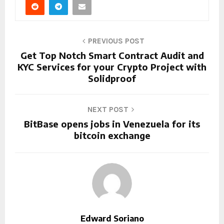
PREVIOUS POST
Get Top Notch Smart Contract Audit and
KYC Services for your Crypto Project with
Solidproof
NEXT POST
BitBase opens jobs in Venezuela for its
bitcoin exchange
Edward Soriano