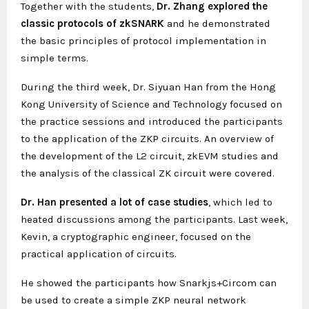
Together with the students,
Dr. Zhang explored the
classic protocols of zkSNARK
and he demonstrated
the basic principles of protocol implementation in
simple terms.
During the third week, Dr. Siyuan Han from the Hong
Kong University of Science and Technology focused on
the practice sessions and introduced the participants
to the application of the ZKP circuits. An overview of
the development of the L2 circuit, zkEVM studies and
the analysis of the classical ZK circuit were covered.
Dr. Han presented a lot of case studies
, which led to
heated discussions among the participants. Last week,
Kevin, a cryptographic engineer, focused on the
practical application of circuits.
He showed the participants how Snarkjs+Circom can
be used to create a simple ZKP neural network