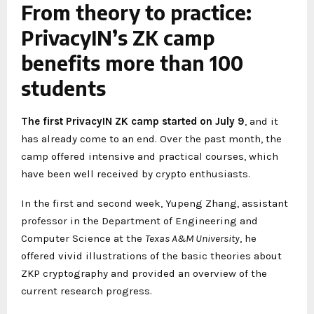
From theory to practice:
PrivacyIN’s ZK camp
benefits more than 100
students
The first PrivacyIN ZK camp started on July 9
, and it
has already come to an end. Over the past month, the
camp offered intensive and practical courses, which
have been well received by crypto enthusiasts.
In the first and second week, Yupeng Zhang, assistant
professor in the Department of Engineering and
Computer Science at the
Texas A&M University
, he
offered vivid illustrations of the basic theories about
ZKP cryptography and provided an overview of the
current research progress.