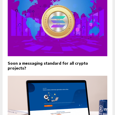
Soon a messaging standard for all crypto
projects?