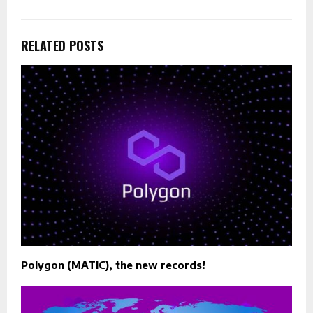
RELATED POSTS
Polygon (MATIC), the new records!