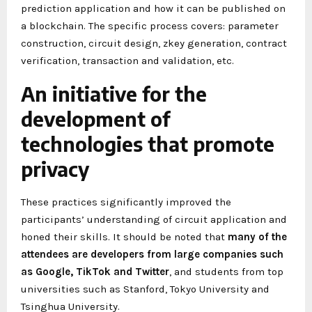
prediction application and how it can be published on
a blockchain. The specific process covers: parameter
construction, circuit design, zkey generation, contract
verification, transaction and validation, etc.
An initiative for the
development of
technologies that promote
privacy
These practices significantly improved the
participants’ understanding of circuit application and
honed their skills. It should be noted that
many of the
attendees are developers from large companies such
as Google, TikTok and Twitter
, and students from top
universities such as Stanford, Tokyo University and
Tsinghua University.