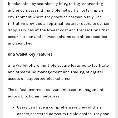
blockchains by seamlessly integrating, connecting
and encompassing multiple networks, fostering an
environment where they coexist harmoniously. The
initiative provides an optimal route for users to utilize
dApp services at the lowest cost and transactions that
occur both on and between chains can all be recorded
and searched.
una Wallet Key Features
una Wallet offers multiple secure features to facilitate
and streamline management and trading of digital
assets on supported blockchains:
The safest and most convenient asset management
across blockchain networks
Users can have a comprehensive view of their
assets scattered across multiple chains. They can