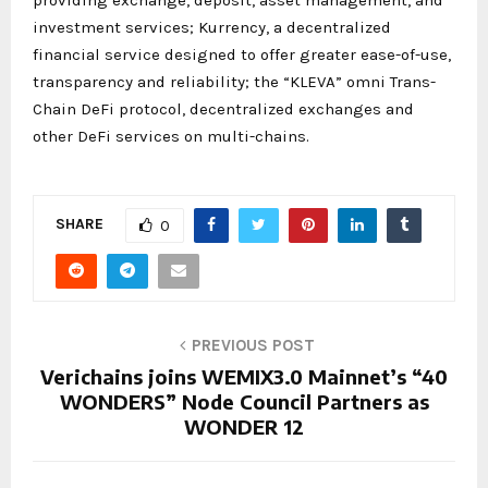
investment services; Kurrency, a decentralized
financial service designed to offer greater ease-of-use,
transparency and reliability; the “KLEVA” omni Trans-
Chain DeFi protocol, decentralized exchanges and
other DeFi services on multi-chains.
SHARE
0
PREVIOUS POST
Verichains joins WEMIX3.0 Mainnet’s “40
WONDERS” Node Council Partners as
WONDER 12