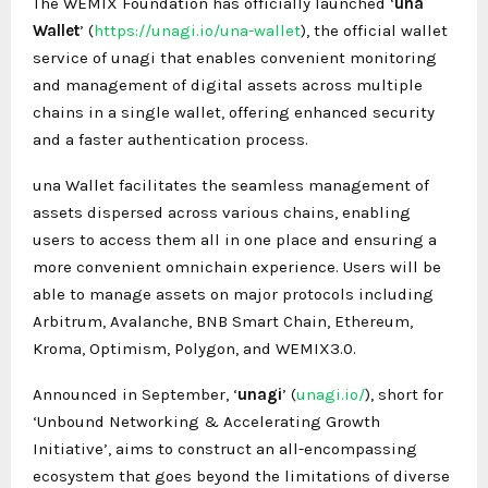
The WEMIX Foundation has officially launched ‘
una
Wallet
’ (
https://unagi.io/una-wallet
), the official wallet
service of unagi that enables convenient monitoring
and management of digital assets across multiple
chains in a single wallet, offering enhanced security
and a faster authentication process.
una Wallet facilitates the seamless management of
assets dispersed across various chains, enabling
users to access them all in one place and ensuring a
more convenient omnichain experience. Users will be
able to manage assets on major protocols including
Arbitrum, Avalanche, BNB Smart Chain, Ethereum,
Kroma, Optimism, Polygon, and WEMIX3.0.
Announced in September, ‘
unagi
’ (
unagi.io/
), short for
‘Unbound Networking & Accelerating Growth
Initiative’, aims to construct an all-encompassing
ecosystem that goes beyond the limitations of diverse