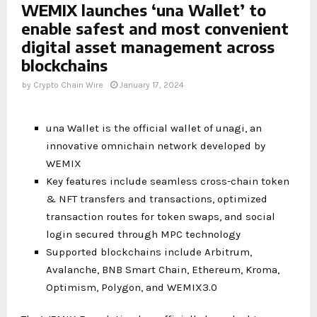
WEMIX launches ‘una Wallet’ to
enable safest and most convenient
digital asset management across
blockchains
by
Crypto Chain Wire
January 17, 2024
una Wallet is the official wallet of unagi, an
innovative omnichain network developed by
WEMIX
Key features include seamless cross-chain token
& NFT transfers and transactions, optimized
transaction routes for token swaps, and social
login secured through MPC technology
Supported blockchains include Arbitrum,
Avalanche, BNB Smart Chain, Ethereum, Kroma,
Optimism, Polygon, and WEMIX3.0