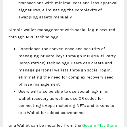
transactions with minimal cost and less approval
signatures, eliminating the complexity of
swapping assets manually.
Simple wallet management with social login secured
through MPC technology
Experience the convenience and security of
managing private keys through MPC(Multi-Party
Computation) technology. Users can create and
manage personal wallets through social login,
eliminating the need for complex recovery seed
phrase management.
Users will also be able to use social log-in for
wallet recovery as well as use QR codes for
connecting dApps including NFTs and tokens to
una Wallet for added convenience.
una Wallet can be installed from the
Google Play Store