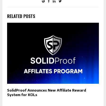
RELATED POSTS
SolidProof Announces New Affiliate Reward
System for KOLs