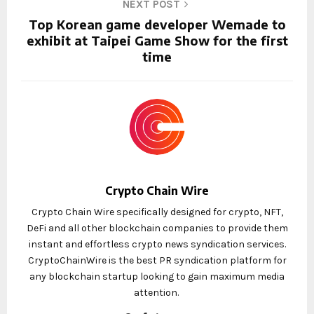
NEXT POST
Top Korean game developer Wemade to
exhibit at Taipei Game Show for the first
time
Crypto Chain Wire
Crypto Chain Wire specifically designed for crypto, NFT,
DeFi and all other blockchain companies to provide them
instant and effortless crypto news syndication services.
CryptoChainWire is the best PR syndication platform for
any blockchain startup looking to gain maximum media
attention.