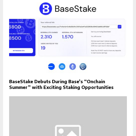
BaseStake Debuts During Base’s “Onchain
Summer” with Exciting Staking Opportunities