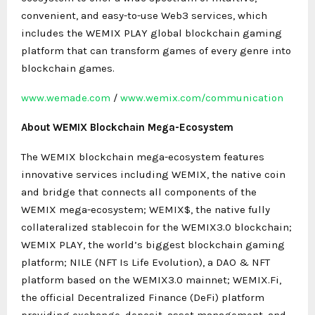
convenient, and easy-to-use Web3 services, which
includes the WEMIX PLAY global blockchain gaming
platform that can transform games of every genre into
blockchain games.
www.wemade.com
/
www.wemix.com/communication
About WEMIX Blockchain Mega-Ecosystem
The WEMIX blockchain mega-ecosystem features
innovative services including WEMIX, the native coin
and bridge that connects all components of the
WEMIX mega-ecosystem; WEMIX$, the native fully
collateralized stablecoin for the WEMIX3.0 blockchain;
WEMIX PLAY, the world’s biggest blockchain gaming
platform; NILE (NFT Is Life Evolution), a DAO & NFT
platform based on the WEMIX3.0 mainnet; WEMIX.Fi,
the official Decentralized Finance (DeFi) platform
providing exchange, deposit, asset management, and