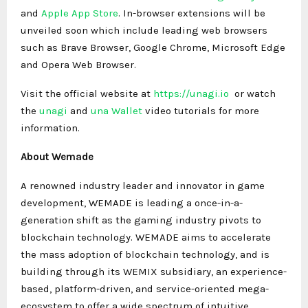
and
Apple App Store
. In-browser extensions will be
unveiled soon which include leading web browsers
such as Brave Browser, Google Chrome, Microsoft Edge
and Opera Web Browser.
Visit the official website at
https://unagi.io
or watch
the
unagi
and
una Wallet
video tutorials for more
information.
About Wemade
A renowned industry leader and innovator in game
development, WEMADE is leading a once-in-a-
generation shift as the gaming industry pivots to
blockchain technology. WEMADE aims to accelerate
the mass adoption of blockchain technology, and is
building through its WEMIX subsidiary, an experience-
based, platform-driven, and service-oriented mega-
ecosystem to offer a wide spectrum of intuitive,