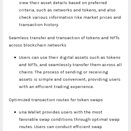
view their asset details based on preferred
criteria, such as networks and tokens, and also
check various information like market prices and
transaction history.
Seamless transfer and transaction of tokens and NFTs
across blockchain networks
Users can use their digital assets such as tokens
and NFTs, and seamlessly transfer them across all
chains. The process of sending or receiving
assets is simple and convenient, providing users
with an efficient trading experience.
Optimized transaction routes for token swaps
una Wallet provides users with the most
favorable swap conditions through optimal swap
routes. Users can conduct efficient swap