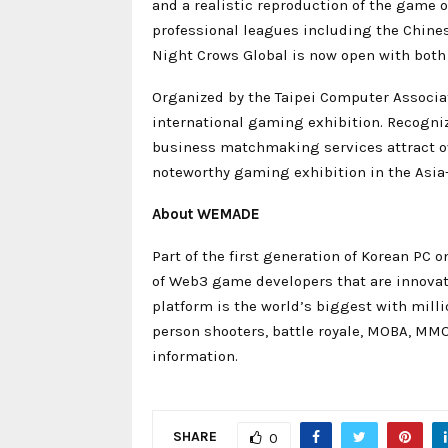
and a realistic reproduction of the game o
professional leagues including the Chinese
Night Crows Global is now open with both
Organized by the Taipei Computer Associat
international gaming exhibition. Recogni
business matchmaking services attract ov
noteworthy gaming exhibition in the Asia-
About WEMADE
Part of the first generation of Korean PC
of Web3 game developers that are innova
platform is the world’s biggest with mill
person shooters, battle royale, MOBA, MM
information.
SHARE
0