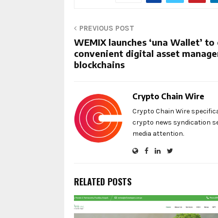
PREVIOUS POST
WEMIX launches ‘una Wallet’ to 
convenient digital asset manag
blockchains
Crypto Chain Wire
Crypto Chain Wire specific
crypto news syndication se
media attention.
RELATED POSTS