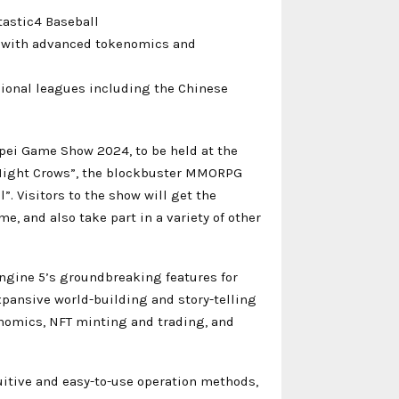
tastic4 Baseball
s with advanced tokenomics and
sional leagues including the Chinese
pei Game Show 2024, to be held at the
“Night Crows”, the blockbuster MMORPG
 Visitors to the show will get the
e, and also take part in a variety of other
ngine 5’s groundbreaking features for
xpansive world-building and story-telling
nomics, NFT minting and trading, and
uitive and easy-to-use operation methods,