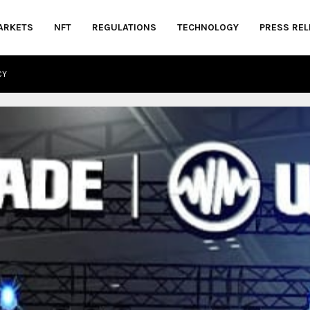
ARKETS
NFT
REGULATIONS
TECHNOLOGY
PRESS REL
CY