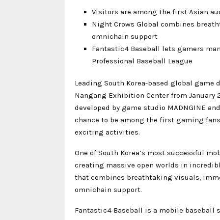
Visitors are among the first Asian a
Night Crows Global combines breath
omnichain support
Fantastic4 Baseball lets gamers mana
Professional Baseball League
Leading South Korea-based global game de
Nangang Exhibition Center from January 
developed by game studio MADNGINE and Ro
chance to be among the first gaming fans o
exciting activities.
One of South Korea’s most successful mob
creating massive open worlds in incredibl
that combines breathtaking visuals, imm
omnichain support.
Fantastic4 Baseball is a mobile baseball 