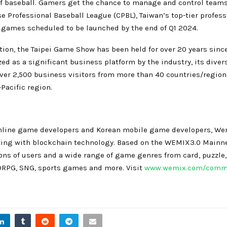
f baseball. Gamers get the chance to manage and control teams o
 Professional Baseball League (CPBL), Taiwan’s top-tier professi
 games scheduled to be launched by the end of Q1 2024.
ion, the Taipei Game Show has been held for over 20 years since 
zed as a significant business platform by the industry, its di
er 2,500 business visitors from more than 40 countries/region
Pacific region.
 online game developers and Korean mobile game developers, Wem
ting with blockchain technology. Based on the WEMIX3.0 Main
ions of users and a wide range of game genres from card, puzzle,
ORPG, SNG, sports games and more. Visit
www.wemix.com/comm