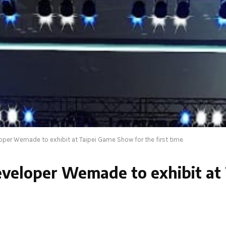
per Wemade to exhibit at Taipei Game Show for the first time
veloper Wemade to exhibit at