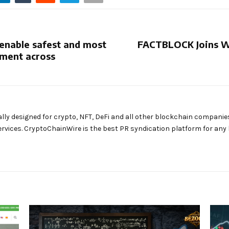
enable safest and most
FACTBLOCK Joins W
ement across
ally designed for crypto, NFT, DeFi and all other blockchain companie
rvices. CryptoChainWire is the best PR syndication platform for an