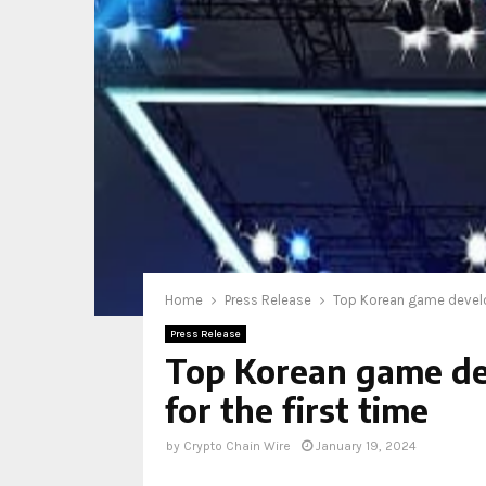
Home
Press Release
Top Korean game develo
Press Release
Top Korean game de
for the first time
by
Crypto Chain Wire
January 19, 2024