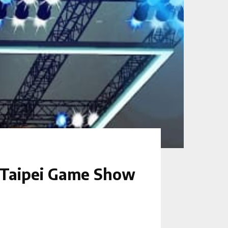
 Taipei Game Show