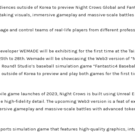
udiences outside of Korea to preview Night Crows Global and Fan
taking visuals, immersive gameplay and massive-scale battle
ge and control teams of real-life players from different profes
veloper WEMADE will be exhibiting for the first time at the Tai
25th to 28th. Wemade will be showcasing the Web3 version of 
und1 Studio’s baseball simulation game “Fantastic4 Baseball”.
utside of Korea to preview and play both games for the first tim
ile game launches of 2023, Night Crows is built using Unreal E
e high-fidelity detail. The upcoming Web3 version is a feat of e
ersive gameplay and massive-scale battles with advanced toke
sports simulation game that features high-quality graphics, int