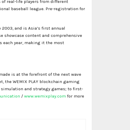
f real-life players from different
onal baseball league. Pre-registration for
2003, and is Asia’s first annual
verse showcase content and comprehensive
s each year, making it the most
ade is at the forefront of the next wave
net, the WEMIX PLAY blockchain gaming
 simulation and strategy games; to first-
unication
/
www.wemixplay.com
for more