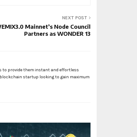
NEXT POST
EMIX3.0 Mainnet’s Node Council
Partners as WONDER 13
s to provide them instant and effortless
y blockchain startup looking to gain maximum