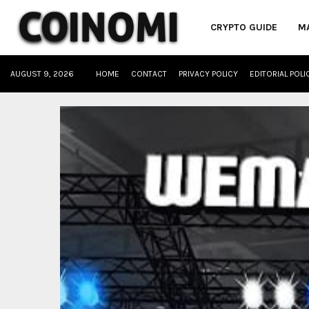
CRYPTO GUIDE
M
AUGUST 9, 2026
HOME
CONTACT
PRIVACY POLICY
EDITORIAL POLI
oud