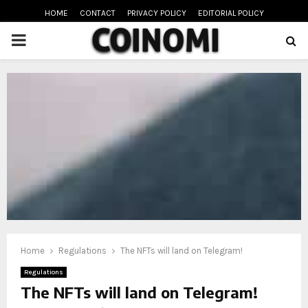
HOME
CONTACT
PRIVACY POLICY
EDITORIAL POLICY
PRIMARY
MENU
oud
Home
Regulations
The NFTs will land on Telegram!
Regulations
The NFTs will land on Telegram!