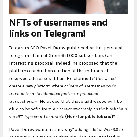
NFTs of usernames and
links on Telegram!
Telegram CEO Pavel Durov published on his personal
Telegram channel (from 651,000 subscribers) an
interesting proposal. Indeed, he proposed that the
platform conduct an auction of the millions of
reserved addresses it has. He claimed
: “This would
create a new platform where holders of usernames could
transfer them to interested parties in protected
transactions.
». He added that these addresses will be
able to benefit from a “
secure ownership on the blockchain
via NFT-type smart contracts
(Non-fungible tokens)”
.
Pavel Durov wants it this way”
adding a bit of Web 3.0 to