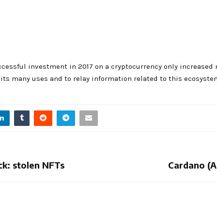
cessful investment in 2017 on a cryptocurrency only increased 
ts many uses and to relay information related to this ecosyste
ck: stolen NFTs
Cardano (