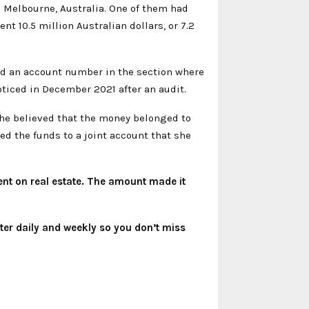
 Melbourne, Australia. One of them had
nt 10.5 million Australian dollars, or 7.2
ted an account number in the section where
oticed in December 2021 after an audit.
 she believed that the money belonged to
red the funds to a joint account that she
spent on real estate. The amount made it
ter
daily and weekly so you don’t miss