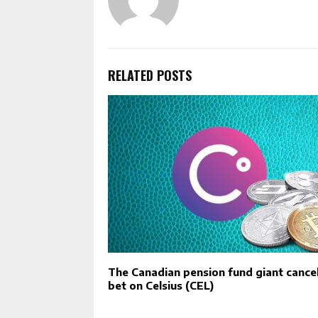
RELATED POSTS
The Canadian pension fund giant cancel
bet on Celsius (CEL)