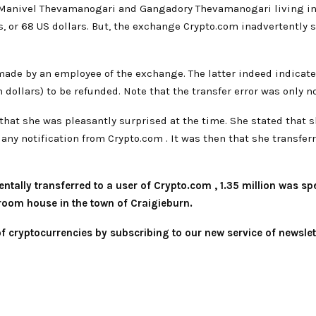
s Manivel Thevamanogari and Gangadory Thevamanogari living in
s, or 68 US dollars. But, the exchange Crypto.com inadvertently se
 made by an employee of the exchange. The latter indeed indica
 dollars) to be refunded. Note that the transfer error was only n
 that she was pleasantly surprised at the time. She stated that
 any notification from Crypto.com . It was then that she transfer
identally transferred to a user of Crypto.com , 1.35 million was 
room house in the town of Craigieburn.
 of cryptocurrencies by subscribing to our new service of
newslet