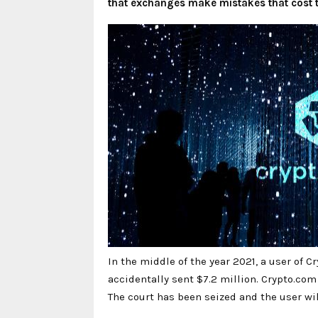
that exchanges make mistakes that cost th
In the middle of the year 2021, a user of
accidentally sent $7.2 million. Crypto.com 
The court has been seized and the user wil