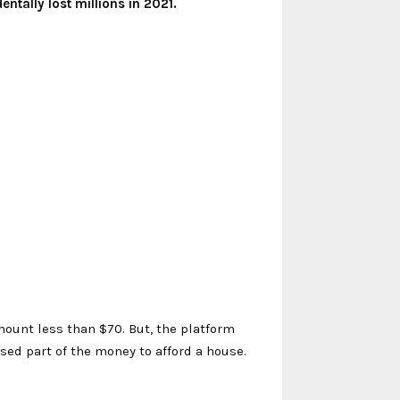
tally lost millions in 2021.
ount less than $70. But, the platform
used part of the money to afford a house.