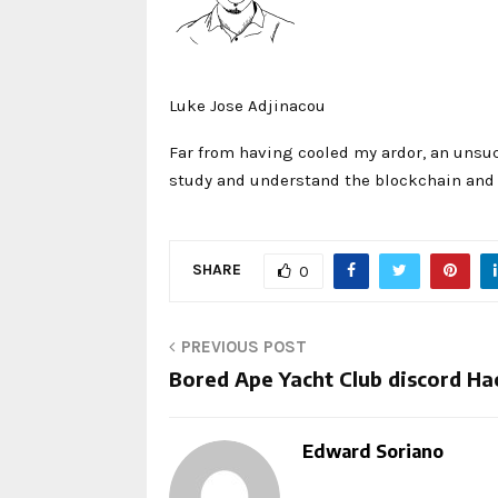
Luke Jose Adjinacou
Far from having cooled my ardor, an unsuc
study and understand the blockchain and i
SHARE
0
PREVIOUS POST
Bored Ape Yacht Club discord Ha
Edward Soriano