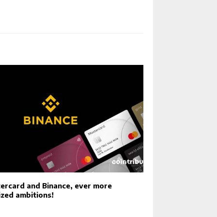
ercard and Binance, ever more
ized ambitions!