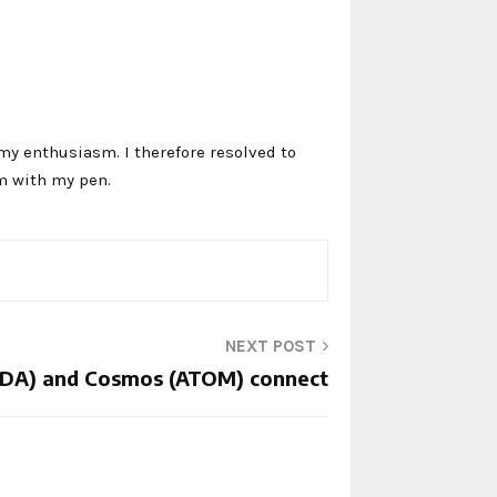
my enthusiasm. I therefore resolved to
m with my pen.
NEXT POST
ADA) and Cosmos (ATOM) connect