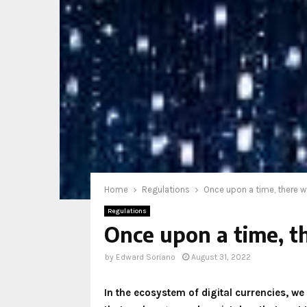
Home
Regulations
Once upon a time, there w
Regulations
Once upon a time, t
by
Edward Soriano
August 31, 2022
In the ecosystem of digital currencies, w