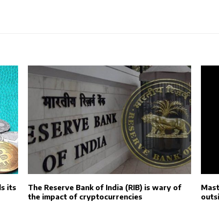
s its
The Reserve Bank of India (RIB) is wary of
Mast
the impact of cryptocurrencies
outs