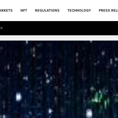
ARKETS
NFT
REGULATIONS
TECHNOLOGY
PRESS REL
CY