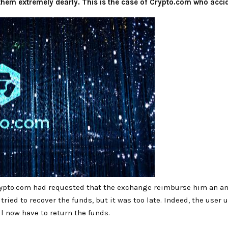
em extremely dearly. This is the case of Crypto.com who acciden
 Crypto.com had requested that the exchange reimburse him an am
tried to recover the funds, but it was too late. Indeed, the user 
l now have to return the funds.