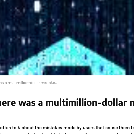
as a multimillion-dollar mistake…
here was a multimillion-dollar
e often talk about the mistakes made by users that cause them t