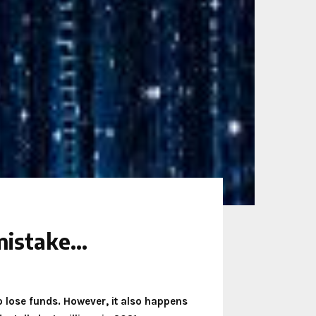
 mistake…
o lose funds. However, it also happens