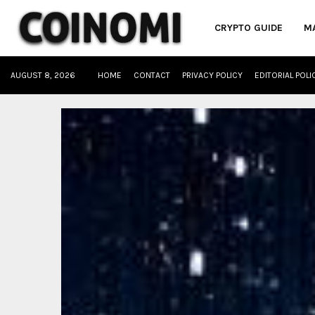
CRYPTO GUIDE
M
AUGUST 8, 2026
HOME
CONTACT
PRIVACY POLICY
EDITORIAL POLI
oud