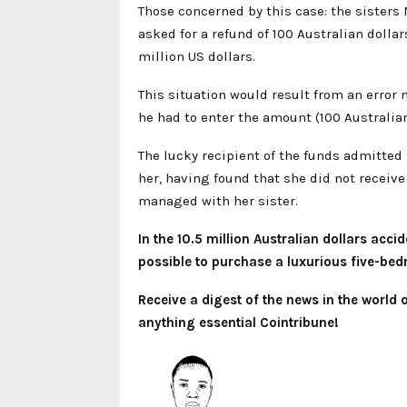
Those concerned by this case: the sister
asked for a refund of 100 Australian dollar
million US dollars.
This situation would result from an error
he had to enter the amount (100 Australian
The lucky recipient of the funds admitted
her, having found that she did not receive
managed with her sister.
In the 10.5 million Australian dollars acc
possible to purchase a luxurious five-bed
Receive a digest of the news in the world
anything essential Cointribune!