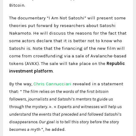
Bitcoin.
The documentary “I Am Not Satoshi” will present some
theories put forward by researchers about Satoshi
Nakamoto. He will discuss the reasons for the fact that
some actors declare that it is better not to know who
Satoshi is. Note that the financing of the new film will
come from crowdfunding via a sale of Avalanche-based
tokens (AVAX). The sale will take place on the
Republic
investment platform
.
By the way,
Chris Cannucciari
revealed in a statement
that: “
The film relies on the words of the first bitcoin
followers, journalists and Satoshi’s mentors to guide us
through the mystery.
». «
Experts and witnesses will help us
understand the events that preceded and followed Satoshi’s
disappearance. Our goal is to tell this story before the story
becomes a myth
”, he added.