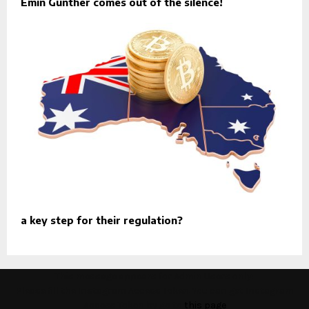
Emin Günther comes out of the silence!
a key step for their regulation?
This message appears for Admin Users only:
Please fill the Instagram Access Token. You can get Instagram
Access Token by go to
this page