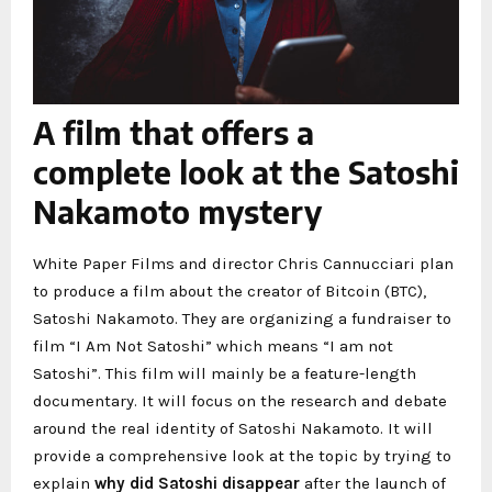
A film that offers a
complete look at the Satoshi
Nakamoto mystery
White Paper Films and director Chris Cannucciari plan
to produce a film about the creator of Bitcoin (BTC),
Satoshi Nakamoto. They are organizing a fundraiser to
film “I Am Not Satoshi” which means “I am not
Satoshi”. This film will mainly be a feature-length
documentary. It will focus on the research and debate
around the real identity of Satoshi Nakamoto. It will
provide a comprehensive look at the topic by trying to
explain
why did Satoshi disappear
after the launch of