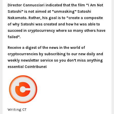
Director Cannucciari indicated that the film “I Am Not
Satoshi” is not aimed at “unmasking” Satoshi
Nakamoto. Rather, his goal is to “create a composite
of why Satoshi was created and how he was able to
succeed in cryptocurrency where so many others have
failed”.
Receive a digest of the news in the world of
cryptocurrencies by subscribing to our new daily and
weekly newsletter service so you don’t miss anything
essential Cointribune!
Writing CT