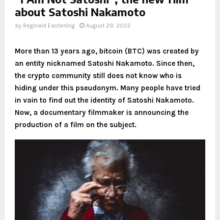
about Satoshi Nakamoto
by
Reginald Easterling
August 29, 2022
More than 13 years ago, bitcoin (BTC) was created by
an entity nicknamed Satoshi Nakamoto. Since then,
the crypto community still does not know who is
hiding under this pseudonym. Many people have tried
in vain to find out the identity of Satoshi Nakamoto.
Now, a documentary filmmaker is announcing the
production of a film on the subject.