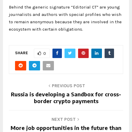
Behind the generic signature “Editorial CT” are young
journalists and authors with special profiles who wish
to remain anonymous because they are involved in the
ecosystem with certain obligations.
SHARE
0
PREVIOUS POST
Russia is developing a Sandbox for cross-
border crypto payments
NEXT POST
More job opportunities in the future than