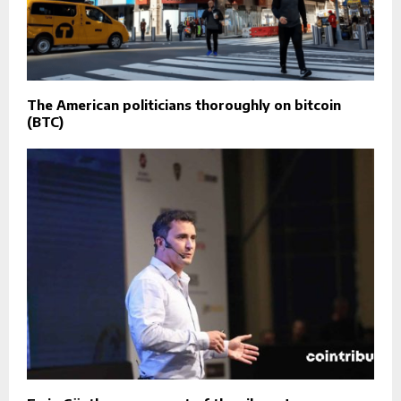
The American politicians thoroughly on bitcoin
(BTC)