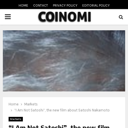
HOME
CONTACT
PRIVACY POLICY
EDITORIAL POLICY
PRIMARY
MENU
oud
Home
Markets
“I Am Not Satoshi”, the new film about Satoshi Nakamoto
Markets
“I Am Not Satoshi”, the new film