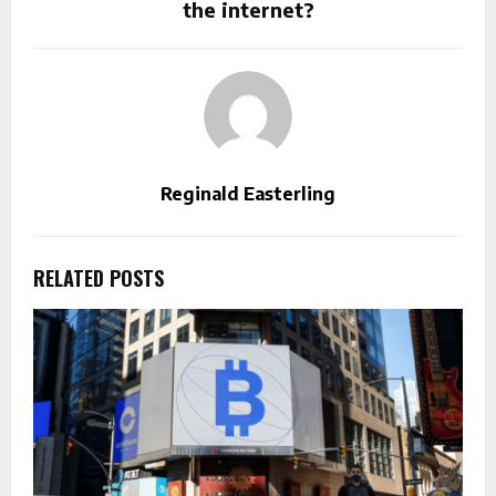
the internet?
Reginald Easterling
RELATED POSTS