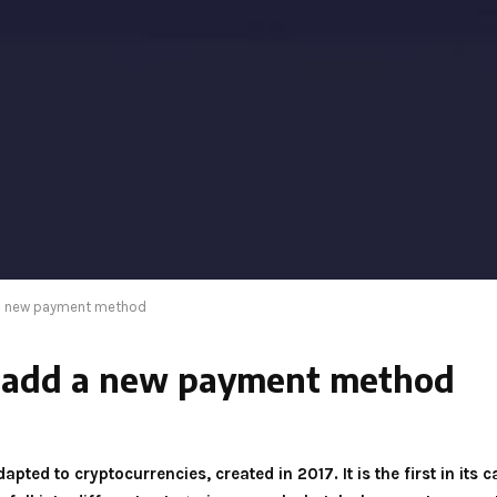
 a new payment method
m add a new payment method
pted to cryptocurrencies, created in 2017. It is the first in its c