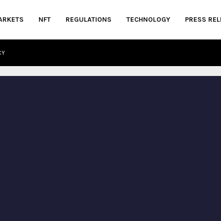
ARKETS
NFT
REGULATIONS
TECHNOLOGY
PRESS REL
CY