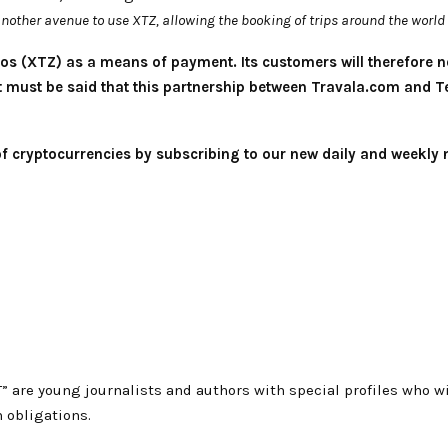
nother avenue to use XTZ, allowing the booking of trips around the world 
os (XTZ) as a means of payment. Its customers will therefore n
 It must be said that this partnership between Travala.com and
 of cryptocurrencies by subscribing to our new daily and weekly 
T” are young journalists and authors with special profiles who
 obligations.