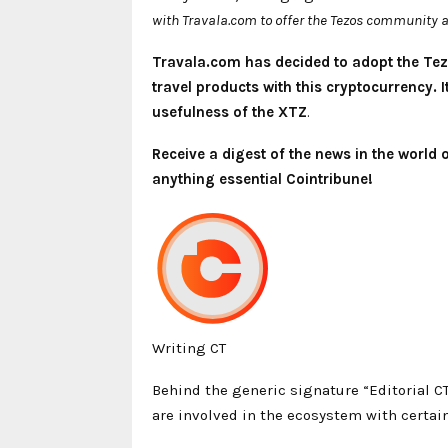
with Travala.com to offer the Tezos community a
Travala.com has decided to adopt the Tez
travel products with this cryptocurrency.
usefulness of the XTZ
.
Receive a digest of the news in the world
anything essential Cointribune!
Writing CT
Behind the generic signature “Editorial C
are involved in the ecosystem with certain