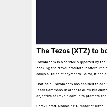
The Tezos (XTZ) to bo
Travala.com is a service supported by the
booking the travel products it offers. It 
cases outside of payments. So far, it has o
That said, Travala.com has decided to add
Tezos Commons in order to allow his cus
objective of Travala.com is to promote the
Corey Soreff, Managing Director of Tezos 