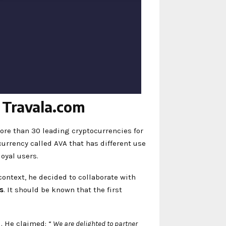
n Travala.com
ore than 30 leading cryptocurrencies for
currency called AVA that has different use
loyal users.
ontext, he decided to collaborate with
s
. It should be known that the first
. He claimed: “
We are delighted to partner