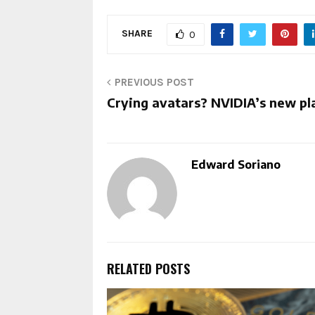
SHARE
0
PREVIOUS POST
Crying avatars? NVIDIA’s new pl
Edward Soriano
RELATED POSTS