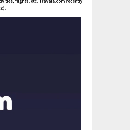
vities, flights, etc. Travala.com recently
Z).