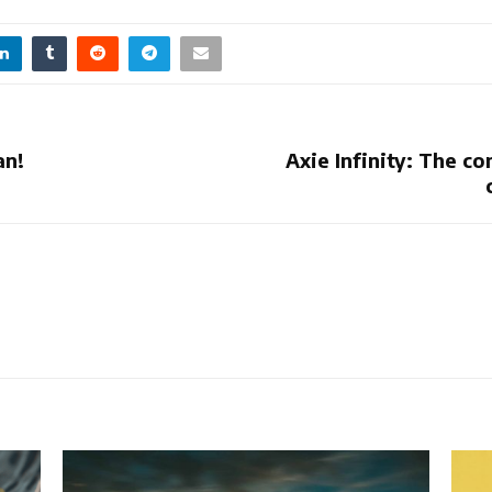
an!
Axie Infinity: The 