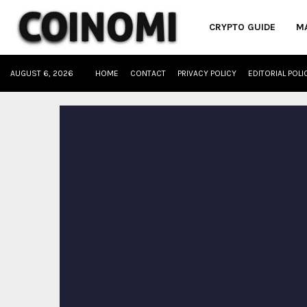
CRYPTO GUIDE
M
AUGUST 6, 2026
HOME
CONTACT
PRIVACY POLICY
EDITORIAL POLI
oud