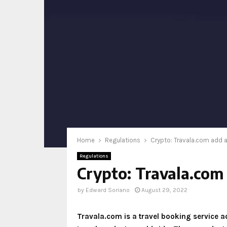
Home
Regulations
Crypto: Travala.com add
Regulations
Crypto: Travala.co
by
Edward Soriano
August 29, 2022
Travala.com is a travel booking service ada