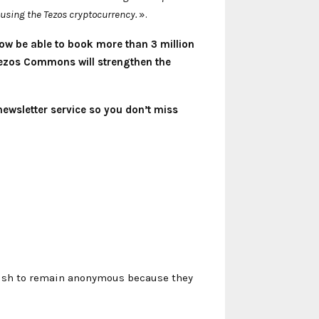
using the Tezos cryptocurrency.
».
ow be able to book more than 3 million
 Tezos Commons will strengthen the
newsletter service so you don’t miss
 wish to remain anonymous because they