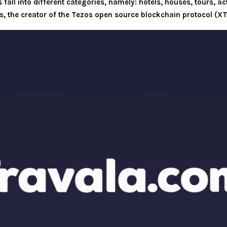
all into different categories, namely: hotels, houses, tours, acti
 the creator of the Tezos open source blockchain protocol (XT