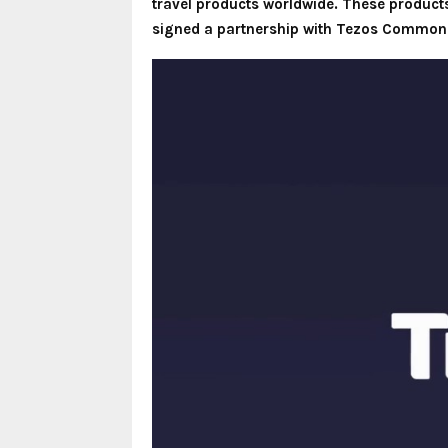
travel products worldwide. These products f
signed a partnership with Tezos Commons,