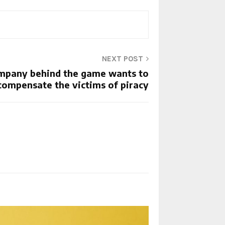
NEXT POST
company behind the game wants to
compensate the victims of piracy