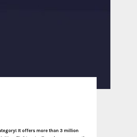
ategory! It offers more than 3 million