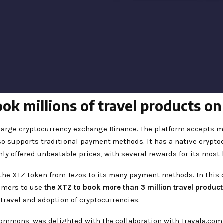
ok millions of travel products o
 large cryptocurrency exchange Binance. The platform accepts m
also supports traditional payment methods. It has a native crypto
nly offered unbeatable prices, with several rewards for its most 
 the XTZ token from Tezos to its many payment methods. In this c
tomers to use
the XTZ to book more than 3 million travel product
 travel and adoption of cryptocurrencies.
Commons, was delighted with the collaboration with Travala.com 