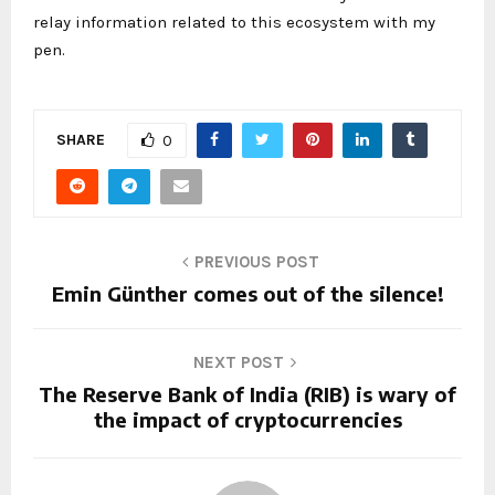
relay information related to this ecosystem with my
pen.
SHARE
0
PREVIOUS POST
Emin Günther comes out of the silence!
NEXT POST
The Reserve Bank of India (RIB) is wary of
the impact of cryptocurrencies