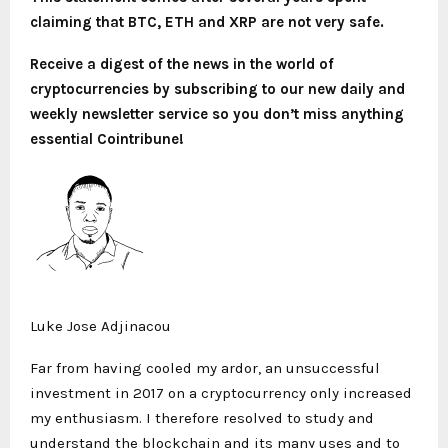
claiming that BTC, ETH and XRP are not very safe.
Receive a digest of the news in the world of
cryptocurrencies by subscribing to our new daily and
weekly newsletter service so you don’t miss anything
essential Cointribune!
Luke Jose Adjinacou
Far from having cooled my ardor, an unsuccessful
investment in 2017 on a cryptocurrency only increased
my enthusiasm. I therefore resolved to study and
understand the blockchain and its many uses and to