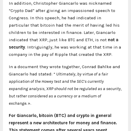
In addition, Christopher Giancarlo was nicknamed
“Crypto Dad” after giving an impassioned speech to
Congress. In this speech, he had indicated in
particular that bitcoin had the merit of having led his
children to be interested in finance. Later, Giancarlo
indicated that XRP, just like BTC and ETH, is not
not a
security
. Intriguingly, he was working at that time in a
company in the pay of Ripple that created the XRP.
In a document they wrote together, Conrad Bahlke and
Giancarlo had stated: “
Ultimately, by virtue of a fair
application of the Howey test and the SEC’s currently
expanding analysis, XRP should not be regulated as a security,
but rather considered as a currency or a medium of
exchange.
».
For Giancarlo, bitcoin (BTC) and crypto in general
represent a new architecture for money and finance.
This statement comes after several years spent