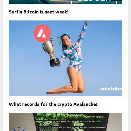
Surfin Bitcoin is next week!
What records for the crypto Avalanche!