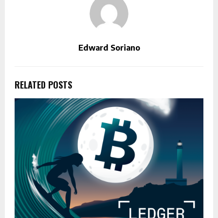
Edward Soriano
RELATED POSTS