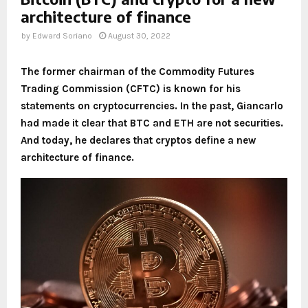
architecture of finance
by
Edward Soriano
August 30, 2022
The former chairman of the Commodity Futures
Trading Commission (CFTC) is known for his
statements on cryptocurrencies. In the past, Giancarlo
had made it clear that BTC and ETH are not securities.
And today, he declares that cryptos define a new
architecture of finance.