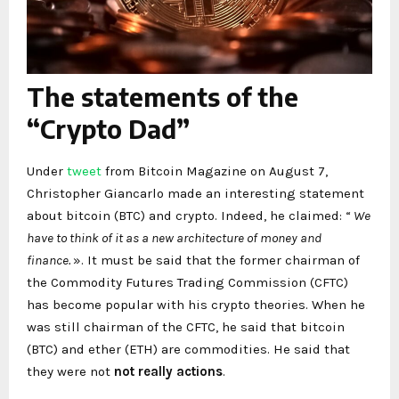
The statements of the
“Crypto Dad”
Under
tweet
from Bitcoin Magazine on August 7,
Christopher Giancarlo made an interesting statement
about bitcoin (BTC) and crypto. Indeed, he claimed: “
We
have to think of it as a new architecture of money and
finance.
». It must be said that the former chairman of
the Commodity Futures Trading Commission (CFTC)
has become popular with his crypto theories. When he
was still chairman of the CFTC, he said that bitcoin
(BTC) and ether (ETH) are commodities. He said that
they were not
not really actions
.