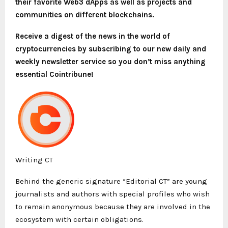
their favorite Web3 dApps as well as projects and
communities on different blockchains.
Receive a digest of the news in the world of
cryptocurrencies by subscribing to our new daily and
weekly newsletter service so you don’t miss anything
essential Cointribune!
Writing CT
Behind the generic signature “Editorial CT” are young
journalists and authors with special profiles who wish
to remain anonymous because they are involved in the
ecosystem with certain obligations.