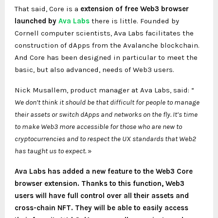
That said, Core is a
extension of
free Web3 browser
launched by
Ava Labs
there is little. Founded by
Cornell computer scientists, Ava Labs facilitates the
construction of dApps from the Avalanche blockchain.
And Core has been designed in particular to meet the
basic, but also advanced, needs of Web3 users.
Nick Musallem, product manager at Ava Labs, said: “
We don’t think it should be that difficult for people to manage
their assets or switch dApps and networks on the fly. It’s time
to make Web3 more accessible for those who are new to
cryptocurrencies and to respect the UX standards that Web2
has taught us to expect.
»
Ava Labs has added a new feature to the Web3 Core
browser extension. Thanks to this function, Web3
users will have full control over all their assets and
cross-chain NFT. They will be able to easily access