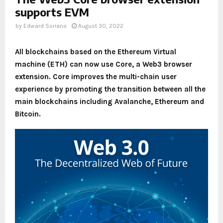
supports EVM
by
Edward Soriano
August 30, 2022
All blockchains based on the Ethereum Virtual
machine (ETH) can now use Core, a Web3 browser
extension. Core improves the multi-chain user
experience by promoting the transition between all the
main blockchains including Avalanche, Ethereum and
Bitcoin.