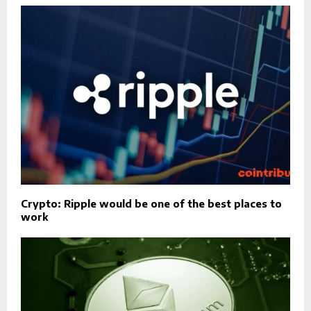
Crypto: Ripple would be one of the best places to
work