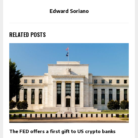
Edward Soriano
RELATED POSTS
The FED offers a first gift to US crypto banks