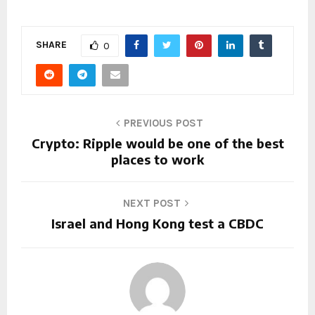
SHARE
0
PREVIOUS POST
Crypto: Ripple would be one of the best
places to work
NEXT POST
Israel and Hong Kong test a CBDC