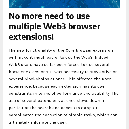
No more need to use
multiple Web3 browser
extensions!
The new functionality of the Core browser extension
will make it much easier to use the Web3. Indeed,
Web3 users have so far been forced to use several
browser extensions. It was necessary to stay active on
several blockchains at once. This affected the user
experience, because each extension has its own
constraints in terms of performance and usability. The
use of several extensions at once slows down in
particular the search and access to dApps. It
complicates the execution of simple tasks, which can
ultimately infuriate the user.