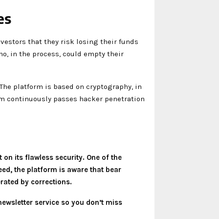
es
vestors that they risk losing their funds
ho, in the process, could empty their
The platform is based on cryptography, in
orm continuously passes hacker penetration
 on its flawless security. One of the
eed, the platform is aware that bear
erated by corrections.
newsletter service so you don’t miss