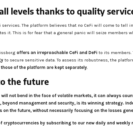
ll levels thanks to quality servic
ervices. The platform believes that no CeFi will come to tell in
es it. This is for fear that a general panic will seize members w
Swissborg
offers an irreproachable CeFi and DeFi
to its members. 
gy
to secure sensitive data. To assess its robustness, the platf
 those of the platform are kept separately
.
to the future
 will not bend in the face of volatile markets, it can always count
ty, beyond management and security, is its winning strategy. Ind
es on the future, without necessarily focusing on the losses gen
 of cryptocurrencies by subscribing to our new daily and weekly 