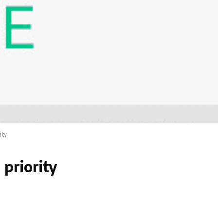
ity
 priority