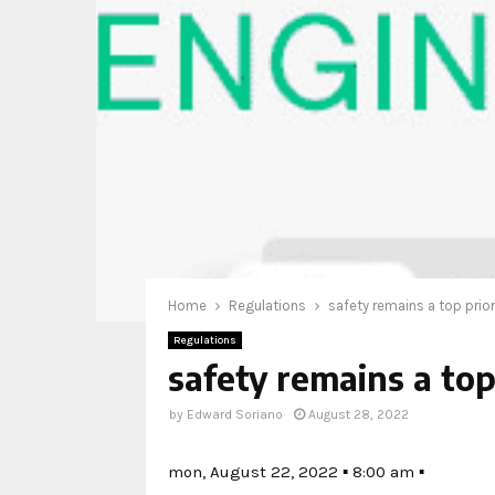
Home
Regulations
safety remains a top prior
Regulations
safety remains a top
by
Edward Soriano
August 28, 2022
mon, August 22, 2022 ▪ 8:00 am ▪