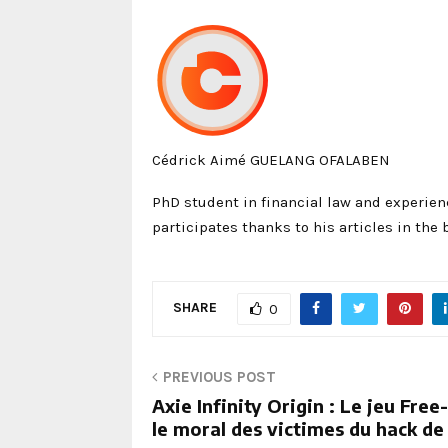
Cédrick Aimé GUELANG OFALABEN
PhD student in financial law and experien
participates thanks to his articles in the 
SHARE
0
PREVIOUS POST
Axie Infinity Origin : Le jeu Fre
le moral des victimes du hack de