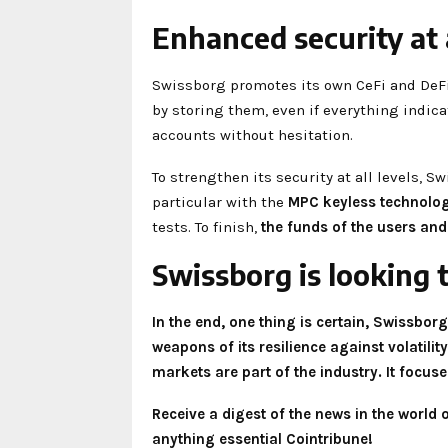
Enhanced security at a
Swissborg promotes its own CeFi and DeFi s
by storing them, even if everything indicat
accounts without hesitation.
To strengthen its security at all levels, 
particular with the
MPC keyless technolo
tests. To finish,
the funds of the users and
Swissborg is looking 
In the end, one thing is certain, Swissborg
weapons of its resilience against volatili
markets are part of the industry. It focus
Receive a digest of the news in the world
anything essential Cointribune!