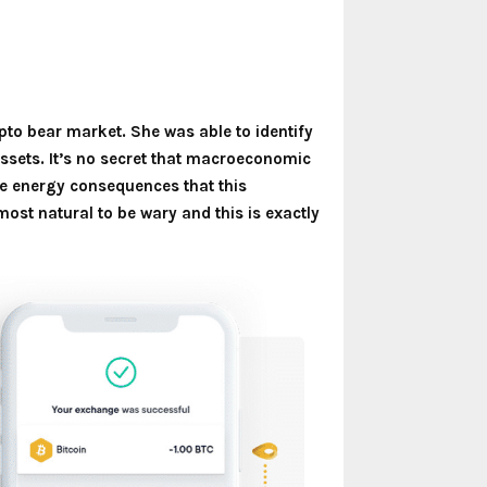
pto bear market. She was able to identify
 assets. It’s no secret that macroeconomic
e energy consequences that this
lmost natural to be wary and this is exactly