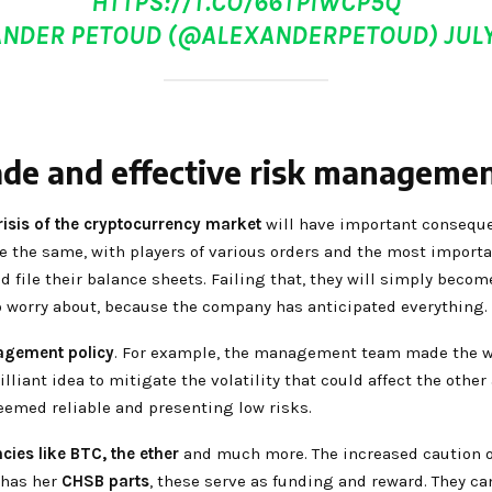
HTTPS://T.CO/66TPIWCP5Q
ANDER PETOUD (@ALEXANDERPETOUD)
JULY
ade and effective risk managemen
isis of the cryptocurrency market
will have important conseque
l be the same, with players of various orders and the most import
ld file their balance sheets. Failing that, they will simply bec
o worry about, because the company has anticipated everything.
agement policy
. For example, the management team made the w
rilliant idea to mitigate the volatility that could affect the othe
eemed reliable and presenting low risks.
cies like BTC,
the ether
and much more. The increased caution of
 has her
CHSB parts
, these serve as funding and reward. They can