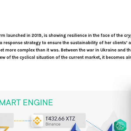
m launched in 2019, is showing resilience in the face of the cry
a response strategy to ensure the sustainability of her clients’
t more complex than it was. Between the war in Ukraine and th
 view of the cyclical situation of the current market, it becomes a