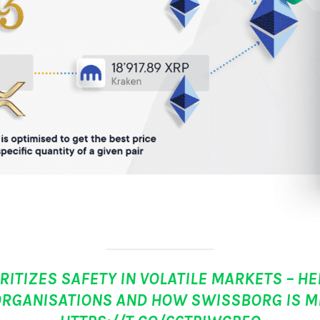
ITIZES SAFETY IN VOLATILE MARKETS – HE
ORGANISATIONS AND HOW SWISSBORG IS MI