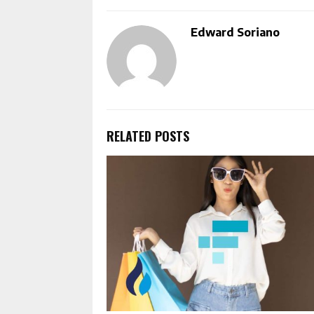
Edward Soriano
RELATED POSTS