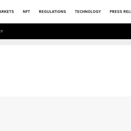
ARKETS
NFT
REGULATIONS
TECHNOLOGY
PRESS REL
CY