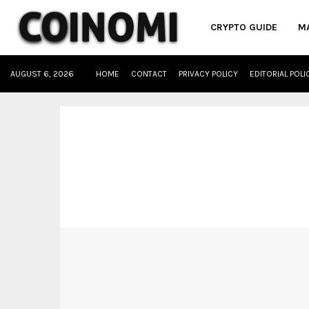
CRYPTO GUIDE
M
AUGUST 6, 2026
HOME
CONTACT
PRIVACY POLICY
EDITORIAL POLI
oud