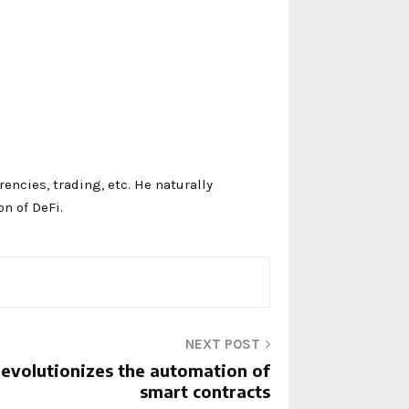
ncies, trading, etc. He naturally
on of DeFi.
NEXT POST
revolutionizes the automation of
smart contracts