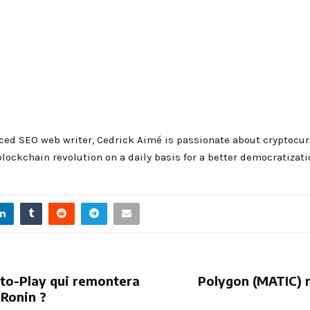
ced SEO web writer, Cedrick Aimé is passionate about cryptocurre
blockchain revolution on a daily basis for a better democratizati
e-to-Play qui remontera
Polygon (MATIC) 
 Ronin ?