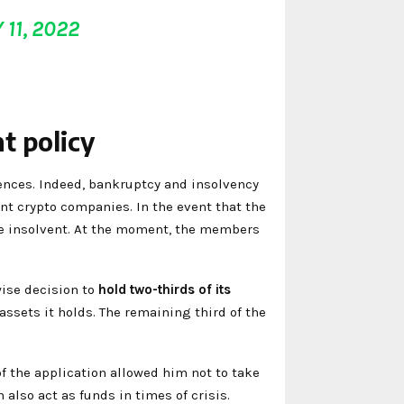
 11, 2022
t policy
nces. Indeed, bankruptcy and insolvency
ant crypto companies. In the event that the
ome insolvent. At the moment, the members
ise decision to
hold two-thirds of its
r assets it holds. The remaining third of the
 the application allowed him not to take
 also act as funds in times of crisis.