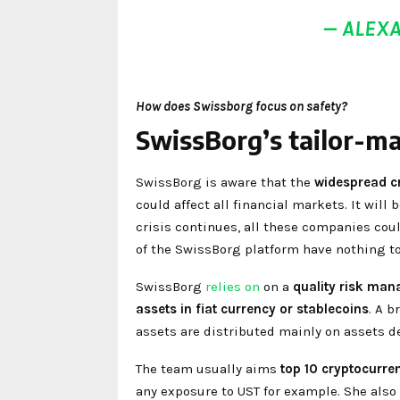
— ALEX
How does Swissborg focus on safety?
SwissBorg’s tailor-m
SwissBorg is aware that the
widespread cr
could affect all financial markets. It wil
crisis continues, all these companies cou
of the SwissBorg platform have nothing t
SwissBorg
relies on
on a
quality risk man
assets in fiat currency or stablecoins
. A b
assets are distributed mainly on assets d
The team usually aims
top 10 cryptocurren
any exposure to UST for example. She also