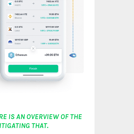
RE IS AN OVERVIEW OF THE
TIGATING THAT.