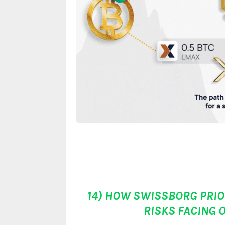
14) HOW SWISSBORG PRIOR
RISKS FACING 