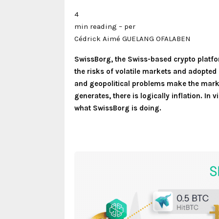
4
min reading – per
Cédrick Aimé GUELANG OFALABEN
SwissBorg, the Swiss-based crypto platfor
the risks of volatile markets and adopted 
and geopolitical problems make the marke
generates, there is logically inflation. In
what SwissBorg is doing.