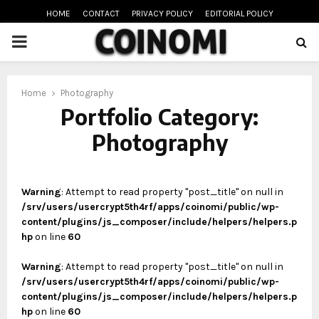
HOME
CONTACT
PRIVACY POLICY
EDITORIAL POLICY
PRIMARY
MENU
oud
Home
Photography
Portfolio Category:
Photography
Warning
: Attempt to read property "post_title" on null in
/srv/users/usercrypt5th4rf/apps/coinomi/public/wp-
content/plugins/js_composer/include/helpers/helpers.p
hp
on line
60
Warning
: Attempt to read property "post_title" on null in
/srv/users/usercrypt5th4rf/apps/coinomi/public/wp-
content/plugins/js_composer/include/helpers/helpers.p
hp
on line
60