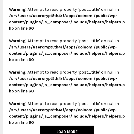
Warning
: Attempt to read property "post_title" on null in
/srv/users/usercrypt5th4rf/apps/coinomi/public/wp-
content/plugins/js_composer/include/helpers/helpers.p
hp
on line
60
Warning
: Attempt to read property "post_title" on null in
/srv/users/usercrypt5th4rf/apps/coinomi/public/wp-
content/plugins/js_composer/include/helpers/helpers.p
hp
on line
60
Warning
: Attempt to read property "post_title" on null in
/srv/users/usercrypt5th4rf/apps/coinomi/public/wp-
content/plugins/js_composer/include/helpers/helpers.p
hp
on line
60
Warning
: Attempt to read property "post_title" on null in
/srv/users/usercrypt5th4rf/apps/coinomi/public/wp-
content/plugins/js_composer/include/helpers/helpers.p
hp
on line
60
LOAD MORE