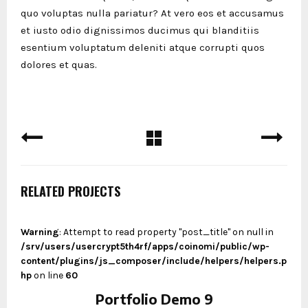
quo voluptas nulla pariatur? At vero eos et accusamus
et iusto odio dignissimos ducimus qui blanditiis
esentium voluptatum deleniti atque corrupti quos
dolores et quas.
RELATED PROJECTS
Warning
: Attempt to read property "post_title" on null in
/srv/users/usercrypt5th4rf/apps/coinomi/public/wp-
content/plugins/js_composer/include/helpers/helpers.p
hp
on line
60
Portfolio Demo 9