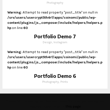
Photography
Warning
: Attempt to read property "post_title" on null in
/srv/users/usercrypt5th4rf/apps/coinomi/public/wp-
content/plugins/js_composer/include/helpers/helpers.p
hp
on line
60
Portfolio Demo 7
Design, Instagram
Warning
: Attempt to read property "post_title" on null in
/srv/users/usercrypt5th4rf/apps/coinomi/public/wp-
content/plugins/js_composer/include/helpers/helpers.p
hp
on line
60
Portfolio Demo 6
Photography, Prints
This message appears for Admin Users only:
Please fill the Instagram Access Token. You can get Instagram
Access Token by go to
this page