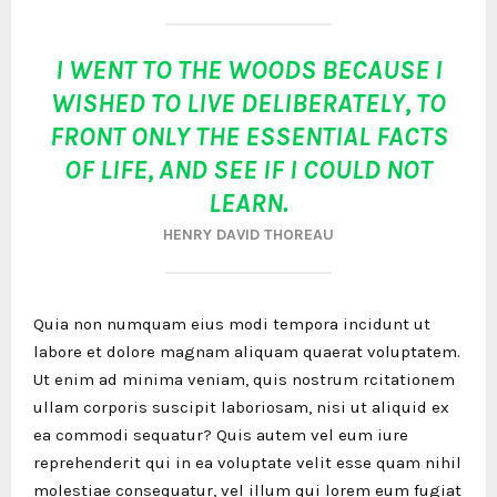
I WENT TO THE WOODS BECAUSE I
WISHED TO LIVE DELIBERATELY, TO
FRONT ONLY THE ESSENTIAL FACTS
OF LIFE, AND SEE IF I COULD NOT
LEARN.
HENRY DAVID THOREAU
Quia non numquam eius modi tempora incidunt ut
labore et dolore magnam aliquam quaerat voluptatem.
Ut enim ad minima veniam, quis nostrum rcitationem
ullam corporis suscipit laboriosam, nisi ut aliquid ex
ea commodi sequatur? Quis autem vel eum iure
reprehenderit qui in ea voluptate velit esse quam nihil
molestiae consequatur, vel illum qui lorem eum fugiat