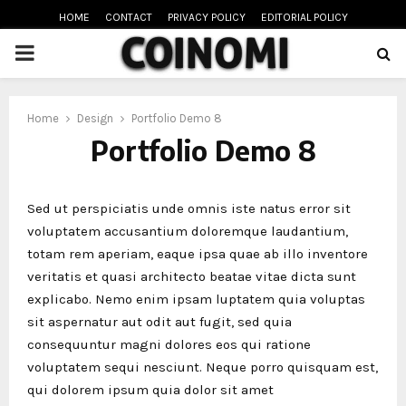
HOME
CONTACT
PRIVACY POLICY
EDITORIAL POLICY
PRIMARY
MENU
oud
Home
Design
Portfolio Demo 8
Portfolio Demo 8
Sed ut perspiciatis unde omnis iste natus error sit
voluptatem accusantium doloremque laudantium,
totam rem aperiam, eaque ipsa quae ab illo inventore
veritatis et quasi architecto beatae vitae dicta sunt
explicabo. Nemo enim ipsam luptatem quia voluptas
sit aspernatur aut odit aut fugit, sed quia
consequuntur magni dolores eos qui ratione
voluptatem sequi nesciunt. Neque porro quisquam est,
qui dolorem ipsum quia dolor sit amet