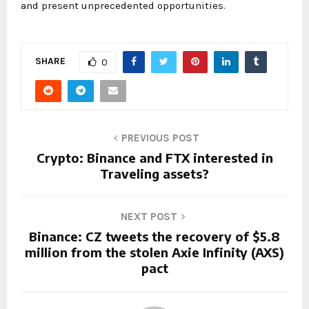
and present unprecedented opportunities.
SHARE
0
PREVIOUS POST
Crypto: Binance and FTX interested in
Traveling assets?
NEXT POST
Binance: CZ tweets the recovery of $5.8
million from the stolen Axie Infinity (AXS)
pact