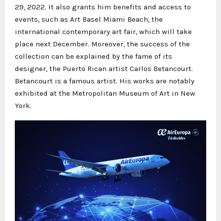
29, 2022. It also grants him benefits and access to
events, such as Art Basel Miami Beach, the
international contemporary art fair, which will take
place next December. Moreover, the success of the
collection can be explained by the fame of its
designer, the Puerto Rican artist Carlos Betancourt.
Betancourt is a famous artist. His works are notably
exhibited at the Metropolitan Museum of Art in New
York.