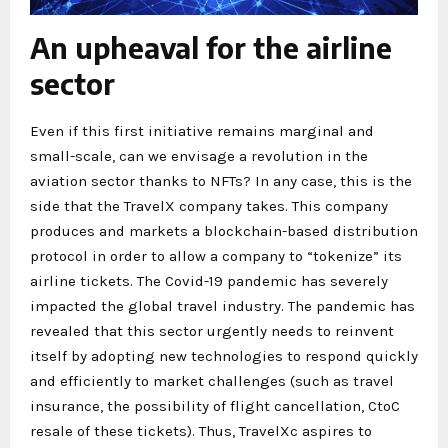
An upheaval for the airline
sector
Even if this first initiative remains marginal and
small-scale, can we envisage a revolution in the
aviation sector thanks to NFTs? In any case, this is the
side that the TravelX company takes. This company
produces and markets a blockchain-based distribution
protocol in order to allow a company to “tokenize” its
airline tickets. The Covid-19 pandemic has severely
impacted the global travel industry. The pandemic has
revealed that this sector urgently needs to reinvent
itself by adopting new technologies to respond quickly
and efficiently to market challenges (such as travel
insurance, the possibility of flight cancellation, CtoC
resale of these tickets). Thus, TravelXc aspires to