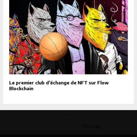
Le premier club d’échange de NFT sur Flow
Blockchain
This message appears for Admin Users only:
Please fill the Instagram Access Token. You can get Instagram
Access Token by go to
this page