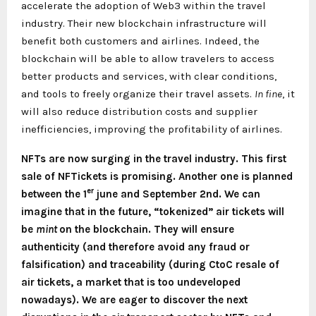
accelerate the adoption of Web3 within the travel
industry. Their new blockchain infrastructure will
benefit both customers and airlines. Indeed, the
blockchain will be able to allow travelers to access
better products and services, with clear conditions,
and tools to freely organize their travel assets.
In fine
, it
will also reduce distribution costs and supplier
inefficiencies, improving the profitability of airlines.
NFTs are now surging in the travel industry. This first
sale of NFTickets is promising. Another one is planned
er
between the 1
june and September 2nd. We can
imagine that in the future, “tokenized” air tickets will
be
mint
on the blockchain. They will ensure
authenticity (and therefore avoid any fraud or
falsification) and traceability (during CtoC resale of
air tickets, a market that is too undeveloped
nowadays). We are eager to discover the next