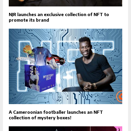
NJR launches an exclusive collection of NFT to
promote its brand
A Cameroonian footballer launches an NFT
collection of mystery boxes!