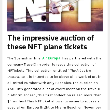
The impressive auction of
these NFT plane tickets
The Spanish airline,
Air Europa
, has partnered with the
company TravelX in order to issue this collection of
NFTickets. This collection, entitled “
The Art as the
Destination
”, is intended to be above all a work of art in
a limited number with only 10 copies. The auction on
April 11th generated a lot of excitement on the TravelX
platform. Indeed, this first collection raised more than
$ 1 million! This NFTicket allows its owner to access a
special Air Europa flight to Miami Beach on November