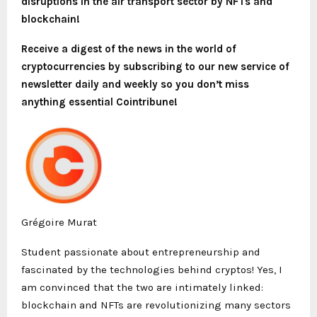
disruptions in the air transport sector by NFTs and
blockchain!
Receive a digest of the news in the world of
cryptocurrencies by subscribing to our new service of
newsletter
daily and weekly so you don’t miss
anything essential Cointribune!
Grégoire Murat
Student passionate about entrepreneurship and
fascinated by the technologies behind cryptos! Yes, I
am convinced that the two are intimately linked:
blockchain and NFTs are revolutionizing many sectors