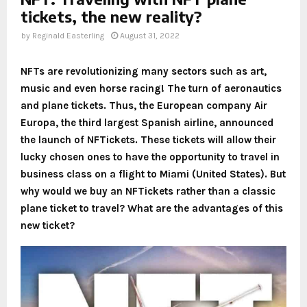
tickets, the new reality?
by
Reginald Easterling
August 31, 2022
NFTs are revolutionizing many sectors such as art,
music and even horse racing! The turn of aeronautics
and plane tickets. Thus, the European company Air
Europa, the third largest Spanish airline, announced
the launch of NFTickets. These tickets will allow their
lucky chosen ones to have the opportunity to travel in
business class on a flight to Miami (United States). But
why would we buy an NFTickets rather than a classic
plane ticket to travel? What are the advantages of this
new ticket?