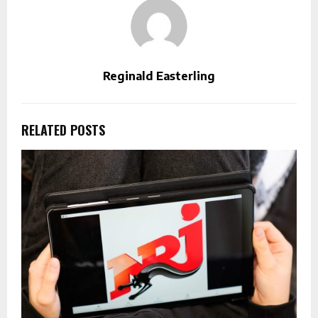
Reginald Easterling
RELATED POSTS