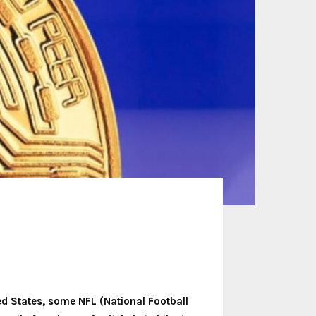
ted States, some NFL (National Football