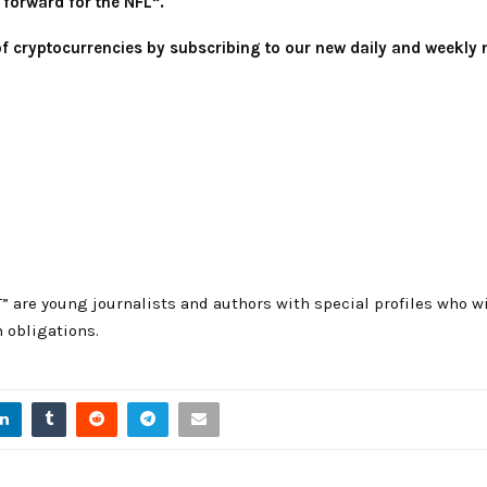
 forward for the NFL”.
 of cryptocurrencies by subscribing to our new daily and weekly 
T” are young journalists and authors with special profiles who
 obligations.