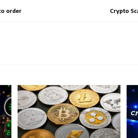
to order
Crypto Sc