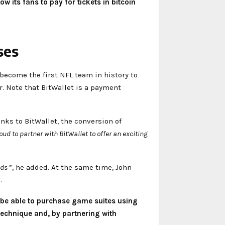
 its fans to pay for tickets in bitcoin
ses
 become the first NFL team in history to
r. Note that BitWallet is a payment
anks to BitWallet, the conversion of
ud to partner with BitWallet to offer an exciting
ods
”, he added. At the same time, John
.
 be able to purchase game suites using
technique and, by partnering with