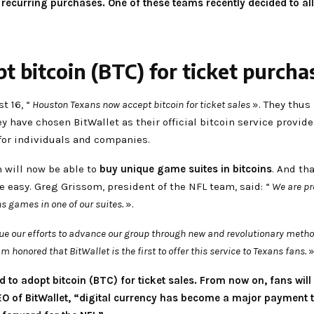
curring purchases. One of these teams recently decided to allow
 bitcoin (BTC) for ticket purcha
t 16, “
Houston Texans now accept bitcoin for ticket sales
». They thus
ey have chosen BitWallet as their official bitcoin service provide
 for individuals and companies.
m will now be able to
buy unique game suites in bitcoins
. And th
be easy. Greg Grissom, president of the NFL team, said: “
We are pro
ns games in one of our suites.
».
inue our efforts to advance our group through new and revolutionary meth
am honored that BitWallet is the first to offer this service to Texans fans.
»
to adopt bitcoin (BTC) for ticket sales. From now on, fans will
EO of BitWallet, “digital currency has become a major payment 