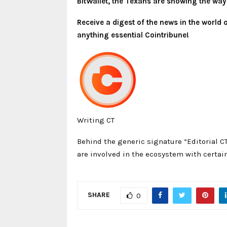
BitWallet, the Texans are showing the way
Receive a digest of the news in the world
anything essential Cointribune!
Writing CT
Behind the generic signature “Editorial C
are involved in the ecosystem with certain
SHARE
0