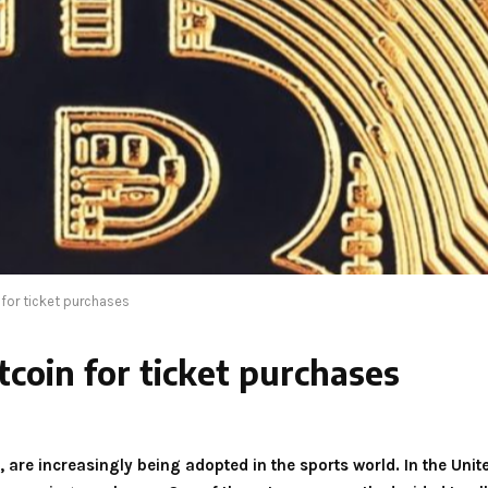
for ticket purchases
coin for ticket purchases
, are increasingly being adopted in the sports world. In the Uni