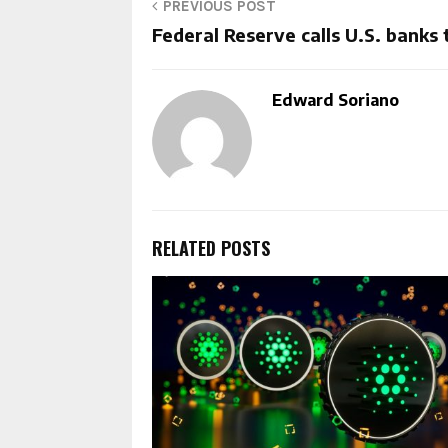
PREVIOUS POST
Federal Reserve calls U.S. banks 
Edward Soriano
RELATED POSTS