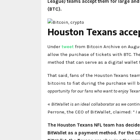
League) teams accept them for large and re
(BTC).
Houston Texans accept
Under
tweet
from Bitcoin Archive on Augus
allow the purchase of tickets with BTC. Th
method that can serve as a digital wallet
That said, fans of the Houston Texans tea
bitcoins to fiat during the purchase will 
opportunity for our fans who want to enjoy Texa
«
BitWallet is an ideal collaborator as we cont
Perrone, the CEO of BitWallet, claimed: “
I 
The Houston Texans NFL team has decided 
BitWallet as a payment method. For the C