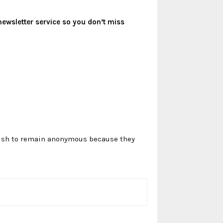
newsletter service so you don’t miss
 wish to remain anonymous because they