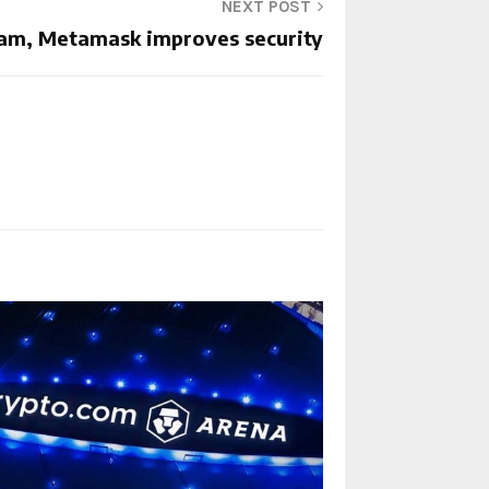
NEXT POST
am, Metamask improves security