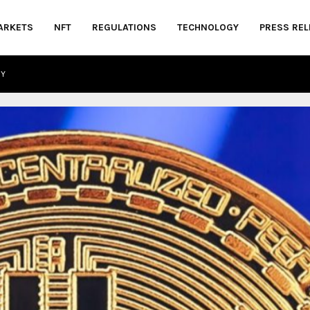
ARKETS
NFT
REGULATIONS
TECHNOLOGY
PRESS REL
CY