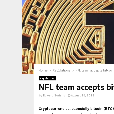
Home
Regulations
NFL team accepts bitcoin 
Regulations
NFL team accepts bit
by
Edward Soriano
August 29, 2022
Cryptocurrencies, especially bitcoin (BTC)