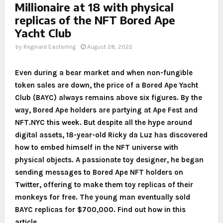
Millionaire at 18 with physical
replicas of the NFT Bored Ape
Yacht Club
by
Reginald Easterling
August 28, 2022
Even during a bear market and when non-fungible
token sales are down, the price of a Bored Ape Yacht
Club (BAYC) always remains above six figures. By the
way, Bored Ape holders are partying at Ape Fest and
NFT.NYC this week. But despite all the hype around
digital assets, 18-year-old Ricky da Luz has discovered
how to embed himself in the NFT universe with
physical objects. A passionate toy designer, he began
sending messages to Bored Ape NFT holders on
Twitter, offering to make them toy replicas of their
monkeys for free. The young man eventually sold
BAYC replicas for $700,000. Find out how in this
article.