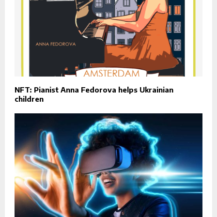
NFT: Pianist Anna Fedorova helps Ukrainian
children