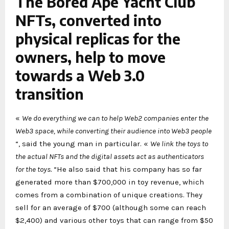
The Bored Ape Yacht Club
NFTs, converted into
physical replicas for the
owners, help to move
towards a Web 3.0
transition
«
We do everything we can to help Web2 companies enter the
Web3 space, while converting their audience into Web3 people
“, said the young man in particular. «
We link the toys to
the actual NFTs and the digital assets act as authenticators
for the toys.
“He also said that his company has so far
generated more than $700,000 in toy revenue, which
comes from a combination of unique creations. They
sell for an average of $700 (although some can reach
$2,400) and various other toys that can range from $50