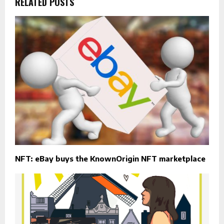
RELATED POSTS
NFT: eBay buys the KnownOrigin NFT marketplace