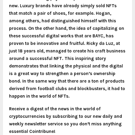
new. Luxury brands have already simply sold NFTs
that match a pair of shoes, for example.
Hogan,
among others, had distinguished himself with this
process.
On the other hand, the idea of capitalizing on
these successful digital works that are BAYC, has
proven to be innovative and fruitful. Ricky da Luz, at
just 18 years old, managed to create his craft business
around a successful NFT. This inspiring story
demonstrates that linking the physical and the digital
is a great way to strengthen a person’s ownership
bond.
In the same way that there are a ton of products
derived from football clubs and blockbusters, it had to
happen in the world of NFTs.
Receive a digest of the news in the world of
cryptocurrencies by subscribing to our new daily and
weekly newsletter service so you don’t miss anything
essential Cointribune!