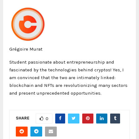
Grégoire Murat
Student passionate about entrepreneurship and
fascinated by the technologies behind cryptos! Yes, I
am convinced that the two are intimately linked:
blockchain and NFTs are revolutionizing many sectors
and present unprecedented opportunities.
SHARE
0