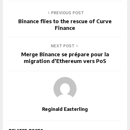
PREVIOUS POST
Binance flies to the rescue of Curve
Finance
NEXT POST
Merge Binance se prépare pour la
migration d’Ethereum vers PoS
Reginald Easterling