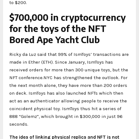
to $200.
$700,000 in cryptocurrency
for the toys of the NFT
Bored Ape Yacht Club
Ricky da Luz said that 99% of IsmToys’ transactions are
made in Ether (ETH). Since January, IsmToys has
received orders for more than 300 unique toys, but the
NFT conference.NYC has strengthened the outlook. For
the next month alone, they have more than 200 orders
on deck. IsmToys has also launched NFTs which then
act as an authenticator allowing people to receive the
coincident physical toy. IsmToys thus hit a series of
888 “Golemz”, which brought in $300,000 in just 96
seconds.
The idea of linking physical replica and NFT is not