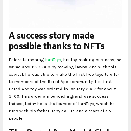
A success story made
possible thanks to NFTs
Before launching
IsmToys
, his toy-making business, he
saved about $10,000 by mowing lawns. And with this
capital, he was able to make the first free toys to offer
to members of the Bored Ape community. His first
Bored Ape toy was ordered in January 2022 for about
$400. This order announced a grandiose success.
Indeed, today he is the founder of IsmToys, which he
runs with his father, Tony da Luz, and a team of six
people.