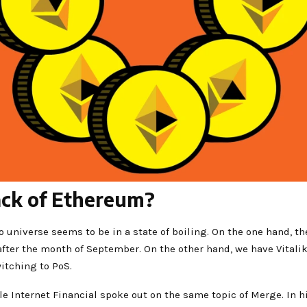
back of Ethereum?
o universe seems to be in a state of boiling. On the one hand, t
after the month of September. On the other hand, we have Vital
witching to PoS.
cle Internet Financial spoke out on the same topic of Merge. In h