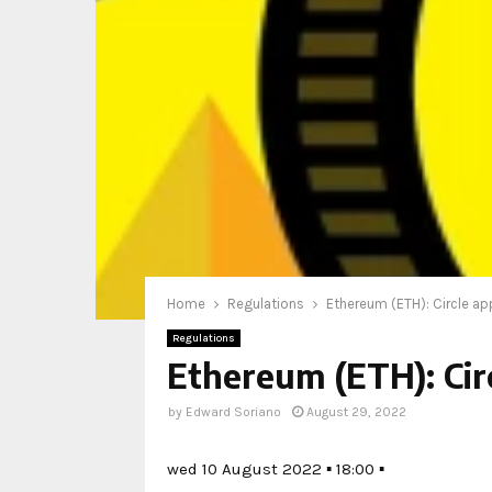
Home
Regulations
Ethereum (ETH): Circle ap
Regulations
Ethereum (ETH): Cir
by
Edward Soriano
August 29, 2022
wed 10 August 2022 ▪ 18:00 ▪