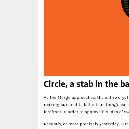
Circle, a stab in the 
As the Merge approaches, the entire crypt
making sure not to fall into nothingness 
forefront in order to approve his idea of s
Recently, or more precisely yesterday, Cir