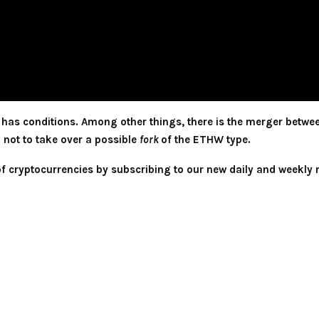
o has conditions. Among other things, there is the merger betwe
n not to take over a possible
fork
of the ETHW type.
 of cryptocurrencies by subscribing to our new daily and weekly 