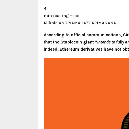
4
min reading – per
Mikaia ANDRIAMAHAZOARIMANANA
According to official communications, Cir
that the Stablecoin giant
“intends to fully 
indeed, Ethereum derivatives have not obt