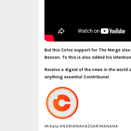
But this Cirlce support for The Merge als
Beacon. To this is also added his intentio
Receive a digest of the news in the world
anything essential Cointribune!
Mikaia ANDRIAMAHAZOARIMANANA