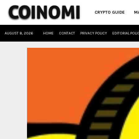
CRYPTO GUIDE
M
AUGUST 8, 2026
HOME
CONTACT
PRIVACY POLICY
EDITORIAL POLI
oud