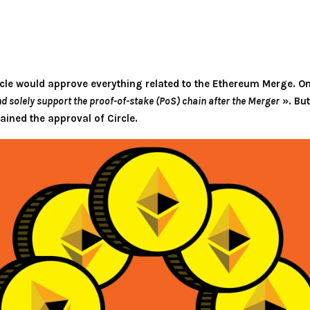
cle would approve everything related to the Ethereum Merge. On 
and solely support the proof-of-stake (PoS) chain after the Merger
». But
ained the approval of Circle.