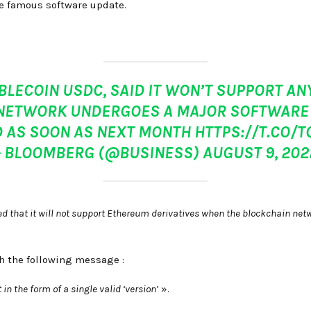
he famous software update.
ABLECOIN USDC, SAID IT WON’T SUPPORT 
NETWORK UNDERGOES A MAJOR SOFTWARE 
 AS SOON AS NEXT MONTH
HTTPS://T.CO/
– BLOOMBERG (@BUSINESS)
AUGUST 9, 202
ated that it will not support Ethereum derivatives when the blockchain ne
h the following message :
n the form of a single valid ‘version’
».