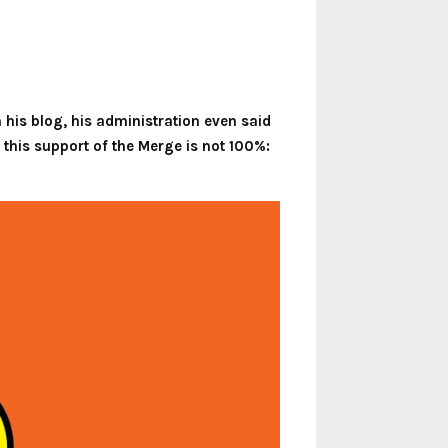
his blog, his administration even said
 this support of the Merge is not 100%: