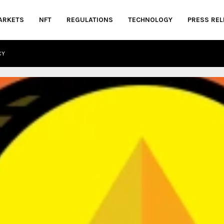
ARKETS
NFT
REGULATIONS
TECHNOLOGY
PRESS REL
CY