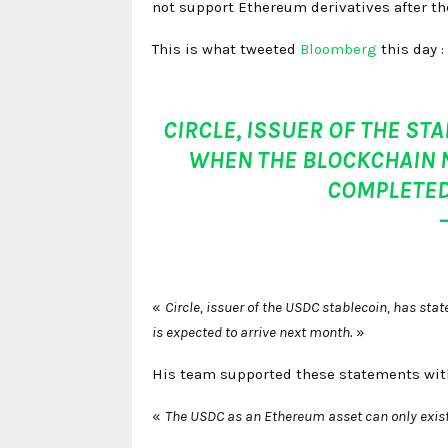
not support Ethereum derivatives after t
This is what tweeted
Bloomberg
this day :
CIRCLE, ISSUER OF THE ST
WHEN THE BLOCKCHAIN 
COMPLETED
«
Circle, issuer of the USDC stablecoin, has st
is expected to arrive next month.
»
His team supported these statements wit
«
The USDC as an Ethereum asset can only exist i