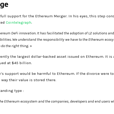
rge
full support for the Ethereum Merger. In his eyes, this step cons
rted
Cointelegraph
.
reum DeFi innovation. It has facilitated the adoption of L2 solutions and
abilities. We understand the responsibility we have to the Ethereum eco
do the right thing.
»
ently the largest dollar-backed asset issued on Ethereum. It is 
ued at $45 billion.
le’s support would be harmful to Ethereum. If the divorce were t
 way their value is stored there.
tanding type :
 the Ethereum ecosystem and the companies, developers and end users wh