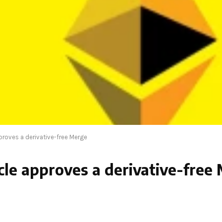
proves a derivative-free Merge
cle approves a derivative-free