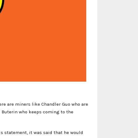
here are miners like Chandler Guo who are
ik Buterin who keeps coming to the
is statement, it was said that he would