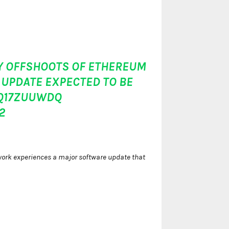
ANY OFFSHOOTS OF ETHEREUM
UPDATE EXPECTED TO BE
TQ17ZUUWDQ
2
twork experiences a major software update that