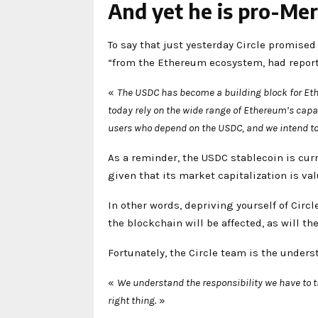
And yet he is pro-Me
To say that just yesterday Circle promised 
“from the Ethereum ecosystem, had repo
«
The USDC has become a building block for Ethe
today rely on the wide range of Ethereum’s cap
users who depend on the USDC, and we intend to 
As a reminder, the USDC stablecoin is curr
given that its market capitalization is val
In other words, depriving yourself of Circ
the blockchain will be affected, as will the
Fortunately, the Circle team is the unders
«
We understand the responsibility we have to
right thing.
»