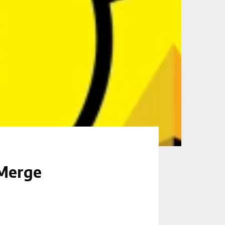
 Merge