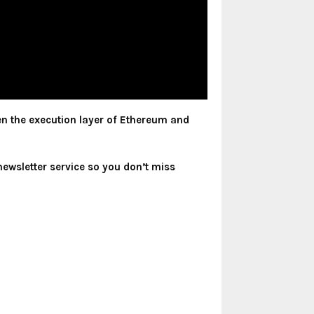
en the execution layer of Ethereum and
newsletter service so you don’t miss