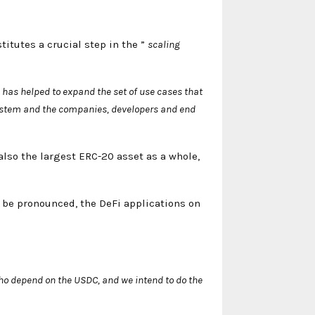
titutes a crucial step in the ”
scaling
 has helped to expand the set of use cases that
system and the companies, developers and end
also the largest ERC-20 asset as a whole,
o be pronounced, the DeFi applications on
o depend on the USDC, and we intend to do the