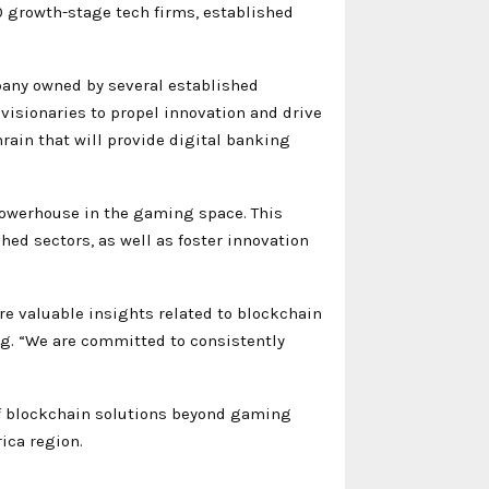
 growth-stage tech firms, established
any owned by several established
 visionaries to propel innovation and drive
rain that will provide digital banking
powerhouse in the gaming space. This
hed sectors, as well as foster innovation
re valuable insights related to blockchain
ng. “We are committed to consistently
of blockchain solutions beyond gaming
ica region.