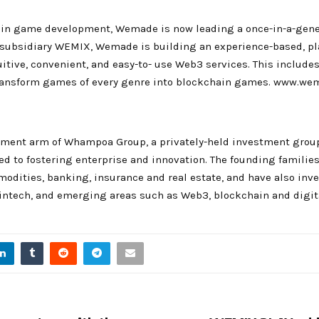
 in game development, Wemade is now leading a once-in-a-gener
 subsidiary WEMIX, Wemade is building an experience-based, pl
uitive, convenient, and easy-to- use Web3 services. This includ
ransform games of every genre into blockchain games. www.w
ment arm of Whampoa Group, a privately-held investment group
d to fostering enterprise and innovation. The founding families
odities, banking, insurance and real estate, and have also in
fintech, and emerging areas such as Web3, blockchain and digita