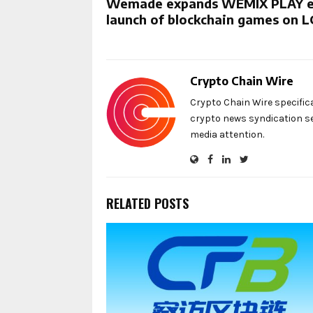
Wemade expands WEMIX PLAY ec
launch of blockchain games on L
Crypto Chain Wire
Crypto Chain Wire specific
crypto news syndication se
media attention.
RELATED POSTS