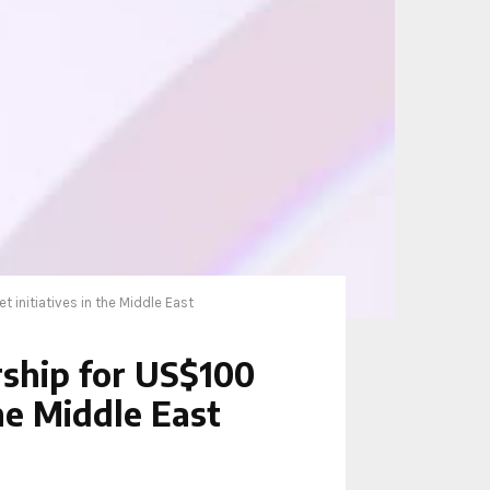
initiatives in the Middle East
ship for US$100
the Middle East