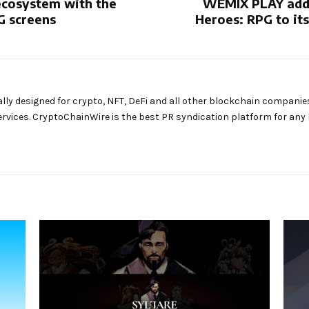
osystem with the
WEMIX PLAY adds
G screens
Heroes: RPG to it
ally designed for crypto, NFT, DeFi and all other blockchain companie
rvices. CryptoChainWire is the best PR syndication platform for an