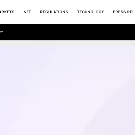
ARKETS
NFT
REGULATIONS
TECHNOLOGY
PRESS REL
CY