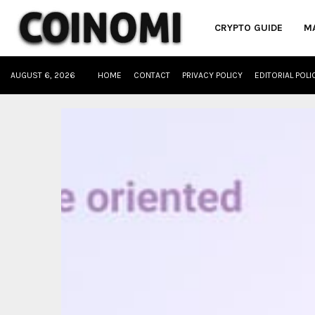
CRYPTO GUIDE
M
AUGUST 6, 2026
HOME
CONTACT
PRIVACY POLICY
EDITORIAL POLI
oud