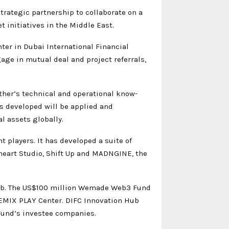
ategic partnership to collaborate on a
et initiatives in the Middle East.
er in Dubai International Financial
gage in mutual deal and project referrals,
er’s technical and operational know-
s developed will be applied and
al assets globally.
players. It has developed a suite of
nheart Studio, Shift Up and MADNGINE, the
ub. The US$100 million Wemade Web3 Fund
WEMIX PLAY Center. DIFC Innovation Hub
Fund’s investee companies.