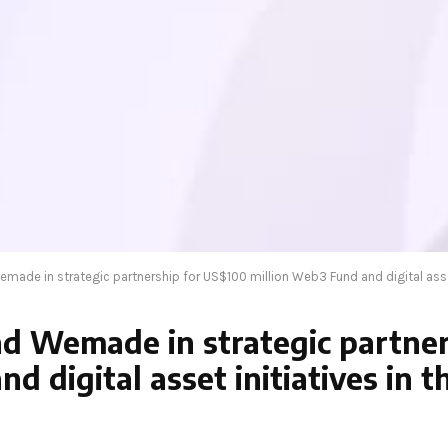
ade in strategic partnership for US$100 million Web3 Fund and digital asset 
d Wemade in strategic partner
d digital asset initiatives in 