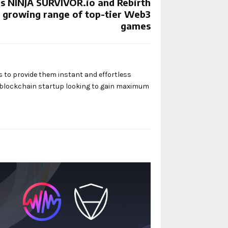
 NINJA SURVIVOR.io and Rebirth
s growing range of top-tier Web3
games
s to provide them instant and effortless
y blockchain startup looking to gain maximum