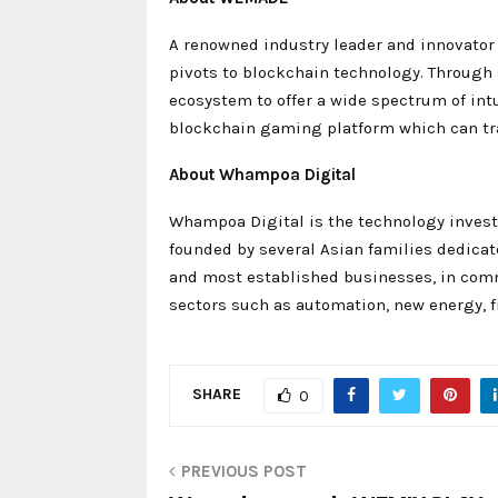
A renowned industry leader and innovator
pivots to blockchain technology. Through
ecosystem to offer a wide spectrum of int
blockchain gaming platform which can t
About Whampoa Digital
Whampoa Digital is the technology invest
founded by several Asian families dedicate
and most established businesses, in comm
sectors such as automation, new energy, 
SHARE
0
PREVIOUS POST