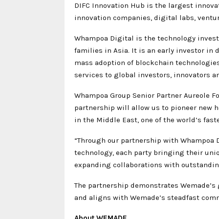
DIFC Innovation Hub is the largest innov
innovation companies, digital labs, ventur
Whampoa Digital is the technology inves
families in Asia. It is an early investor 
mass adoption of blockchain technologies. 
services to global investors, innovators a
Whampoa Group Senior Partner Aureole Foo
partnership will allow us to pioneer new h
in the Middle East, one of the world’s fas
“Through our partnership with Whampoa Dig
technology, each party bringing their un
expanding collaborations with outstandin
The partnership demonstrates Wemade’s gr
and aligns with Wemade’s steadfast commi
About WEMADE