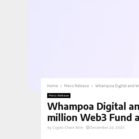
Home
Press Release
Whampoa Digital and Wem
Press Release
Whampoa Digital an
million Web3 Fund an
by
Crypto Chain Wire
December 22, 2023