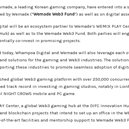
ade, a leading Korean gaming company, have entered into a str
hed by Wemade (“
Wemade Web3 Fund
”) as well as on digital ass
gital will be an ecosystem partner to Wemade’s WEMIX PLAY Cent
 Hub) as well as to the Wemade Web3
Fund. Both parties will en
entially co-invest in promising projects.
oday, Whampoa Digital and Wemade will also leverage each oth
and solutions for the gaming and Web3 industries. The solution
pporting these industries to promote seamless adoption of digit
ed global Web3 gaming platform with over 250,000 concurrent 
ed track record in investing in gaming studios, notably in Lio
ful NIGHT CROWS mobile and PC game.
Y Center, a global Web3 gaming hub at the DIFC Innovation H
nd blockchain projects that intend to set up an office in the 
-of-the-art facilities and mentorship support to Wemade Web3 