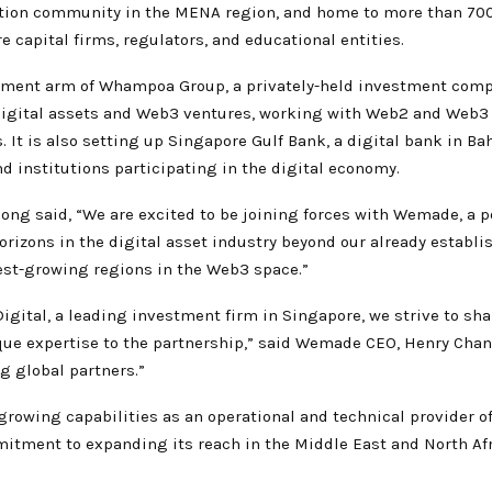
ation community in the MENA region, and home to more than 700
e capital firms, regulators, and educational entities.
tment arm of Whampoa Group, a privately-held investment comp
in digital assets and Web3 ventures, working with Web2 and Web3
It is also setting up Singapore Gulf Bank, a digital bank in Bah
nd institutions participating in the digital economy.
ng said, “We are excited to be joining forces with Wemade, a 
orizons in the digital asset industry beyond our already establis
test-growing regions in the Web3 space.”
ital, a leading investment firm in Singapore, we strive to sha
ique expertise to the partnership,” said Wemade CEO, Henry Cha
g global partners.”
owing capabilities as an operational and technical provider 
tment to expanding its reach in the Middle East and North Afr