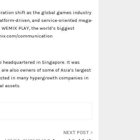
ation shift as the global games industry
atform-driven, and service-oriented mega-
es WEMIX PLAY, the world’s biggest
emix.com/communication
 headquartered in Singapore. It was
 are also owners of some of Asia’s largest
vested in many hypergrowth companies in
l assets.
NEXT POST