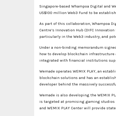
Singapore-based Whampoa Digital and Wem
US$100 million Web3 Fund to be establis
As part of this collaboration, Whampoa Di
Centre‘s Innovation Hub (DIFC Innovation
particularly in the Web3 industry, and pot
Under a non-binding memorandum signed t
how to develop blockchain infrastructure 
integrated with financial institutions su
Wemade operates WEMIX PLAY, an establish
blockchain solutions and has an establish
developer behind the massively success
Wemade is also developing the WEMIX PLA
is targeted at promising gaming studios a
and WEMIX PLAY Center will provide state