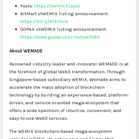
Pools:
https://wemix.fi/pool
BitMart stWEMIX listing announcement:
https://bit.ly/47k7kvX
GOPAX stWEMIX listing announcement:
https://www.gopax.co.kr/notice/1583
About WEMADE
Renowned industry leader and innovator WEMADE is at
the forefront of global Web3 transformation. Through
Singapore-based subsidiary WEMIX, Wemade aims to
accelerate the mass adoption of blockchain
technology by building an experience-based, platform-
driven, and service-oriented mega-ecosystem that
offers a wide spectrum of intuitive, convenient, and
easy-to-use Web3 services.
The WEMIX blockchain-based mega-ecosystem
includes WEMIX, its native coin and bridge that