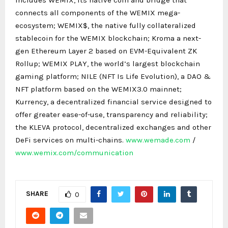
connects all components of the WEMIX mega-
ecosystem; WEMIX$, the native fully collateralized
stablecoin for the WEMIX blockchain; Kroma a next-
gen Ethereum Layer 2 based on EVM-Equivalent ZK
Rollup; WEMIX PLAY, the world’s largest blockchain
gaming platform; NILE (NFT Is Life Evolution), a DAO &
NFT platform based on the WEMIX3.0 mainnet;
Kurrency, a decentralized financial service designed to
offer greater ease-of-use, transparency and reliability;
the KLEVA protocol, decentralized exchanges and other
DeFi services on multi-chains.
www.wemade.com
/
www.wemix.com/communication
SHARE
0