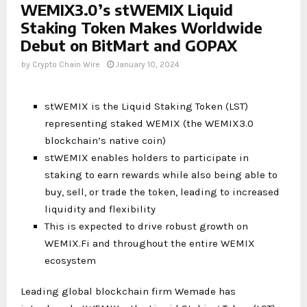
WEMIX3.0’s stWEMIX Liquid
Staking Token Makes Worldwide
Debut on BitMart and GOPAX
by
Crypto Chain Wire
January 10, 2024
stWEMIX is the Liquid Staking Token (LST)
representing staked WEMIX (the WEMIX3.0
blockchain’s native coin)
stWEMIX enables holders to participate in
staking to earn rewards while also being able to
buy, sell, or trade the token, leading to increased
liquidity and flexibility
This is expected to drive robust growth on
WEMIX.Fi and throughout the entire WEMIX
ecosystem
Leading global blockchain firm Wemade has