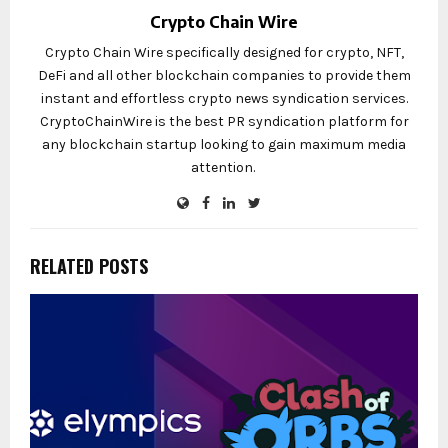
Crypto Chain Wire
Crypto Chain Wire specifically designed for crypto, NFT,
DeFi and all other blockchain companies to provide them
instant and effortless crypto news syndication services.
CryptoChainWire is the best PR syndication platform for
any blockchain startup looking to gain maximum media
attention.
RELATED POSTS