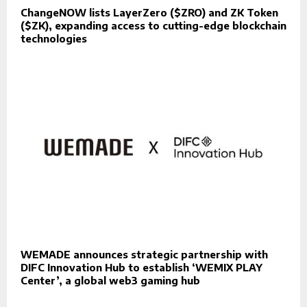
ChangeNOW lists LayerZero ($ZRO) and ZK Token
($ZK), expanding access to cutting-edge blockchain
technologies
WEMADE announces strategic partnership with
DIFC Innovation Hub to establish ‘WEMIX PLAY
Center’, a global web3 gaming hub