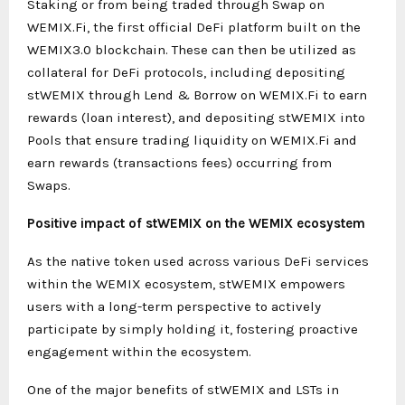
Staking or from being traded through Swap on
WEMIX.Fi, the first official DeFi platform built on the
WEMIX3.0 blockchain. These can then be utilized as
collateral for DeFi protocols, including depositing
stWEMIX through Lend & Borrow on WEMIX.Fi to earn
rewards (loan interest), and depositing stWEMIX into
Pools that ensure trading liquidity on WEMIX.Fi and
earn rewards (transactions fees) occurring from
Swaps.
Positive impact of stWEMIX on the WEMIX ecosystem
As the native token used across various DeFi services
within the WEMIX ecosystem, stWEMIX empowers
users with a long-term perspective to actively
participate by simply holding it, fostering proactive
engagement within the ecosystem.
One of the major benefits of stWEMIX and LSTs in