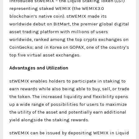
introduced stWEMIX – the Liquid Staking Token (LST)
representing staked WEMIX (the WEMIX3.0
blockchain’s native coin). stWEMIX made its
worldwide debut on BitMart, the premier global digital
asset trading platform with millions of users
worldwide, ranked among the top crypto exchanges on
CoinGecko; and in Korea on GOPAX, one of the country’s
top five virtual asset exchanges.
Advantages and Utilization
stWEMIX enables holders to participate in staking to
earn rewards while also being able to buy, sell, or trade
the token. The increased liquidity and flexibility opens
up a wide range of possibilities for users to maximize
the utility of the asset and potentially earn additional
yield alongside the staking rewards.
stWEMIX can be issued by depositing WEMIX in Liquid