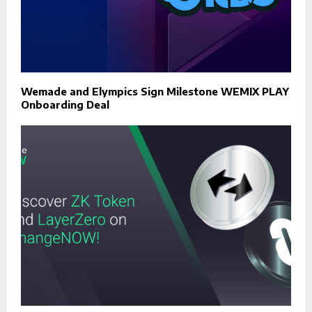
Wemade and Elympics Sign Milestone WEMIX PLAY
Onboarding Deal