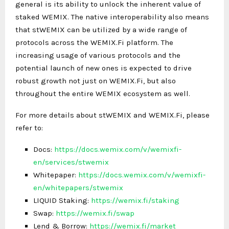
general is its ability to unlock the inherent value of
staked WEMIX. The native interoperability also means
that stWEMIX can be utilized by a wide range of
protocols across the WEMIX.Fi platform. The
increasing usage of various protocols and the
potential launch of new ones is expected to drive
robust growth not just on WEMIX.Fi, but also
throughout the entire WEMIX ecosystem as well.
For more details about stWEMIX and WEMIX.Fi, please
refer to:
Docs:
https://docs.wemix.com/v/wemixfi-
en/services/stwemix
Whitepaper:
https://docs.wemix.com/v/wemixfi-
en/whitepapers/stwemix
LIQUID Staking:
https://wemix.fi/staking
Swap:
https://wemix.fi/swap
Lend & Borrow:
https://wemix.fi/market