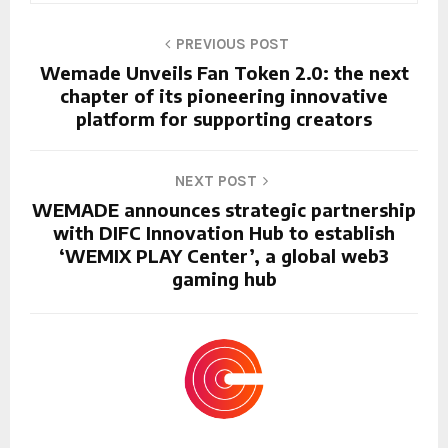
PREVIOUS POST
Wemade Unveils Fan Token 2.0: the next
chapter of its pioneering innovative
platform for supporting creators
NEXT POST
WEMADE announces strategic partnership
with DIFC Innovation Hub to establish
‘WEMIX PLAY Center’, a global web3
gaming hub