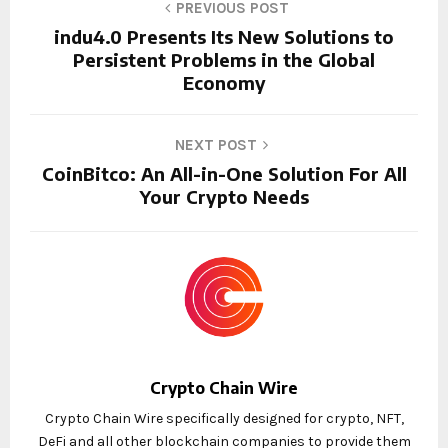
PREVIOUS POST
indu4.0 Presents Its New Solutions to
Persistent Problems in the Global
Economy
NEXT POST
CoinBitco: An All-in-One Solution For All
Your Crypto Needs
Crypto Chain Wire
Crypto Chain Wire specifically designed for crypto, NFT,
DeFi and all other blockchain companies to provide them