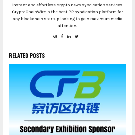
instant and effortless crypto news syndication services.
CryptoChainWire is the best PR syndication platform for
any blockchain startup looking to gain maximum media
attention.
RELATED POSTS