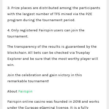
3. Prize places are distributed among the participants
with the largest number of TFS mined via the P2E
program during the tournament period.
4. Only registered Fairspin users can join the
tournament.
The transparency of the results is guaranteed by the
blockchain. All bets can be checked via Trueplay
Explorer and be sure that the most worthy player will
win.
Join the celebration and gain victory in this
remarkable tournament!
About
Fairspin
Fairspin online casino was founded in 2018 and works
under the Curaçao eGaming license.
It is a fully