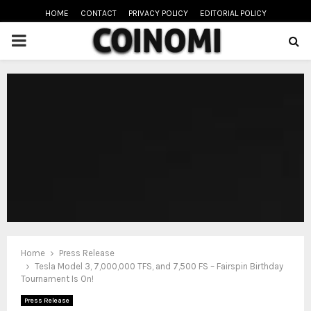
HOME
CONTACT
PRIVACY POLICY
EDITORIAL POLICY
PRIMARY
MENU
oud
Home
Press Release
Tesla Model 3, 7,000,000 TFS, and 7,500 FS – Fairspin Birthday
Tournament Is On!
Press Release