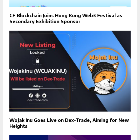
CF Blockchain Joins Hong Kong Web3 Festival as
Secondary Exhibition Sponsor
Wojak Inu Goes Live on Dex-Trade, Aiming for New
Heights