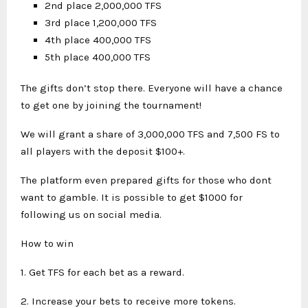
2nd place 2,000,000 TFS
3rd place 1,200,000 TFS
4th place 400,000 TFS
5th place 400,000 TFS
The gifts don’t stop there. Everyone will have a chance
to get one by joining the tournament!
We will grant a share of 3,000,000 TFS and 7,500 FS to
all players with the deposit $100+.
The platform even prepared gifts for those who dont
want to gamble. It is possible to get $1000 for
following us on social media.
How to win
1. Get TFS for each bet as a reward.
2. Increase your bets to receive more tokens.