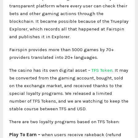
transparent platform where every user can check their
bets and other gaming actions through the
blockchain. It became possible because of the Trueplay
Explorer, which records all that happened at Fairspin
and publishes it in Explorer.
Fairspin provides more than 5000 games by 70+
providers translated into 20+ languages.
The casino has its own digital asset –
TFS Token
. It may
be converted from the gaming account, bought, sold
on the exchange market, and received thanks to the
special loyalty programs. We released a limited
number of TFS Tokens, and we are watching to keep the
stable course between TFS and USD.
There are two loyalty programs based on TFS Token:
Play To Earn –
when users receive rakeback (refund