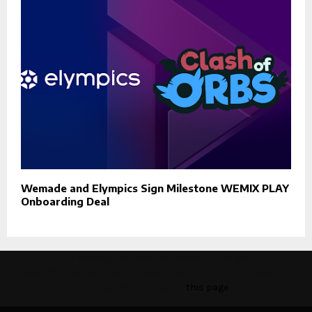
Wemade and Elympics Sign Milestone WEMIX PLAY
Onboarding Deal
This message appears for Admin Users only:
Please fill the Instagram Access Token. You can get Instagram
Access Token by go to
this page