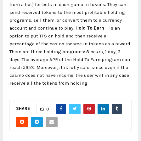
from a bet) for bets in each game in tokens. They can
send received tokens to the most profitable holding
programs, sell them, or convert them to a currency
account and continue to play.
Hold To Earn –
is an
option to put TFS on hold and then receive a
percentage of the casino income in tokens as a reward.
There are three holding programs: 8 hours, 1 day, 3
days. The average APR of the Hold To Earn program can
reach 535%. Moreover, it is fully safe, since even if the
casino does not have income, the user will in any case
receive all the tokens from holding.
SHARE
0