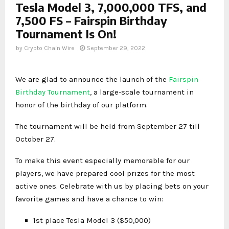
Tesla Model 3, 7,000,000 TFS, and
7,500 FS – Fairspin Birthday
Tournament Is On!
by
Crypto Chain Wire
September 29, 2022
We are glad to announce the launch of the
Fairspin
Birthday Tournament
, a large-scale tournament in
honor of the birthday of our platform.
The tournament will be held from September 27 till
October 27.
To make this event especially memorable for our
players, we have prepared cool prizes for the most
active ones. Celebrate with us by placing bets on your
favorite games and have a chance to win:
1st place Tesla Model 3 ($50,000)