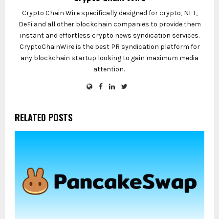
Crypto Chain Wire specifically designed for crypto, NFT,
DeFi and all other blockchain companies to provide them
instant and effortless crypto news syndication services.
CryptoChainWire is the best PR syndication platform for
any blockchain startup looking to gain maximum media
attention.
RELATED POSTS