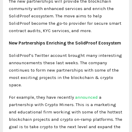
The new partnerships will provide the blockchain
community with enhanced services and enrich the
SolidProof ecosystem. The move aims to help
SolidProof become the go-to provider for secure smart
contract audits, KYC services, and more.
New Partnerships Enriching the SolidProof Ecosystem
SolidProof’s Twitter account brought many interesting
announcements these last weeks. The company
continues to form new partnerships with some of the
most exciting projects in the blockchain & crypto
space.
For example, they have recently
announced
a
partnership with Crypto Miners. This is a marketing
and educational firm working with some of the hottest
blockchain projects and crypto on-ramp platforms. The
goal is to take crypto to the next level and expand the