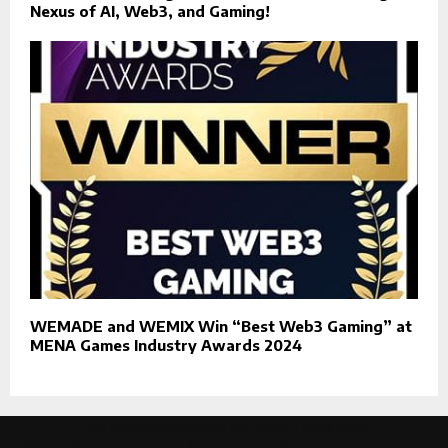
Nexus of AI, Web3, and Gaming!
WEMADE and WEMIX Win “Best Web3 Gaming” at
MENA Games Industry Awards 2024
This message appears for Admin Users only:
Please fill the Instagram Access Token. You can get Instagram