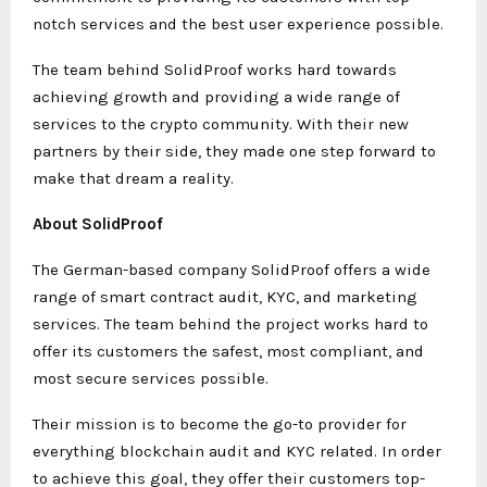
notch services and the best user experience possible.
The team behind SolidProof works hard towards
achieving growth and providing a wide range of
services to the crypto community. With their new
partners by their side, they made one step forward to
make that dream a reality.
About SolidProof
The German-based company SolidProof offers a wide
range of smart contract audit, KYC, and marketing
services. The team behind the project works hard to
offer its customers the safest, most compliant, and
most secure services possible.
Their mission is to become the go-to provider for
everything blockchain audit and KYC related. In order
to achieve this goal, they offer their customers top-