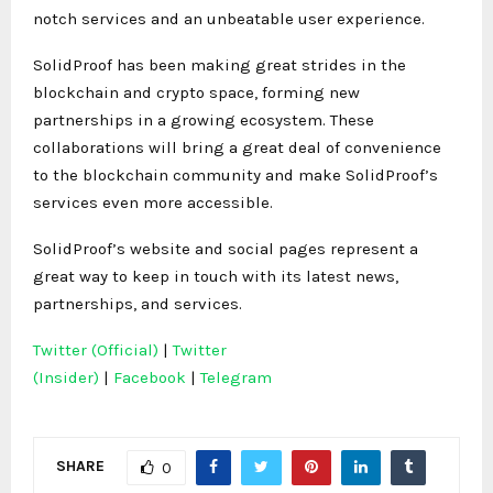
notch services and an unbeatable user experience.
SolidProof has been making great strides in the
blockchain and crypto space, forming new
partnerships in a growing ecosystem. These
collaborations will bring a great deal of convenience
to the blockchain community and make SolidProof’s
services even more accessible.
SolidProof’s website and social pages represent a
great way to keep in touch with its latest news,
partnerships, and services.
Twitter (Official)
|
Twitter
(Insider)
|
Facebook
|
Telegram
SHARE
0