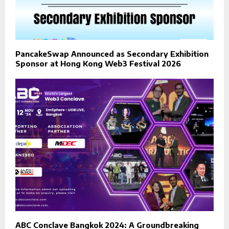
PancakeSwap Announced as Secondary Exhibition
Sponsor at Hong Kong Web3 Festival 2026
ABC Conclave Bangkok 2024: A Groundbreaking