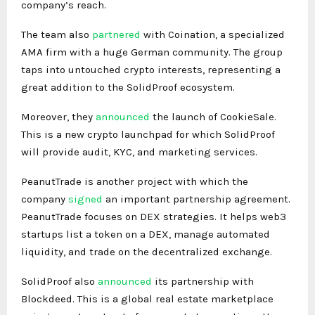
company’s reach.
The team also
partnered
with Coination, a specialized
AMA firm with a huge German community. The group
taps into untouched crypto interests, representing a
great addition to the SolidProof ecosystem.
Moreover, they
announced
the launch of CookieSale.
This is a new crypto launchpad for which SolidProof
will provide audit, KYC, and marketing services.
PeanutTrade is another project with which the
company
signed
an important partnership agreement.
PeanutTrade focuses on DEX strategies. It helps web3
startups list a token on a DEX, manage automated
liquidity, and trade on the decentralized exchange.
SolidProof also
announced
its partnership with
Blockdeed. This is a global real estate marketplace