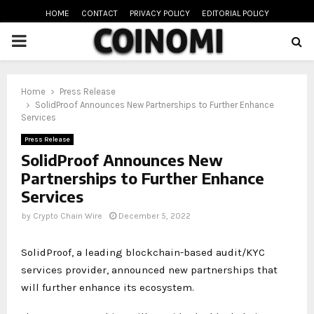
HOME
CONTACT
PRIVACY POLICY
EDITORIAL POLICY
PRIMARY
MENU
oud
Home
Press Release
SolidProof Announces New Partnerships to Further Enhance
Services
Press Release
SolidProof Announces New
Partnerships to Further Enhance
Services
by
Crypto Chain Wire
December 5, 2022
SolidProof, a leading blockchain-based audit/KYC
services provider, announced new partnerships that
will further enhance its ecosystem.