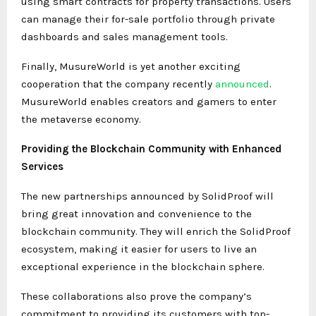
using smart contracts for property transactions. Users
can manage their for-sale portfolio through private
dashboards and sales management tools.
Finally, MusureWorld is yet another exciting
cooperation that the company recently
announced
.
MusureWorld enables creators and gamers to enter
the metaverse economy.
Providing the Blockchain Community with Enhanced
Services
The new partnerships announced by SolidProof will
bring great innovation and convenience to the
blockchain community. They will enrich the SolidProof
ecosystem, making it easier for users to live an
exceptional experience in the blockchain sphere.
These collaborations also prove the company’s
commitment to providing its customers with top-