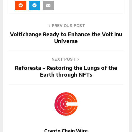
PREVIOUS POST
Voltichange Ready to Enhance the Volt Inu
Universe
NEXT POST
Reforesta – Restoring the Lungs of the
Earth through NFTs
Crypto Chain Wire