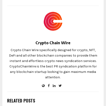
Crypto Chain Wire
Crypto Chain Wire specifically designed for crypto, NFT,
DeFi and all other blockchain companies to provide them
instant and effortless crypto news syndication services.
CryptoChainWire is the best PR syndication platform for
any blockchain startup looking to gain maximum media
attention.
RELATED POSTS