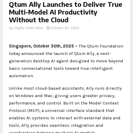
Qtum Ally Launches to Deliver True
Multi-Model AI Productivity
Without the Cloud
by
Crypto Chain Wire
October 30, 2025
Singapore, October 30th, 2025 –
The Qtum Foundation
today announced the launch of Qtum Ally, a next-
generation desktop AI agent designed to move beyond
basic conversational tools toward true intelligent
automation.
Unlike most cloud-based assistants, Ally runs directly
on Windows and Mac, giving users greater privacy,
performance, and control. Built on the Model Context
Protocol (MCP), a universal interface standard that
enables AI systems to interact with external data and
tools, Ally provides seamless integration and
coordination between multiple AI models.