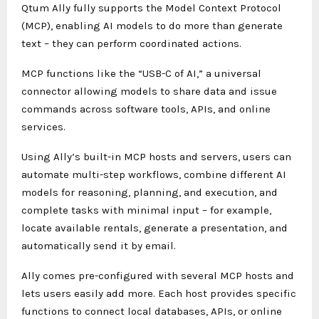
Qtum Ally fully supports the Model Context Protocol
(MCP), enabling AI models to do more than generate
text – they can perform coordinated actions.
MCP functions like the “USB-C of AI,” a universal
connector allowing models to share data and issue
commands across software tools, APIs, and online
services.
Using Ally’s built-in MCP hosts and servers, users can
automate multi-step workflows, combine different AI
models for reasoning, planning, and execution, and
complete tasks with minimal input – for example,
locate available rentals, generate a presentation, and
automatically send it by email.
Ally comes pre-configured with several MCP hosts and
lets users easily add more. Each host provides specific
functions to connect local databases, APIs, or online