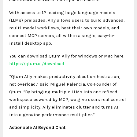
With access to 12 leading large language models
(LLMs) preloaded, Ally allows users to build advanced,
multi-model workflows, host their own models, and
connect MCP servers, all within a single, easy-to-
install desktop app.
You can download Qtum Ally for Windows or Mac here:
https://qtum.ai/download
“Qtum Ally makes productivity about orchestration,
not overload,” said Miguel Palencia, Co-Founder of
Qtum. “By bringing multiple LLMs into one refined
workspace powered by MCP, we give users real control
and simplicity. Ally eliminates clutter and turns AI
into a genuine performance multiplier.”
Actionable AI Beyond Chat