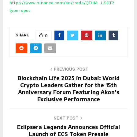
https://www.binance.com/en/trade/QTUM_USDT?
type=spot
SHARE
0
PREVIOUS POST
Blockchain Life 2025 in Dubai: World
Crypto Leaders Gather for the 15th
Anniversary Forum Featuring Akon’s
Exclusive Performance
NEXT POST
Eclipsera Legends Announces Official
Launch of ECS Token Presale