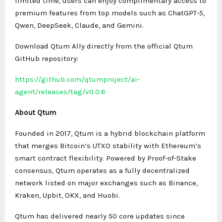
limited time, users can enjoy complimentary access to
premium features from top models such as ChatGPT-5,
Qwen, DeepSeek, Claude, and Gemini.
Download Qtum Ally directly from the official Qtum
GitHub repository:
https://github.com/qtumproject/ai-
agent/releases/tag/v0.0.6
About Qtum
Founded in 2017, Qtum is a hybrid blockchain platform
that merges Bitcoin’s UTXO stability with Ethereum’s
smart contract flexibility. Powered by Proof-of-Stake
consensus, Qtum operates as a fully decentralized
network listed on major exchanges such as Binance,
Kraken, Upbit, OKX, and Huobi.
Qtum has delivered nearly 50 core updates since