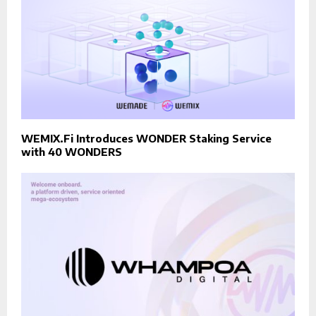
WEMIX.Fi Introduces WONDER Staking Service
with 40 WONDERS