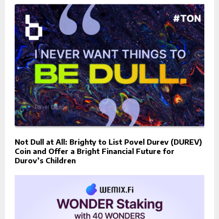
Not Dull at All: Brighty to List Povel Durev (DUREV)
Coin and Offer a Bright Financial Future for
Durov’s Children