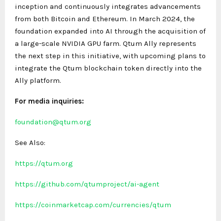
inception and continuously integrates advancements
from both Bitcoin and Ethereum. In March 2024, the
foundation expanded into AI through the acquisition of
a large-scale NVIDIA GPU farm. Qtum Ally represents
the next step in this initiative, with upcoming plans to
integrate the Qtum blockchain token directly into the
Ally platform.
For media inquiries:
foundation@qtum.org
See Also:
https://qtum.org
https://github.com/qtumproject/ai-agent
https://coinmarketcap.com/currencies/qtum