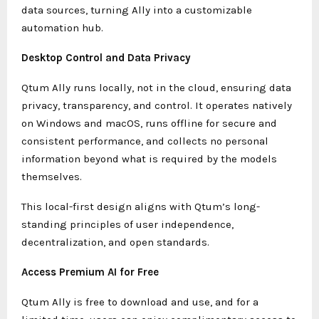
data sources, turning Ally into a customizable
automation hub.
Desktop Control and Data Privacy
Qtum Ally runs locally, not in the cloud, ensuring data
privacy, transparency, and control. It operates natively
on Windows and macOS, runs offline for secure and
consistent performance, and collects no personal
information beyond what is required by the models
themselves.
This local-first design aligns with Qtum’s long-
standing principles of user independence,
decentralization, and open standards.
Access Premium AI for Free
Qtum Ally is free to download and use, and for a