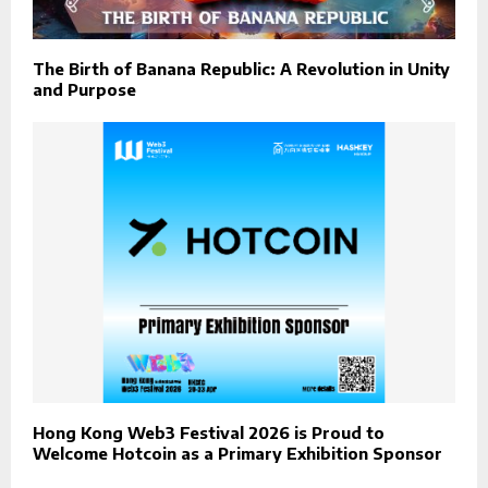
The Birth of Banana Republic: A Revolution in Unity
and Purpose
Hong Kong Web3 Festival 2026 is Proud to
Welcome Hotcoin as a Primary Exhibition Sponsor