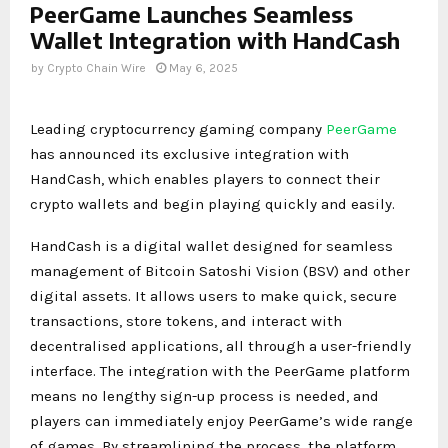
PeerGame Launches Seamless
Wallet Integration with HandCash
by
Crypto Chain Wire
May 6, 2025
Leading cryptocurrency gaming company
PeerGame
has announced its exclusive integration with
HandCash, which enables players to connect their
crypto wallets and begin playing quickly and easily.
HandCash is a digital wallet designed for seamless
management of Bitcoin Satoshi Vision (BSV) and other
digital assets. It allows users to make quick, secure
transactions, store tokens, and interact with
decentralised applications, all through a user-friendly
interface. The integration with the PeerGame platform
means no lengthy sign-up process is needed, and
players can immediately enjoy PeerGame’s wide range
of games. By streamlining the process, the platform