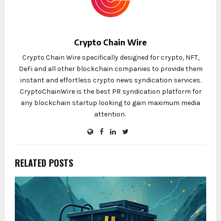
Crypto Chain Wire
Crypto Chain Wire specifically designed for crypto, NFT,
DeFi and all other blockchain companies to provide them
instant and effortless crypto news syndication services.
CryptoChainWire is the best PR syndication platform for
any blockchain startup looking to gain maximum media
attention.
RELATED POSTS