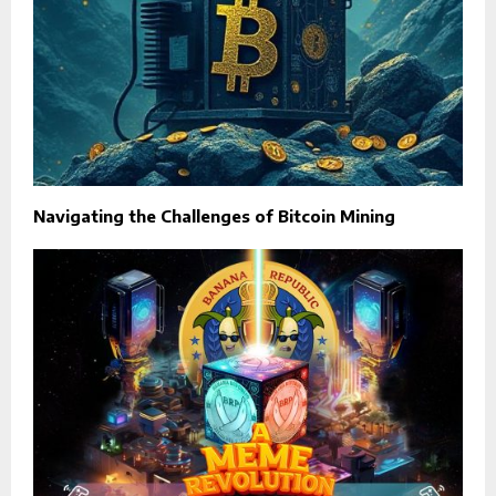
Navigating the Challenges of Bitcoin Mining