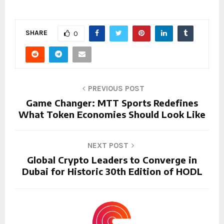
SHARE
0
PREVIOUS POST
Game Changer: MTT Sports Redefines
What Token Economies Should Look Like
NEXT POST
Global Crypto Leaders to Converge in
Dubai for Historic 30th Edition of HODL