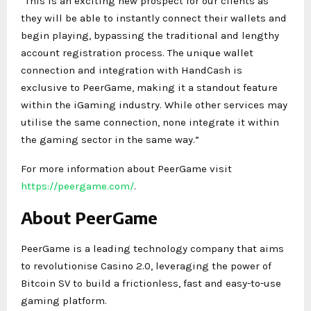
“This is an exciting new prospect for our clients as
they will be able to instantly connect their wallets and
begin playing, bypassing the traditional and lengthy
account registration process. The unique wallet
connection and integration with HandCash is
exclusive to PeerGame, making it a standout feature
within the iGaming industry. While other services may
utilise the same connection, none integrate it within
the gaming sector in the same way.”
For more information about PeerGame visit
https://peergame.com/
.
About PeerGame
PeerGame is a leading technology company that aims
to revolutionise Casino 2.0, leveraging the power of
Bitcoin SV to build a frictionless, fast and easy-to-use
gaming platform.