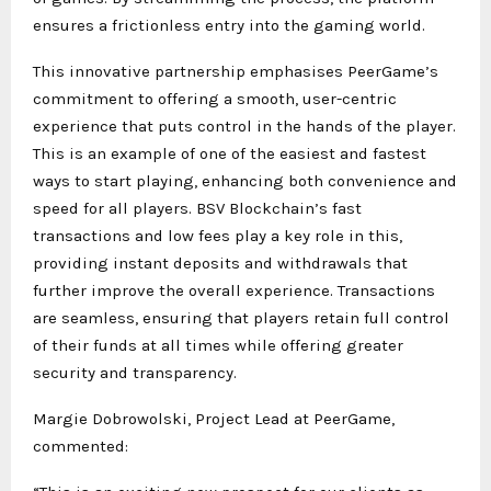
ensures a frictionless entry into the gaming world.
This innovative partnership emphasises PeerGame’s
commitment to offering a smooth, user-centric
experience that puts control in the hands of the player.
This is an example of one of the easiest and fastest
ways to start playing, enhancing both convenience and
speed for all players. BSV Blockchain’s fast
transactions and low fees play a key role in this,
providing instant deposits and withdrawals that
further improve the overall experience. Transactions
are seamless, ensuring that players retain full control
of their funds at all times while offering greater
security and transparency.
Margie Dobrowolski, Project Lead at PeerGame,
commented: