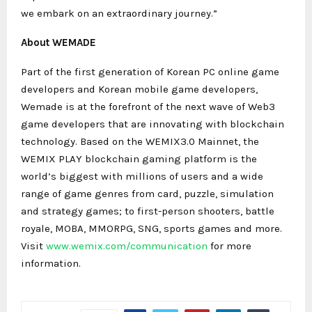
we embark on an extraordinary journey.”
About WEMADE
Part of the first generation of Korean PC online game
developers and Korean mobile game developers,
Wemade is at the forefront of the next wave of Web3
game developers that are innovating with blockchain
technology. Based on the WEMIX3.0 Mainnet, the
WEMIX PLAY blockchain gaming platform is the
world’s biggest with millions of users and a wide
range of game genres from card, puzzle, simulation
and strategy games; to first-person shooters, battle
royale, MOBA, MMORPG, SNG, sports games and more.
Visit
www.wemix.com/communication
for more
information.