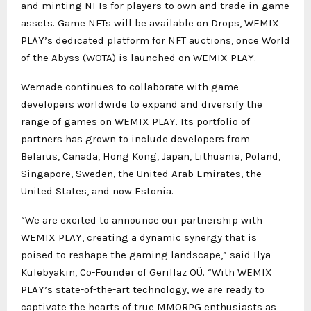
and minting NFTs for players to own and trade in-game
assets. Game NFTs will be available on Drops, WEMIX
PLAY’s dedicated platform for NFT auctions, once World
of the Abyss (WOTA) is launched on WEMIX PLAY.
Wemade continues to collaborate with game
developers worldwide to expand and diversify the
range of games on WEMIX PLAY. Its portfolio of
partners has grown to include developers from
Belarus, Canada, Hong Kong, Japan, Lithuania, Poland,
Singapore, Sweden, the United Arab Emirates, the
United States, and now Estonia.
“We are excited to announce our partnership with
WEMIX PLAY, creating a dynamic synergy that is
poised to reshape the gaming landscape,” said Ilya
Kulebyakin, Co-Founder of Gerillaz OÜ. “With WEMIX
PLAY’s state-of-the-art technology, we are ready to
captivate the hearts of true MMORPG enthusiasts as