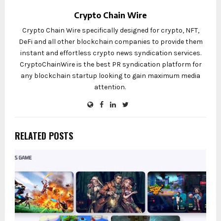
Crypto Chain Wire
Crypto Chain Wire specifically designed for crypto, NFT,
DeFi and all other blockchain companies to provide them
instant and effortless crypto news syndication services.
CryptoChainWire is the best PR syndication platform for
any blockchain startup looking to gain maximum media
attention.
RELATED POSTS