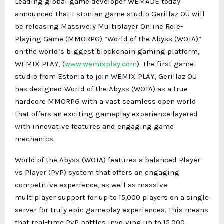
Leading global game developer WEMADE today
announced that Estonian game studio Gerillaz OÜ will
be releasing Massively Multiplayer Online Role-
Playing Game (MMORPG) “World of the Abyss (WOTA)”
on the world’s biggest blockchain gaming platform,
WEMIX PLAY, (
www.wemixplay.com
). The first game
studio from Estonia to join WEMIX PLAY, Gerillaz OÜ
has designed World of the Abyss (WOTA) as a true
hardcore MMORPG with a vast seamless open world
that offers an exciting gameplay experience layered
with innovative features and engaging game
mechanics.
World of the Abyss (WOTA) features a balanced Player
vs Player (PvP) system that offers an engaging
competitive experience, as well as massive
multiplayer support for up to 15,000 players on a single
server for truly epic gameplay experiences. This means
that real-time PvP battles involving up to 15,000