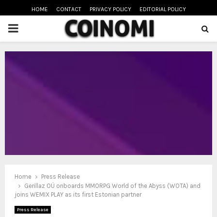
HOME
CONTACT
PRIVACY POLICY
EDITORIAL POLICY
PRIMARY
MENU
oud
Home
Press Release
Gerillaz OÜ onboards MMORPG World of the Abyss (WOTA) and
joins WEMIX PLAY as its first Estonian partner
Press Release