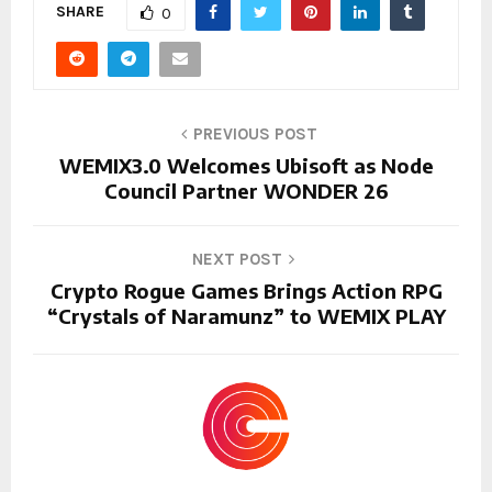
SHARE
0
PREVIOUS POST
WEMIX3.0 Welcomes Ubisoft as Node
Council Partner WONDER 26
NEXT POST
Crypto Rogue Games Brings Action RPG
“Crystals of Naramunz” to WEMIX PLAY