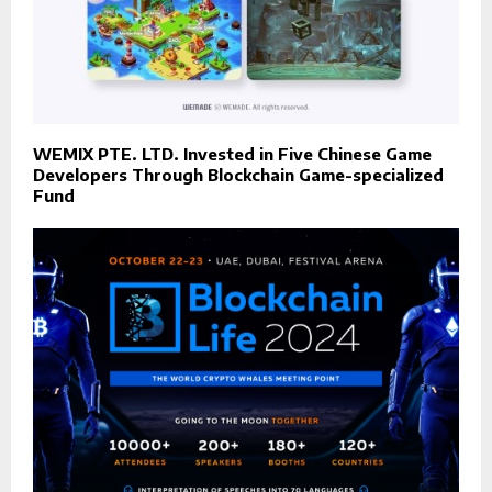
WEMIX PTE. LTD. Invested in Five Chinese Game
Developers Through Blockchain Game-specialized
Fund