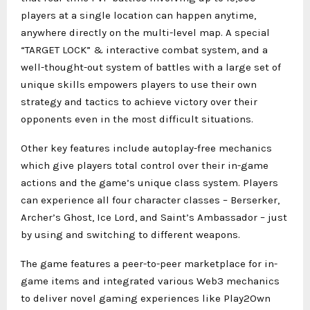
players at a single location can happen anytime,
anywhere directly on the multi-level map. A special
“TARGET LOCK” & interactive combat system, and a
well-thought-out system of battles with a large set of
unique skills empowers players to use their own
strategy and tactics to achieve victory over their
opponents even in the most difficult situations.
Other key features include autoplay-free mechanics
which give players total control over their in-game
actions and the game’s unique class system. Players
can experience all four character classes – Berserker,
Archer’s Ghost, Ice Lord, and Saint’s Ambassador – just
by using and switching to different weapons.
The game features a peer-to-peer marketplace for in-
game items and integrated various Web3 mechanics
to deliver novel gaming experiences like Play2Own