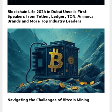
Blockchain Life 2024 in Dubai Unveils First
Speakers from Tether, Ledger, TON, Animoca
Brands and More Top Industry Leaders
Navigating the Challenges of Bitcoin Mining