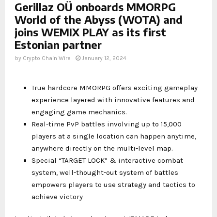
Gerillaz OÜ onboards MMORPG
World of the Abyss (WOTA) and
joins WEMIX PLAY as its first
Estonian partner
by
Crypto Chain Wire
January 12, 2024
True hardcore MMORPG offers exciting gameplay
experience layered with innovative features and
engaging game mechanics.
Real-time PvP battles involving up to 15,000
players at a single location can happen anytime,
anywhere directly on the multi-level map.
Special “TARGET LOCK” & interactive combat
system, well-thought-out system of battles
empowers players to use strategy and tactics to
achieve victory