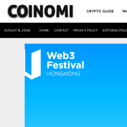
CRYPTO GUIDE
M
AUGUST 8, 2026
HOME
CONTACT
PRIVACY POLICY
EDITORIAL POLI
oud