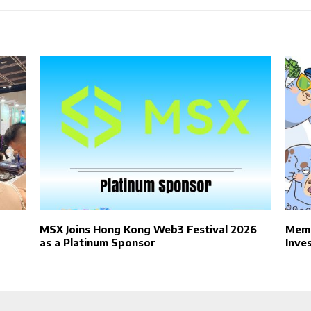
MSX Joins Hong Kong Web3 Festival 2026
Meme
as a Platinum Sponsor
Inve