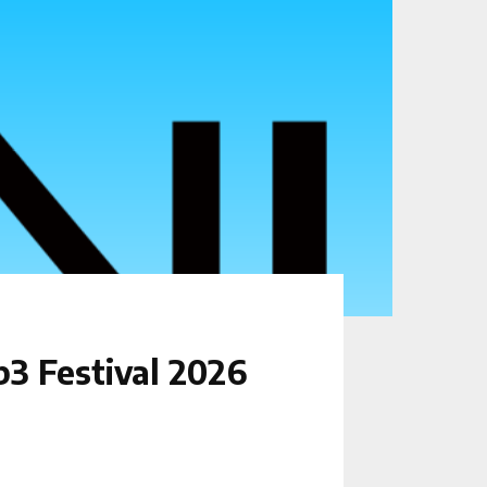
3 Festival 2026