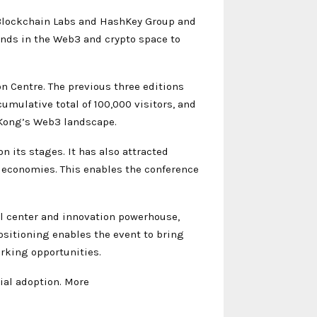
Blockchain Labs and HashKey Group and
inds in the Web3 and crypto space to
 Centre. The previous three editions
umulative total of 100,000 visitors, and
g Kong’s Web3 landscape.
 its stages. It has also attracted
l economies. This enables the conference
al center and innovation powerhouse,
sitioning enables the event to bring
rking opportunities.
ial adoption. More