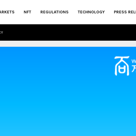
ARKETS
NFT
REGULATIONS
TECHNOLOGY
PRESS REL
CY