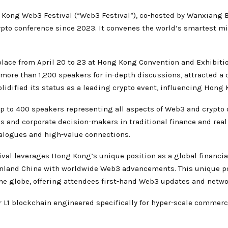
Kong Web3 Festival (“Web3 Festival”), co-hosted by Wanxiang 
ypto conference since 2023. It convenes the world’s smartest m
lace from April 20 to 23 at Hong Kong Convention and Exhibition
ore than 1,200 speakers for in-depth discussions, attracted a c
olidified its status as a leading crypto event, influencing Hon
p to 400 speakers representing all aspects of Web3 and crypto on
s and corporate decision-makers in traditional finance and rea
dialogues and high-value connections.
ival leverages Hong Kong’s unique position as a global financi
inland China with worldwide Web3 advancements. This unique po
he globe, offering attendees first-hand Web3 updates and netwo
 L1 blockchain engineered specifically for hyper-scale commerc