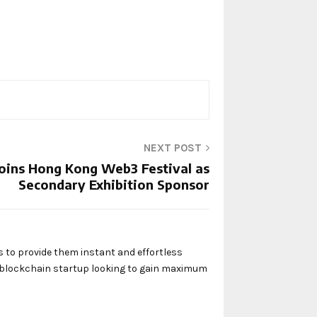
NEXT POST
Joins Hong Kong Web3 Festival as
Secondary Exhibition Sponsor
s to provide them instant and effortless
y blockchain startup looking to gain maximum