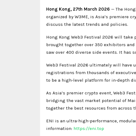
Hong Kong, 27th March 2026
— The Hong 
organized by W3ME, is Asia’s premiere cr
discuss the latest trends and policies.
Hong Kong Web3 Festival 2026 will take p
brought together over 350 exhibitors and m
saw over 400 diverse side events. It has s
Web3 Festival 2026 ultimately will have u
registrations from thousands of executive
to be a high-level platform for in-depth 
As Asia’s premier crypto event, Web3 Fest
bridging the vast market potential of Ma
together the best resources from across t
ENI is an ultra-high-performance, modular
information:
https://eni.top