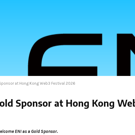
 Sponsor at Hong Kong Web3 Festival 2026
old Sponsor at Hong Kong Web
elcome ENI as a Gold Sponsor.