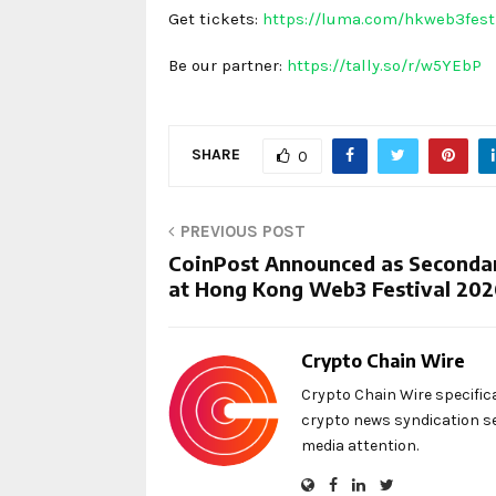
Get tickets:
https://luma.com/hkweb3fes
Be our partner:
https://tally.so/r/w5YEbP
SHARE
0
PREVIOUS POST
CoinPost Announced as Secondar
at Hong Kong Web3 Festival 20
Crypto Chain Wire
Crypto Chain Wire specific
crypto news syndication se
media attention.