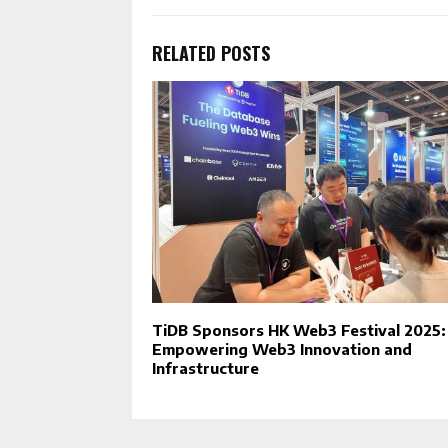
RELATED POSTS
TiDB Sponsors HK Web3 Festival 2025:
Empowering Web3 Innovation and
Infrastructure