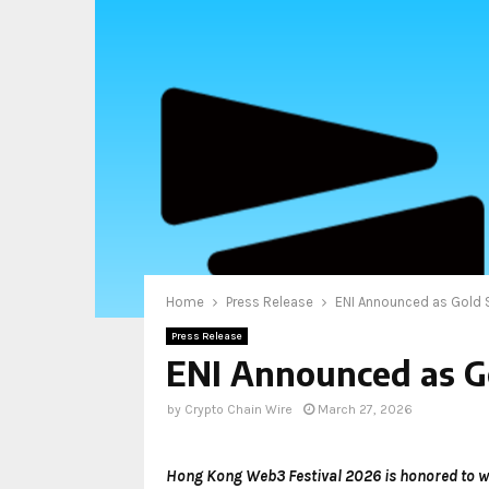
Home
Press Release
ENI Announced as Gold
Press Release
ENI Announced as G
by
Crypto Chain Wire
March 27, 2026
Hong Kong Web3 Festival 2026 is honored to w