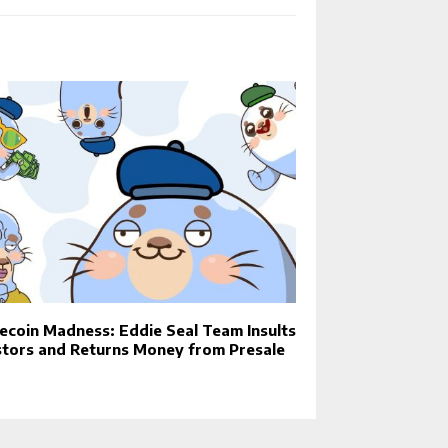
coin Madness: Eddie Seal Team Insults
stors and Returns Money from Presale