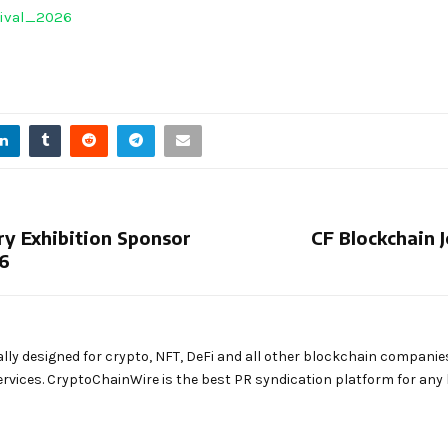
tival_2026
y Exhibition Sponsor
CF Blockchain 
26
ally designed for crypto, NFT, DeFi and all other blockchain companie
rvices. CryptoChainWire is the best PR syndication platform for an